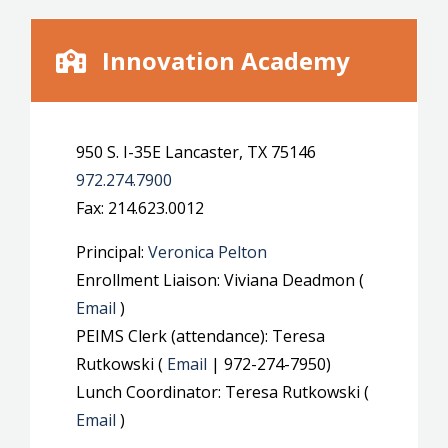
Innovation Academy
950 S. I-35E Lancaster, TX 75146
972.274.7900
Fax: 214.623.0012
Principal:
Veronica Pelton
Enrollment Liaison: Viviana Deadmon (
Email
)
PEIMS Clerk (attendance): Teresa
Rutkowski (
Email
| 972-274-7950)
Lunch Coordinator: Teresa Rutkowski (
Email
)