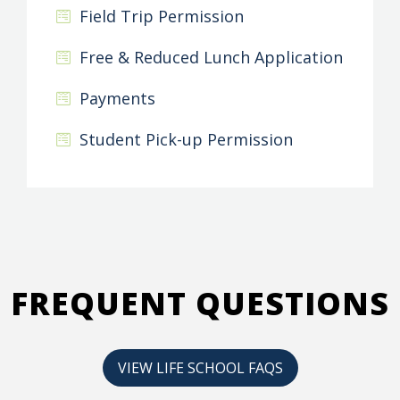
Field Trip Permission
Free & Reduced Lunch Application
Payments
Student Pick-up Permission
FREQUENT QUESTIONS
VIEW LIFE SCHOOL FAQS