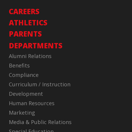
CAREERS
ATHLETICS
PARENTS
DEPARTMENTS
Alumni Relations
Benefits
Compliance
Curriculum / Instruction
Development
Human Resources
Marketing
Media & Public Relations
Special Education