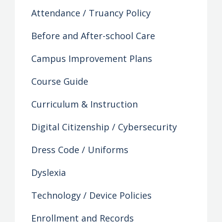
Attendance / Truancy Policy
Before and After-school Care
Campus Improvement Plans
Course Guide
Curriculum & Instruction
Digital Citizenship / Cybersecurity
Dress Code / Uniforms
Dyslexia
Technology / Device Policies
Enrollment and Records