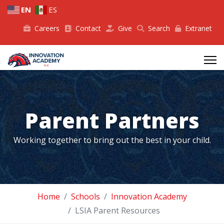
EN
ES
Careers
Contact
Give
Search
Extranet
Parent Partners
Working together to bring out the best in your child.
Home
Schools
Innovation Academy
LSIA Parent Resources