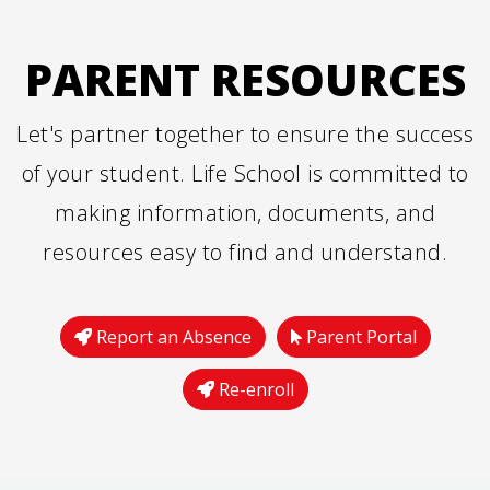
PARENT RESOURCES
Let's partner together to ensure the success
of your student. Life School is committed to
making information, documents, and
resources easy to find and understand.
Report an Absence
Parent Portal
Re-enroll