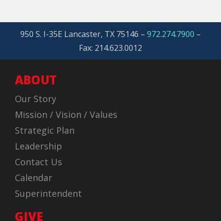
950 S. I-35E Lancaster, TX 75146 –
972.274.7900
–
Fax: 214.623.0012
ABOUT
Our Story
Mission / Vision / Values
Strategic Plan
Leadership
Contact Us
Calendar
Superintendent
GIVE