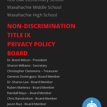
Waxahachie Middle School
Waxahachie High School
NON-DISCRIMINATION
TITLE IX
PRIVACY POLICY
BOARD
Dr. Brent Wilson - President
Sharon Williams - Secretary
Christopher Clemmons – Treasurer
Genesis Dominguez- Board Member
Dr. Sharon Lee - Board Member
Ruben Martinez - Board Member
Randall Mays – Board Member
Chris Ransbottom - Board Member
Jason Ruiz - Board Member