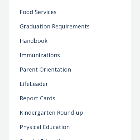
Food Services
Graduation Requirements
Handbook
Immunizations
Parent Orientation
LifeLeader
Report Cards
Kindergarten Round-up
Physical Education