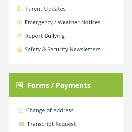
Parent Updates
Emergency / Weather Notices
Report Bullying
Safety & Security Newsletters
Forms / Payments
Change of Address
Transcript Request