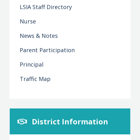
LSIA Staff Directory
Nurse
News & Notes
Parent Participation
Principal
Traffic Map
District Information