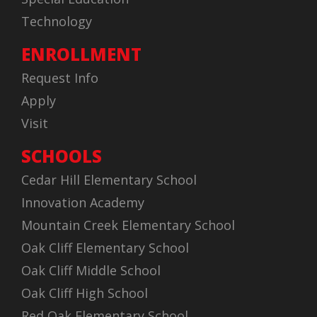
Technology
ENROLLMENT
Request Info
Apply
Visit
SCHOOLS
Cedar Hill Elementary School
Innovation Academy
Mountain Creek Elementary School
Oak Cliff Elementary School
Oak Cliff Middle School
Oak Cliff High School
Red Oak Elementary School