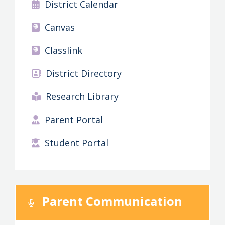
District Calendar
Canvas
Classlink
District Directory
Research Library
Parent Portal
Student Portal
Parent Communication