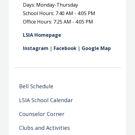
Days: Monday-Thursday
School Hours: 7:40 AM - 4:05 PM
Office Hours: 7:25 AM - 4:05 PM
LSIA Homepage
Instagram
|
Facebook
|
Google Map
Bell Schedule
LSIA School Calendar
Counselor Corner
Clubs and Activities