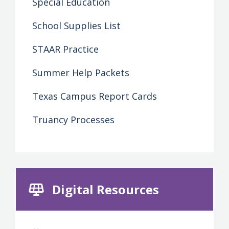
Special Education
School Supplies List
STAAR Practice
Summer Help Packets
Texas Campus Report Cards
Truancy Processes
Digital Resources