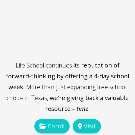
Life School continues its
reputation of
forward-thinking by offering a 4-day school
week
. More than just expanding free school
choice in Texas,
we're giving back a valuable
resource –
time
.
Enroll
Visit