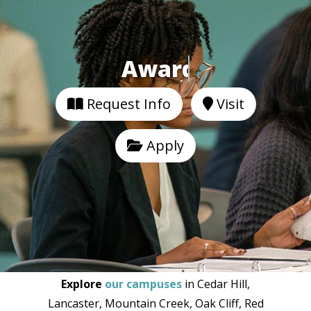
Awarded 7 Distinctions.
Request Info
Visit
Apply
Explore
our campuses
in Cedar Hill,
Lancaster, Mountain Creek, Oak Cliff, Red