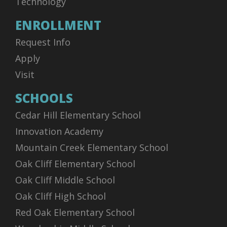
Technology
ENROLLMENT
Request Info
Apply
Visit
SCHOOLS
Cedar Hill Elementary School
Innovation Academy
Mountain Creek Elementary School
Oak Cliff Elementary School
Oak Cliff Middle School
Oak Cliff High School
Red Oak Elementary School