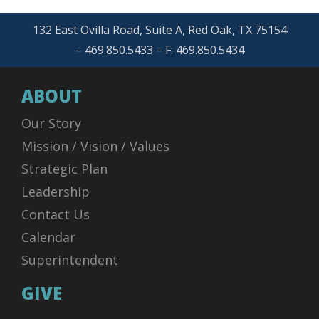
132 East Ovilla Road, Suite A, Red Oak, TX 75154
– 469.850.5433 – F: 469.850.5434
ABOUT
Our Story
Mission / Vision / Values
Strategic Plan
Leadership
Contact Us
Calendar
Superintendent
GIVE