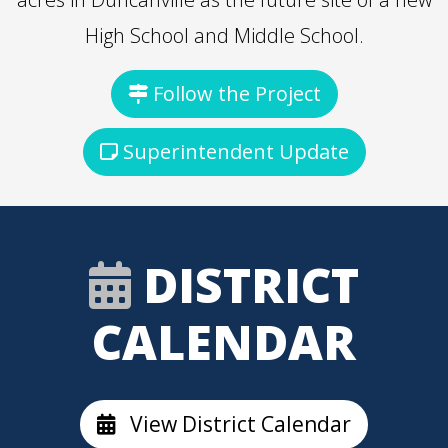
High School and Middle School.
Follow the Project
Superintendent Update
DISTRICT
CALENDAR
View District Calendar