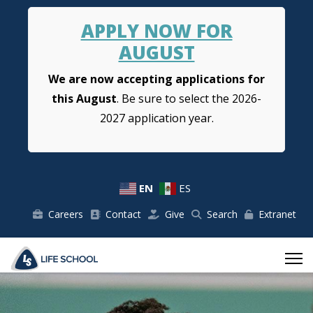
APPLY NOW FOR
AUGUST
We are now accepting applications for
this August
. Be sure to select the 2026-
2027 application year.
EN
ES
Careers
Contact
Give
Search
Extranet