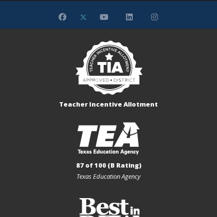
Teacher Incentive Allotment
87 of 100 (B Rating)
Texas Education Agency