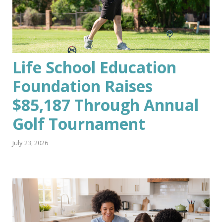
Life School Education
Foundation Raises
$85,187 Through Annual
Golf Tournament
July 23, 2026