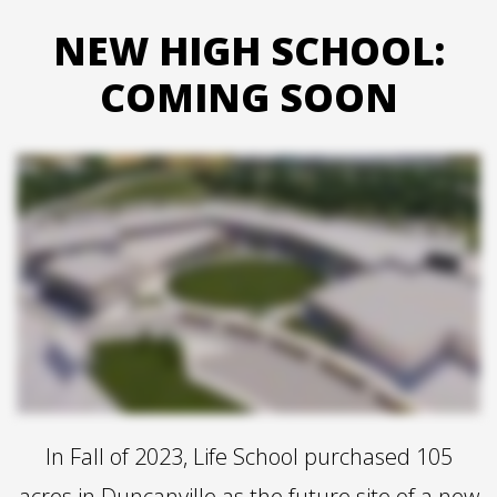
NEW HIGH SCHOOL:
COMING SOON
In Fall of 2023, Life School purchased 105
acres in Duncanville as the future site of a new