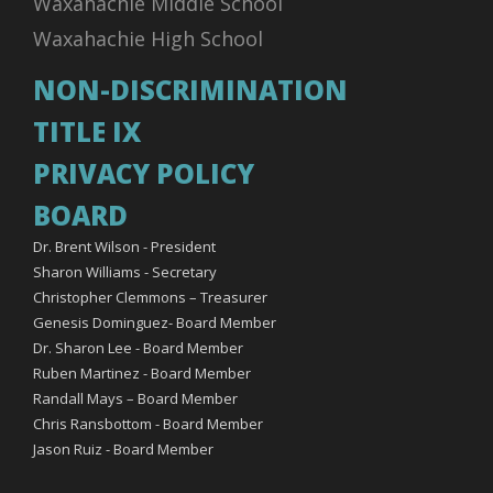
Waxahachie Middle School
Waxahachie High School
NON-DISCRIMINATION
TITLE IX
PRIVACY POLICY
BOARD
Dr. Brent Wilson - President
Sharon Williams - Secretary
Christopher Clemmons – Treasurer
Genesis Dominguez- Board Member
Dr. Sharon Lee - Board Member
Ruben Martinez - Board Member
Randall Mays – Board Member
Chris Ransbottom - Board Member
Jason Ruiz - Board Member