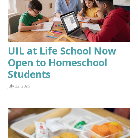
UIL at Life School Now
Open to Homeschool
Students
July 22, 2026