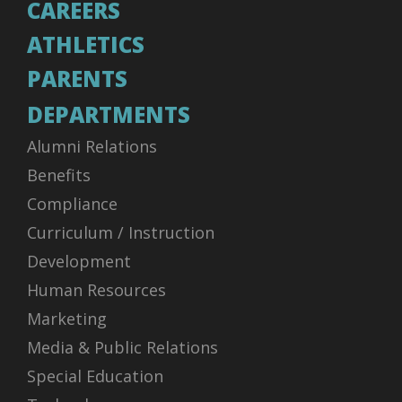
CAREERS
ATHLETICS
PARENTS
DEPARTMENTS
Alumni Relations
Benefits
Compliance
Curriculum / Instruction
Development
Human Resources
Marketing
Media & Public Relations
Special Education