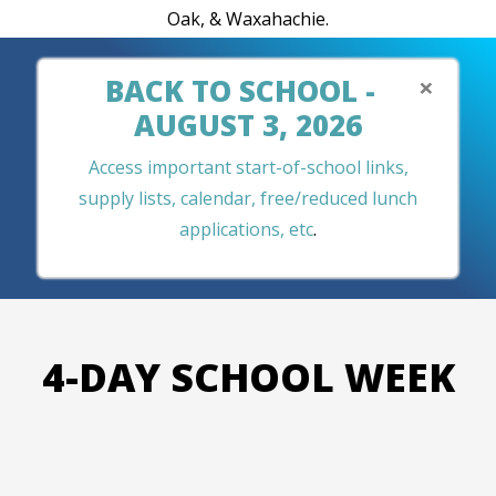
Oak, & Waxahachie.
×
BACK TO SCHOOL -
AUGUST 3, 2026
Access important start-of-school links,
supply lists, calendar, free/reduced lunch
applications, etc
.
4-DAY SCHOOL WEEK