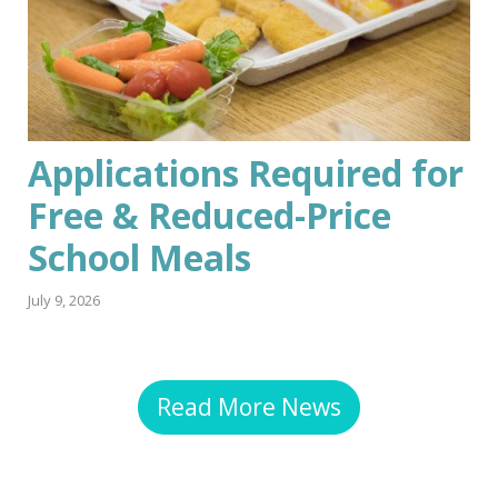
Applications Required for
Free & Reduced-Price
School Meals
July 9, 2026
Read More News