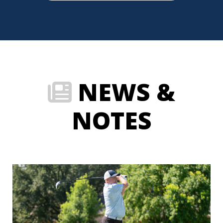
NEWS &
NOTES