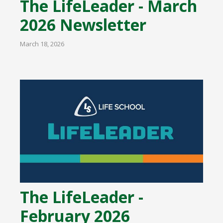
The LifeLeader - March
2026 Newsletter
March 18, 2026
The LifeLeader -
February 2026