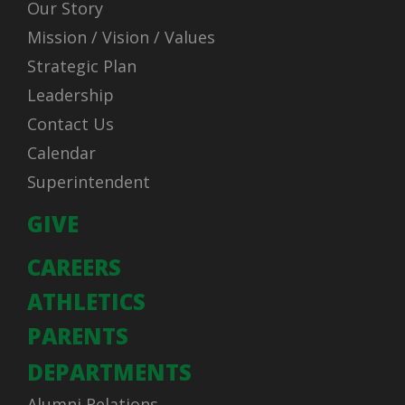
Our Story
Mission / Vision / Values
Strategic Plan
Leadership
Contact Us
Calendar
Superintendent
GIVE
CAREERS
ATHLETICS
PARENTS
DEPARTMENTS
Alumni Relations