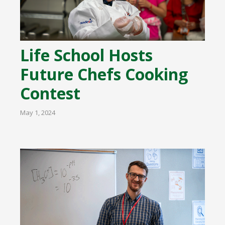
Life School Hosts
Future Chefs Cooking
Contest
May 1, 2024