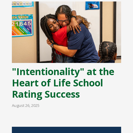
"Intentionality" at the
Heart of Life School
Rating Success
August 26, 2025