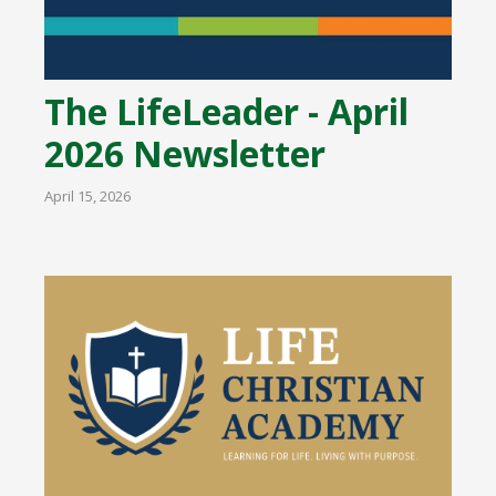
The LifeLeader - April
2026 Newsletter
April 15, 2026