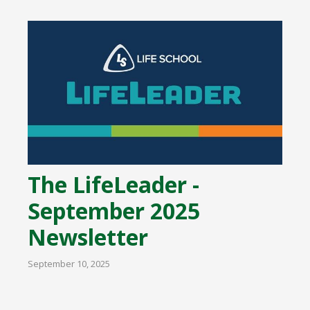
The LifeLeader -
September 2025
Newsletter
September 10, 2025