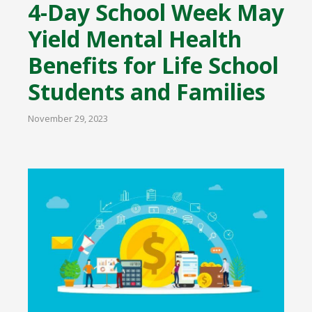
4-Day School Week May
Yield Mental Health
Benefits for Life School
Students and Families
November 29, 2023