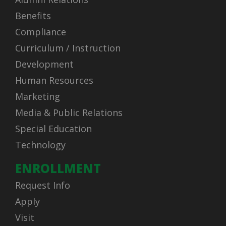
Benefits
Compliance
Curriculum / Instruction
Development
Human Resources
Marketing
Media & Public Relations
Special Education
Technology
ENROLLMENT
Request Info
Apply
Visit