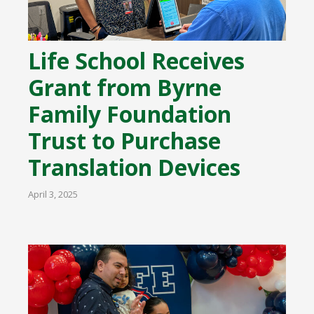
Life School Receives
Grant from Byrne
Family Foundation
Trust to Purchase
Translation Devices
April 3, 2025