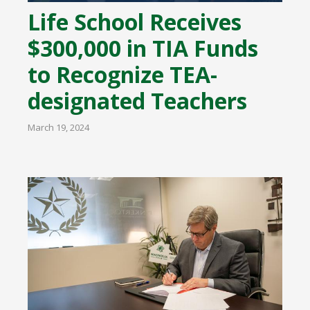
Life School Receives
$300,000 in TIA Funds
to Recognize TEA-
designated Teachers
March 19, 2024