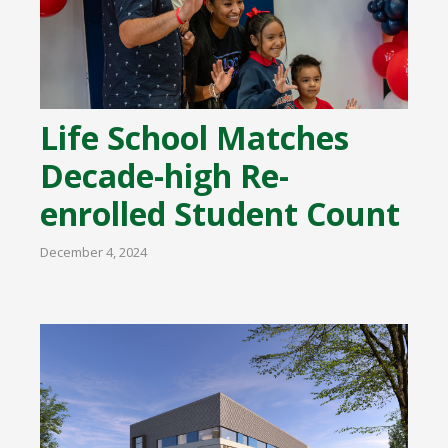
Life School Matches
Decade-high Re-
enrolled Student Count
December 4, 2024