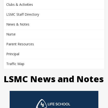
Clubs & Activities
LSMC Staff Directory
News & Notes
Nurse
Parent Resources
Principal
Traffic Map
LSMC News and Notes