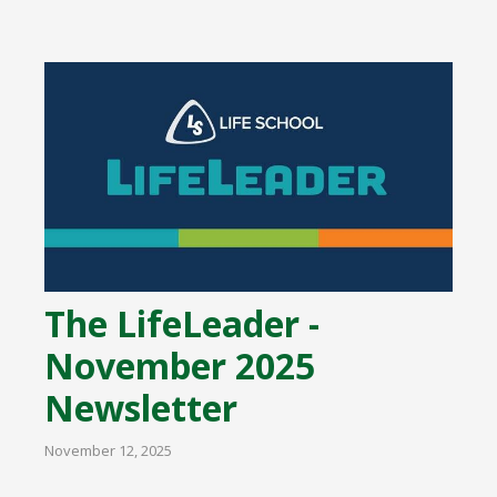
The LifeLeader -
November 2025
Newsletter
November 12, 2025