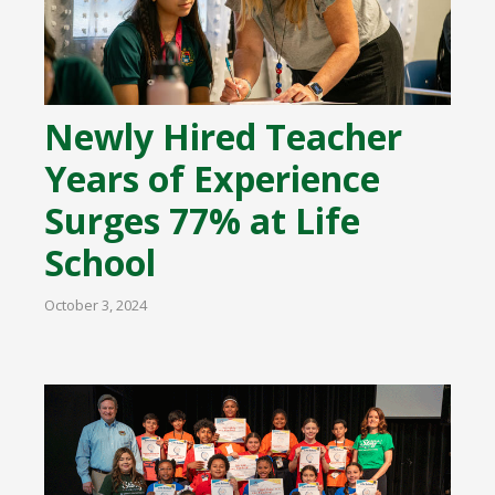
Newly Hired Teacher
Years of Experience
Surges 77% at Life
School
October 3, 2024