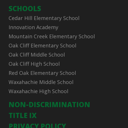
SCHOOLS
Cedar Hill Elementary School
Innovation Academy
Mountain Creek Elementary School
Oak Cliff Elementary School
Oak Cliff Middle School
Oak Cliff High School
Red Oak Elementary School
Waxahachie Middle School
Waxahachie High School
NON-DISCRIMINATION
TITLE IX
PRIVACY POLICY