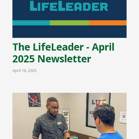
The LifeLeader - April
2025 Newsletter
April 16, 2025