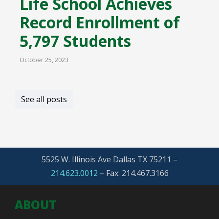
Life School Achieves
Record Enrollment of
5,797 Students
October 25, 2023
See all posts
5525 W. Illinois Ave Dallas TX 75211 –
214.623.0012
–
Fax: 214.467.3166
ABOUT