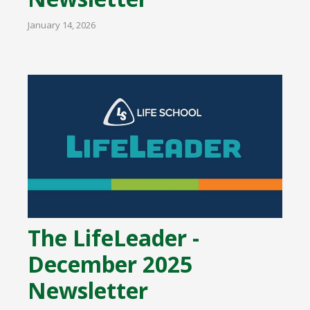
January 14, 2026
The LifeLeader -
December 2025
Newsletter