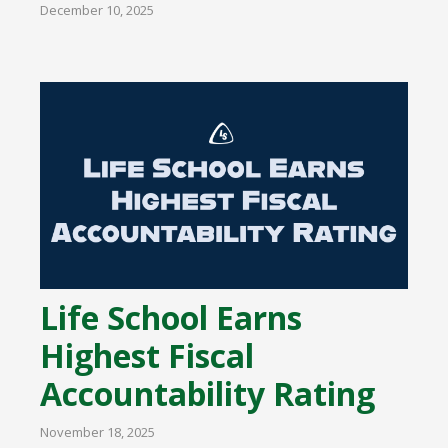
December 10, 2025
Life School Earns
Highest Fiscal
Accountability Rating
November 18, 2025