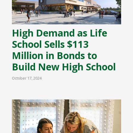
High Demand as Life
School Sells $113
Million in Bonds to
Build New High School
October 17, 2024