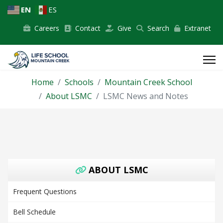
EN
ES
Careers
Contact
Give
Search
Extranet
Home
Schools
Mountain Creek School
About LSMC
LSMC News and Notes
ABOUT LSMC
Frequent Questions
Bell Schedule