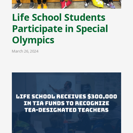
Life School Students
Participate in Special
Olympics
March 26, 2024