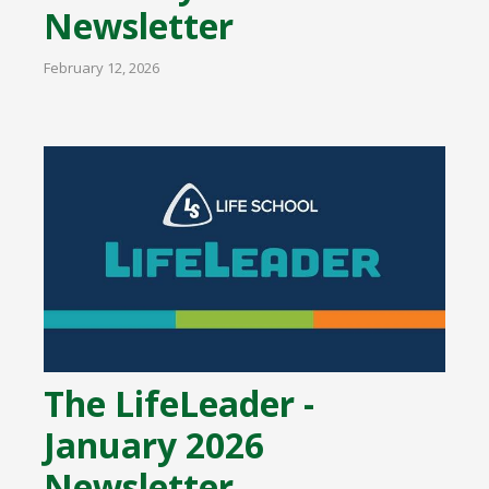
Newsletter
February 12, 2026
The LifeLeader -
January 2026
Newsletter