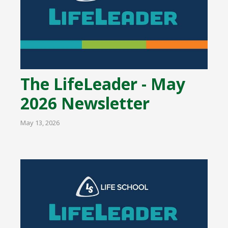
The LifeLeader - May
2026 Newsletter
May 13, 2026