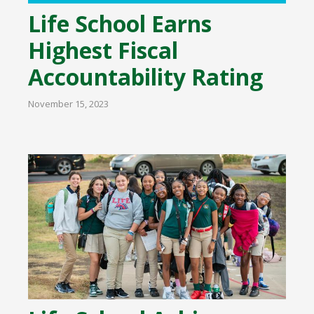
Life School Earns
Highest Fiscal
Accountability Rating
November 15, 2023