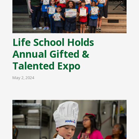
Life School Holds
Annual Gifted &
Talented Expo
May 2, 2024