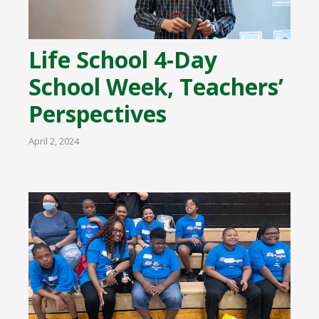
Life School 4-Day
School Week, Teachers’
Perspectives
April 2, 2024