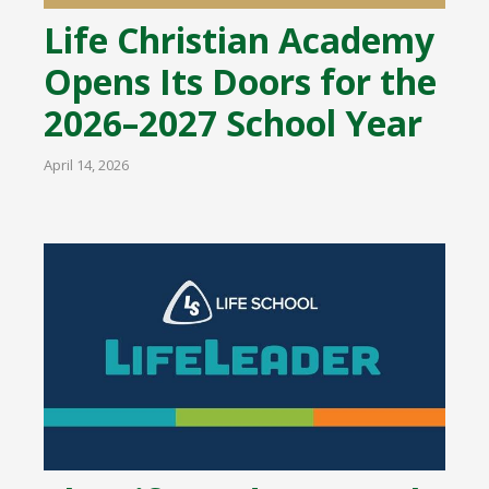
Life Christian Academy
Opens Its Doors for the
2026–2027 School Year
April 14, 2026