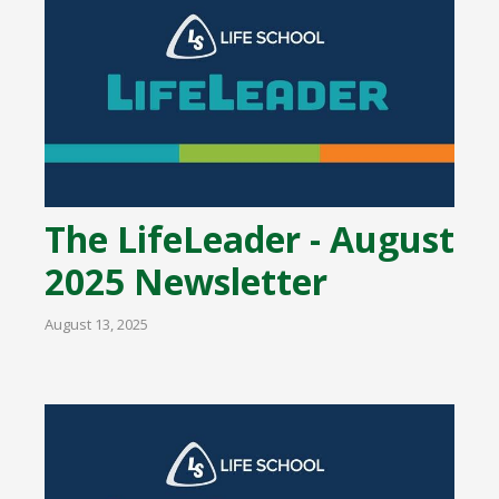
The LifeLeader - August
2025 Newsletter
August 13, 2025