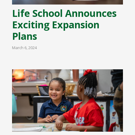
Life School Announces
Exciting Expansion
Plans
March 6, 2024