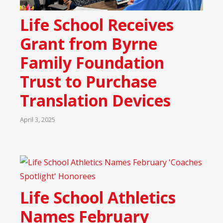
Life School Receives
Grant from Byrne
Family Foundation
Trust to Purchase
Translation Devices
April 3, 2025
Life School Athletics
Names February