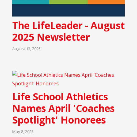
The LifeLeader - August
2025 Newsletter
August 13, 2025
Life School Athletics
Names April 'Coaches
Spotlight' Honorees
May 8, 2025