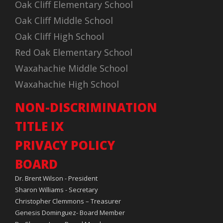
Oak Cliff Elementary School
Oak Cliff Middle School
Oak Cliff High School
Red Oak Elementary School
Waxahachie Middle School
Waxahachie High School
NON-DISCRIMINATION
TITLE IX
PRIVACY POLICY
BOARD
Dr. Brent Wilson - President
Sharon Williams - Secretary
Christopher Clemmons – Treasurer
Genesis Dominguez- Board Member