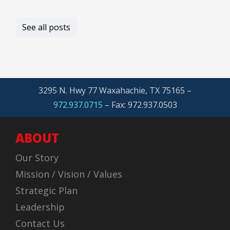
See all posts
3295 N. Hwy 77 Waxahachie, TX 75165 –
972.937.0715
– Fax: 972.937.0503
ABOUT
Our Story
Mission / Vision / Values
Strategic Plan
Leadership
Contact Us