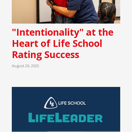
"Intentionality" at the
Heart of Life School
Rating Success
August 26, 2025