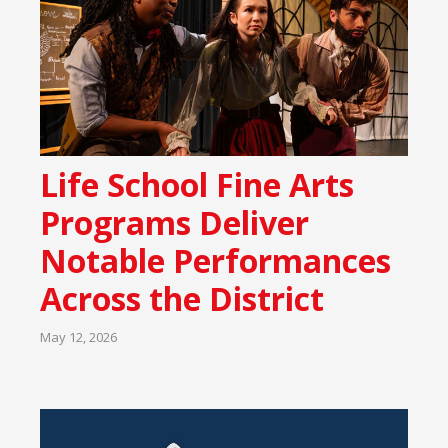
Life School Fine Arts
Programs Deliver
Notable Performances
Across the District
May 12, 2026