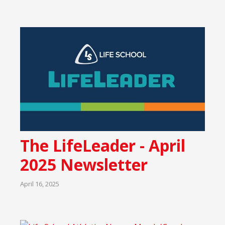
The LifeLeader - April
2025 Newsletter
April 16, 2025