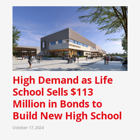
High Demand as Life
School Sells $113
Million in Bonds to
Build New High School
October 17, 2024