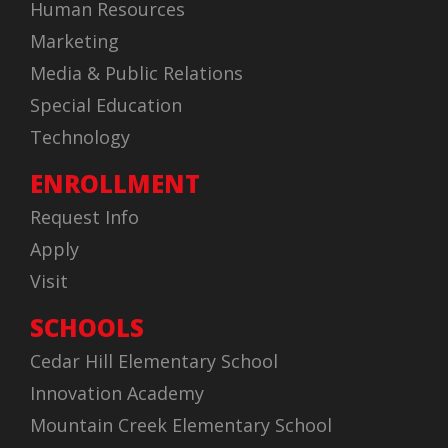
Human Resources
Marketing
Media & Public Relations
Special Education
Technology
ENROLLMENT
Request Info
Apply
Visit
SCHOOLS
Cedar Hill Elementary School
Innovation Academy
Mountain Creek Elementary School