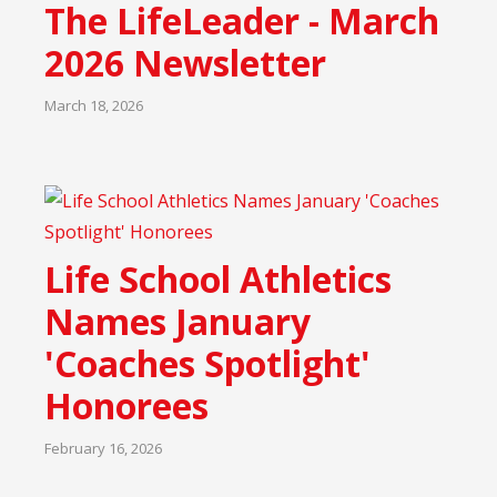
The LifeLeader - March
2026 Newsletter
March 18, 2026
Life School Athletics
Names January
'Coaches Spotlight'
Honorees
February 16, 2026