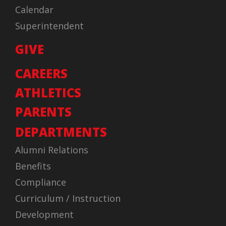
Calendar
Superintendent
GIVE
CAREERS
ATHLETICS
PARENTS
DEPARTMENTS
Alumni Relations
Benefits
Compliance
Curriculum / Instruction
Development