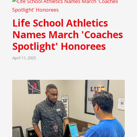
Life School Athletics
Names March 'Coaches
Spotlight' Honorees
April 11, 2025