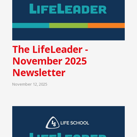
The LifeLeader -
November 2025
Newsletter
November 12, 2025