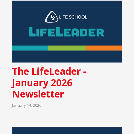
The LifeLeader -
January 2026
Newsletter
January 14, 2026