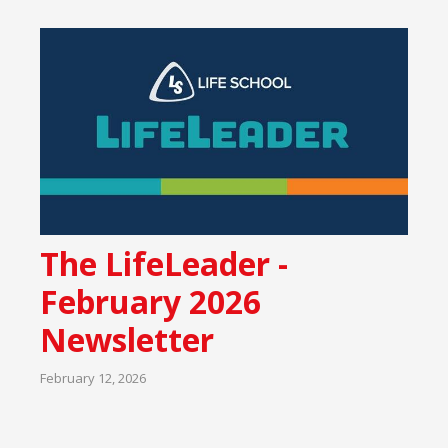
The LifeLeader -
February 2026
Newsletter
February 12, 2026