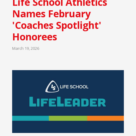
Life School Athletics
Names February
'Coaches Spotlight'
Honorees
March 19, 2026