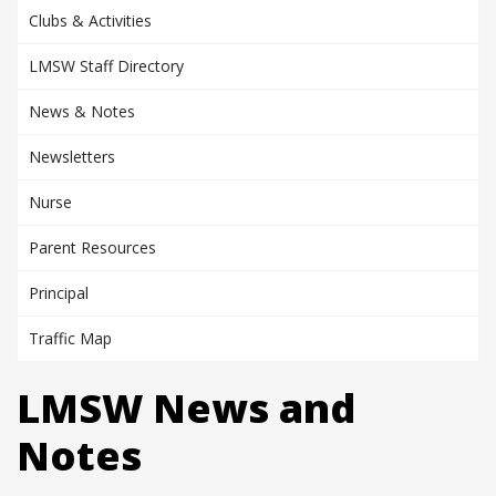
Clubs & Activities
LMSW Staff Directory
News & Notes
Newsletters
Nurse
Parent Resources
Principal
Traffic Map
LMSW News and
Notes