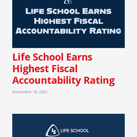
Life School Earns
Highest Fiscal
Accountability Rating
November 18, 2025