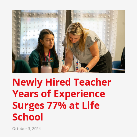
Newly Hired Teacher
Years of Experience
Surges 77% at Life
School
October 3, 2024