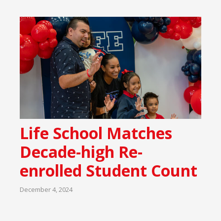
Life School Matches
Decade-high Re-
enrolled Student Count
December 4, 2024