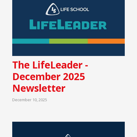
The LifeLeader -
December 2025
Newsletter
December 10, 2025