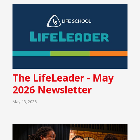
The LifeLeader - May
2026 Newsletter
May 13, 2026