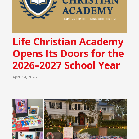
Life Christian Academy
Opens Its Doors for the
2026–2027 School Year
April 14, 2026