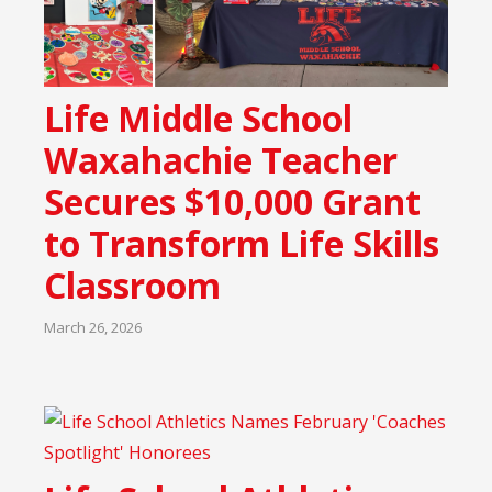
Life Middle School
Waxahachie Teacher
Secures $10,000 Grant
to Transform Life Skills
Classroom
March 26, 2026