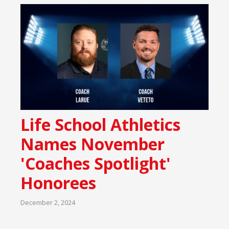
Life School Athletics
Names November
'Coaches Spotlight'
Honorees
December 2, 2024