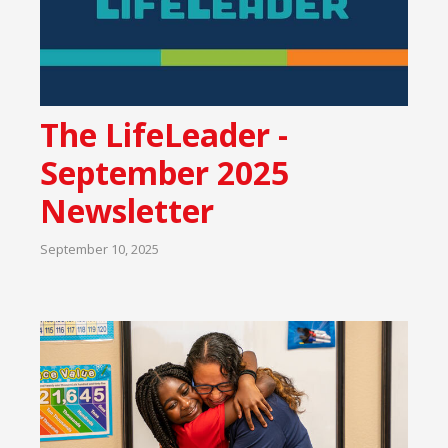
The LifeLeader -
September 2025
Newsletter
September 10, 2025