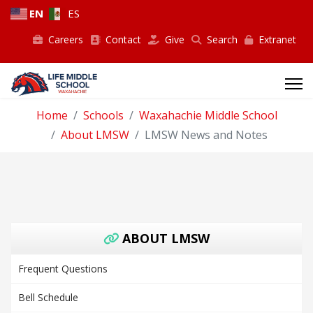
EN
ES
Careers
Contact
Give
Search
Extranet
Home
Schools
Waxahachie Middle School
About LMSW
LMSW News and Notes
ABOUT LMSW
Frequent Questions
Bell Schedule