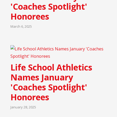
'Coaches Spotlight'
Honorees
March 6, 2025
Life School Athletics
Names January
'Coaches Spotlight'
Honorees
January 28, 2025