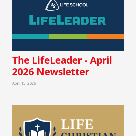
The LifeLeader - April
2026 Newsletter
April 15, 2026