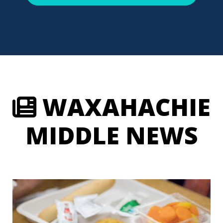
WAXAHACHIE
MIDDLE NEWS