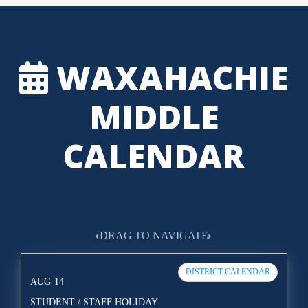
WAXAHACHIE
MIDDLE
CALENDAR
‹
›
DRAG TO NAVIGATE
DISTRICT CALENDAR
AUG
14
STUDENT / STAFF HOLIDAY