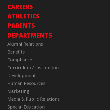
CAREERS
ATHLETICS
PARENTS
DEPARTMENTS
Alumni Relations
Benefits
Compliance
Curriculum / Instruction
Development
Human Resources
Marketing
Media & Public Relations
Special Education