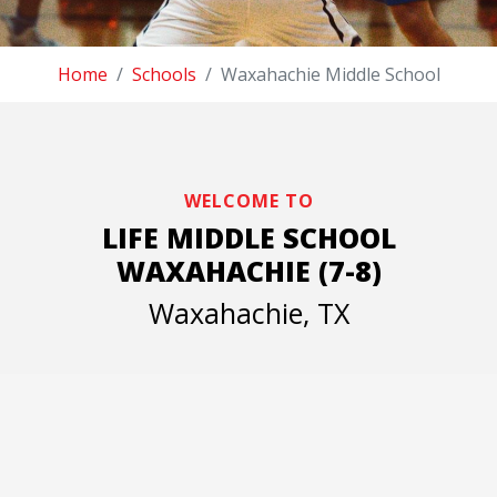
Home
Schools
Waxahachie Middle School
WELCOME TO
LIFE MIDDLE SCHOOL
WAXAHACHIE (7-8)
Waxahachie, TX