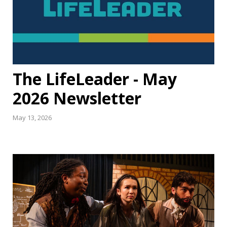
The LifeLeader - May
2026 Newsletter
May 13, 2026