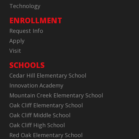
Technology
ENROLLMENT
Request Info
Apply
Visit
SCHOOLS
Cedar Hill Elementary School
Innovation Academy
Mountain Creek Elementary School
Oak Cliff Elementary School
Oak Cliff Middle School
Oak Cliff High School
Red Oak Elementary School