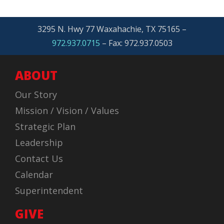
3295 N. Hwy 77 Waxahachie, TX 75165 –
972.937.0715
– Fax: 972.937.0503
ABOUT
Our Story
Mission / Vision / Values
Strategic Plan
Leadership
Contact Us
Calendar
Superintendent
GIVE