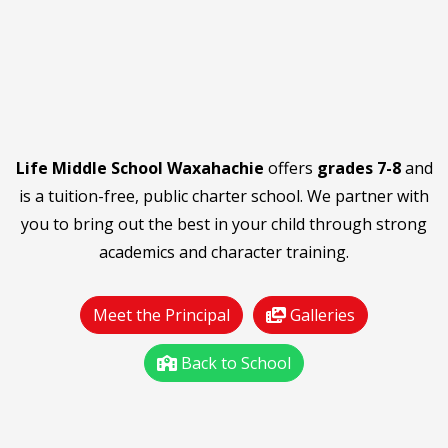
Life Middle School Waxahachie
offers
grades 7-8
and
is a tuition-free, public charter school. We partner with
you to bring out the best in your child through strong
academics and character training.
Meet the Principal
Galleries
Back to School