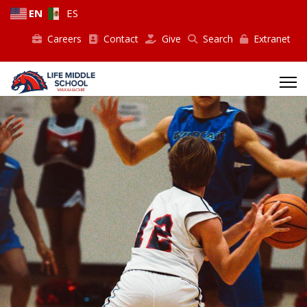
EN
ES
Careers
Contact
Give
Search
Extranet