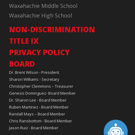
Waxahachie Middle School
Waxahachie High School
NON-DISCRIMINATION
TITLE IX
PRIVACY POLICY
BOARD
Dr. Brent Wilson - President
Sharon Williams - Secretary
Christopher Clemmons – Treasurer
Genesis Dominguez- Board Member
Dr. Sharon Lee - Board Member
Ruben Martinez - Board Member
Randall Mays – Board Member
Chris Ransbottom - Board Member
Jason Ruiz - Board Member