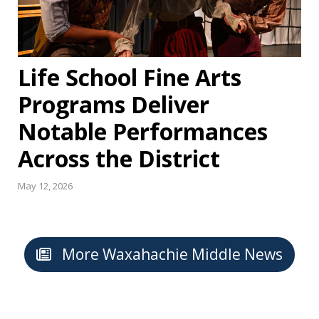
Life School Fine Arts
Programs Deliver
Notable Performances
Across the District
May 12, 2026
More Waxahachie Middle News