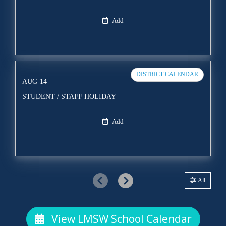
Add
DISTRICT CALENDAR
AUG
14
STUDENT / STAFF HOLIDAY
Add
All
View LMSW School Calendar