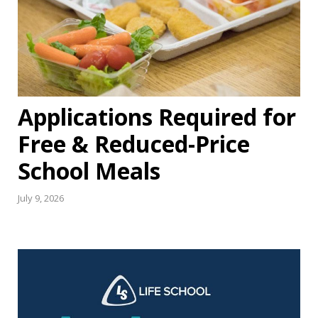
Applications Required for
Free & Reduced-Price
School Meals
July 9, 2026