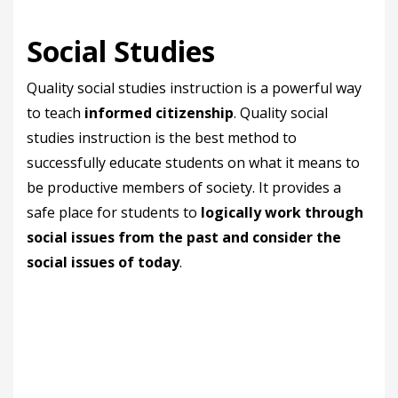
Social Studies
Quality social studies instruction is a powerful way
to teach
informed citizenship
. Quality social
studies instruction is the best method to
successfully educate students on what it means to
be productive members of society. It provides a
safe place for students to
logically work through
social issues from the past and consider the
social issues of today
.