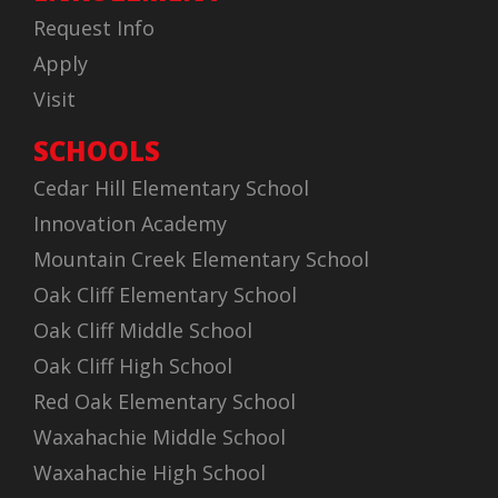
Request Info
Apply
Visit
SCHOOLS
Cedar Hill Elementary School
Innovation Academy
Mountain Creek Elementary School
Oak Cliff Elementary School
Oak Cliff Middle School
Oak Cliff High School
Red Oak Elementary School
Waxahachie Middle School
Waxahachie High School