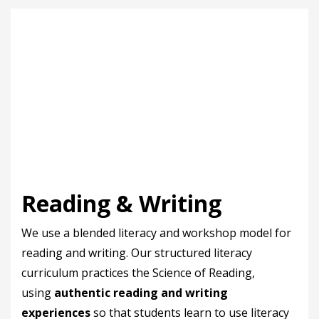
Reading & Writing
We use a blended literacy and workshop model for
reading and writing. Our structured literacy
curriculum practices the Science of Reading,
using
authentic reading and writing
experiences
so that students learn to use literacy