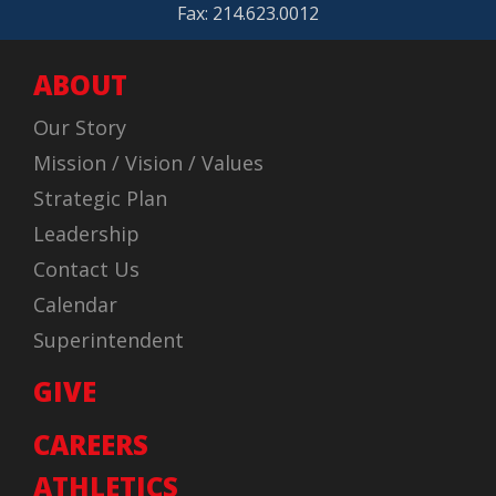
Fax: 214.623.0012
ABOUT
Our Story
Mission / Vision / Values
Strategic Plan
Leadership
Contact Us
Calendar
Superintendent
GIVE
CAREERS
ATHLETICS