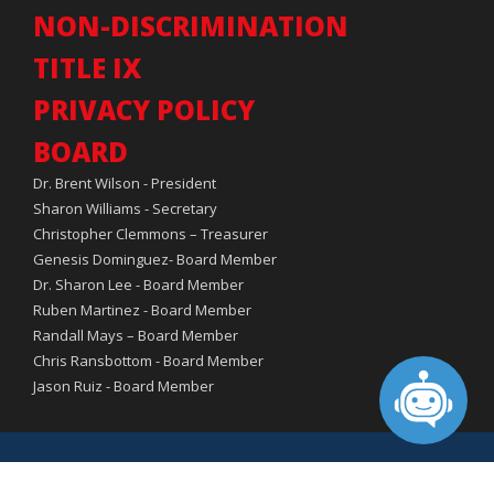
NON-DISCRIMINATION
TITLE IX
PRIVACY POLICY
BOARD
Dr. Brent Wilson - President
Sharon Williams - Secretary
Christopher Clemmons – Treasurer
Genesis Dominguez- Board Member
Dr. Sharon Lee - Board Member
Ruben Martinez - Board Member
Randall Mays – Board Member
Chris Ransbottom - Board Member
Jason Ruiz - Board Member