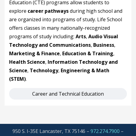
Education (CTE) programs allow students to
explore
career pathways
during high school and
are organized into programs of study. Life School
offers classes in many nationally-recognized
programs of study including:
Arts
,
Audio Visual
Technology and Communications
,
Business
,
Marketing & Finance
,
Education & Training
,
Health Science
,
Information Technology and
Science
,
Technology
,
Engineering & Math
(STEM)
.
Career and Technical Education
950 S. I-35E Lancaster, TX 75146 –
972.274.7900
–