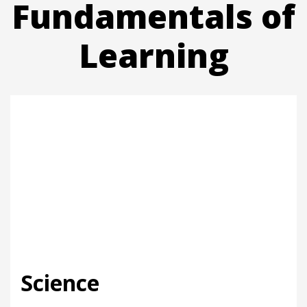
Fundamentals of
Learning
Science