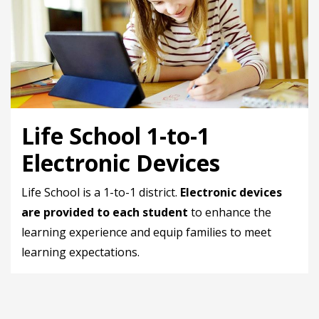
Life School 1-to-1
Electronic Devices
Life School is a 1-to-1 district.
Electronic devices
are provided to each student
to enhance the
learning experience and equip families to meet
learning expectations.