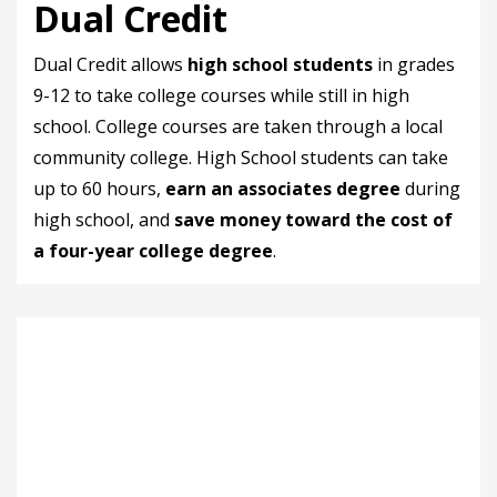
Dual Credit
Dual Credit allows
high school students
in grades
9-12 to take college courses while still in high
school. College courses are taken through a local
community college. High School students can take
up to 60 hours,
earn an associates degree
during
high school, and
save money toward the cost of
a four-year college degree
.