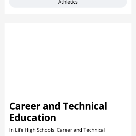
Athletics
Career and Technical
Education
In Life High Schools, Career and Technical