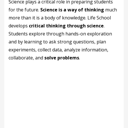
Science plays a critical role in preparing students
for the future.
Science is a way of thinking
much
more than it is a body of knowledge. Life School
develops
critical thinking through science
.
Students explore through hands-on exploration
and by learning to ask strong questions, plan
experiments, collect data, analyze information,
collaborate, and
solve problems
.