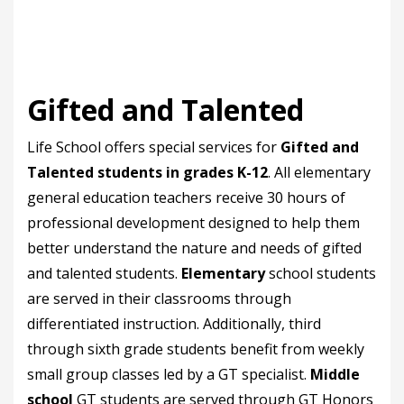
Gifted and Talented
Life School offers special services for
Gifted and
Talented students in grades K-12
. All elementary
general education teachers receive 30 hours of
professional development designed to help them
better understand the nature and needs of gifted
and talented students.
Elementary
school students
are served in their classrooms through
differentiated instruction. Additionally, third
through sixth grade students benefit from weekly
small group classes led by a GT specialist.
Middle
school
GT students are served through GT Honors