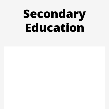
Secondary
Education