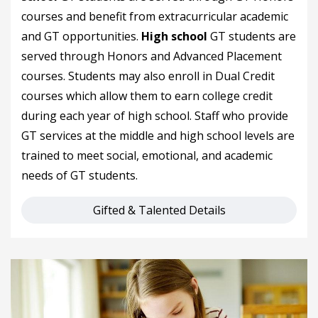
courses and benefit from extracurricular academic
and GT opportunities.
High school
GT students are
served through Honors and Advanced Placement
courses. Students may also enroll in Dual Credit
courses which allow them to earn college credit
during each year of high school. Staff who provide
GT services at the middle and high school levels are
trained to meet social, emotional, and academic
needs of GT students.
Gifted & Talented Details