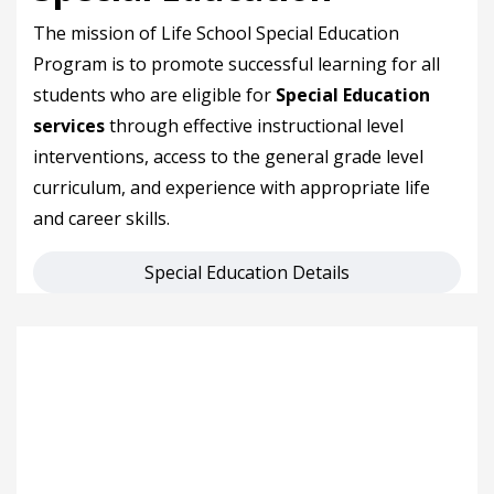
The mission of Life School Special Education
Program is to promote successful learning for all
students who are eligible for
Special Education
services
through effective instructional level
interventions, access to the general grade level
curriculum, and experience with appropriate life
and career skills.
Special Education Details