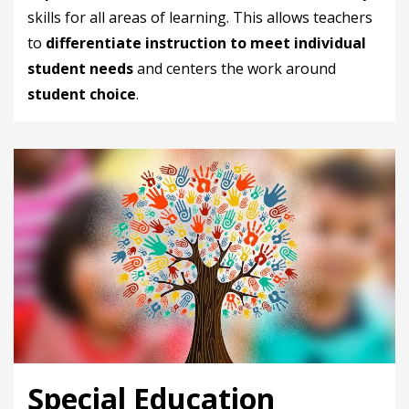
skills for all areas of learning. This allows teachers
to
differentiate instruction to meet individual
student needs
and centers the work around
student choice
.
Special Education