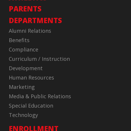
PARENTS
DEPARTMENTS
Alumni Relations
Benefits
Compliance
Curriculum / Instruction
Development
Human Resources
Marketing
Media & Public Relations
Special Education
Technology
ENROLLMENT