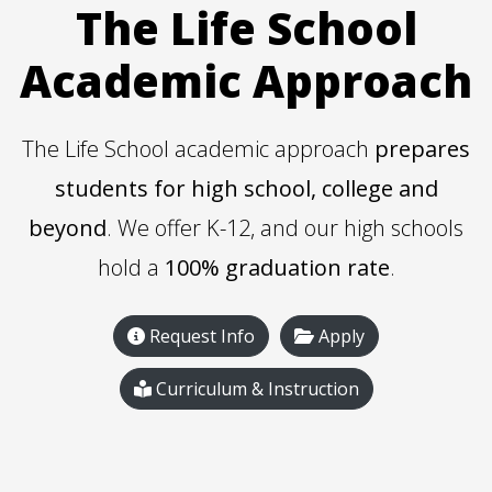
The Life School
Academic Approach
The Life School academic approach
prepares
students for high school, college and
beyond
. We offer K-12, and our high schools
hold a
100% graduation rate
.
Request Info
Apply
Curriculum & Instruction