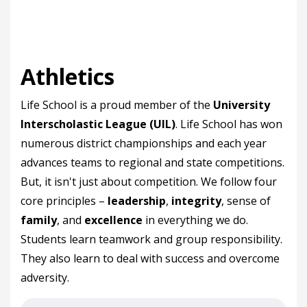
Athletics
Life School is a proud member of the
University
Interscholastic League (UIL)
. Life School has won
numerous district championships and each year
advances teams to regional and state competitions.
But, it isn't just about competition. We follow four
core principles –
leadership
,
integrity
, sense of
family
, and
excellence
in everything we do.
Students learn teamwork and group responsibility.
They also learn to deal with success and overcome
adversity.