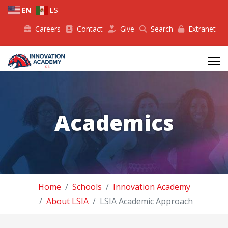
EN
ES
Careers
Contact
Give
Search
Extranet
Academics
Home
Schools
Innovation Academy
About LSIA
LSIA Academic Approach