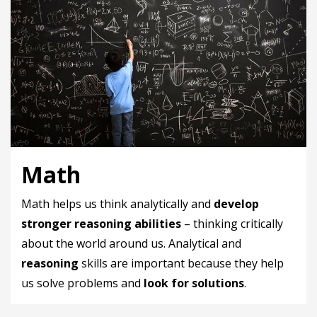
Math
Math helps us think analytically and
develop
stronger reasoning abilities
– thinking critically
about the world around us. Analytical and
reasoning
skills are important because they help
us solve problems and
look for solutions
.