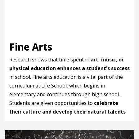
Fine Arts
Research shows that time spent in
art, music, or
physical education enhances a student's success
in school. Fine arts education is a vital part of the
curriculum at Life School, which begins in
elementary and continues through high school.
Students are given opportunities to
celebrate
their culture and develop their natural talents
.