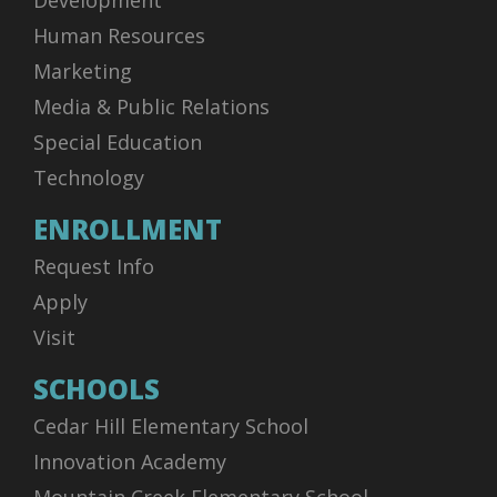
Development
Human Resources
Marketing
Media & Public Relations
Special Education
Technology
ENROLLMENT
Request Info
Apply
Visit
SCHOOLS
Cedar Hill Elementary School
Innovation Academy