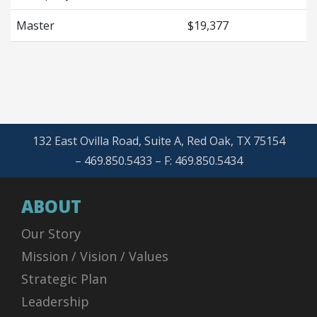
Master
$19,377
132 East Ovilla Road, Suite A, Red Oak, TX 75154
– 469.850.5433 – F: 469.850.5434
ABOUT
Our Story
Mission / Vision / Values
Strategic Plan
Leadership