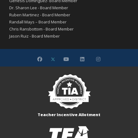
Genesis Dominguez- Board Member
Dr. Sharon Lee - Board Member
Ruben Martinez - Board Member
Randall Mays – Board Member
Chris Ransbottom - Board Member
Jason Ruiz - Board Member
Teacher Incentive Allotment