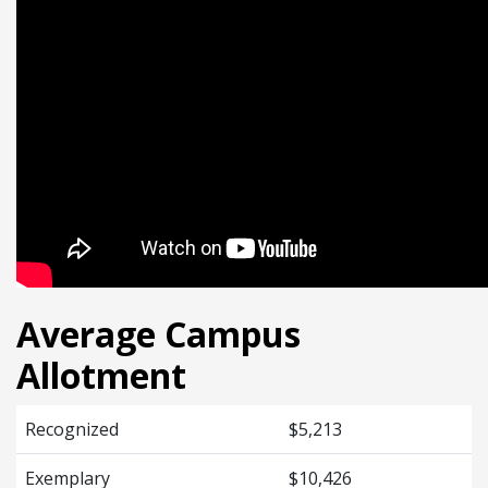
Average Campus
Allotment
Recognized
$5,213
Exemplary
$10,426