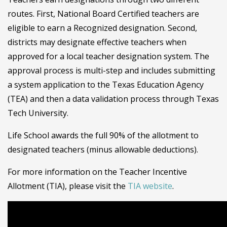
routes. First, National Board Certified teachers are
eligible to earn a Recognized designation. Second,
districts may designate effective teachers when
approved for a local teacher designation system. The
approval process is multi-step and includes submitting
a system application to the Texas Education Agency
(TEA) and then a data validation process through Texas
Tech University.
Life School awards the full 90% of the allotment to
designated teachers (minus allowable deductions).
For more information on the Teacher Incentive
Allotment (TIA), please visit the
TIA website
.