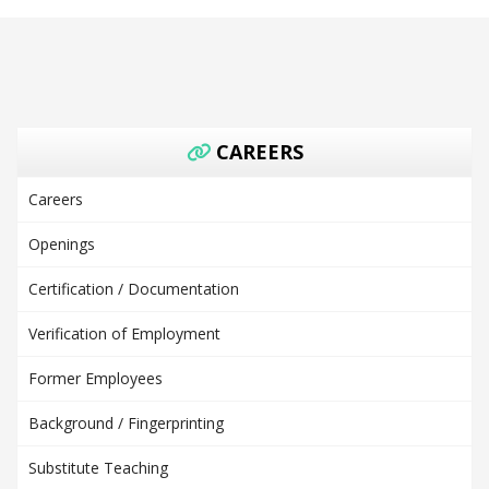
CAREERS
Careers
Openings
Certification / Documentation
Verification of Employment
Former Employees
Background / Fingerprinting
Substitute Teaching