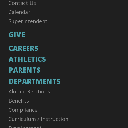
Contact Us
Calendar
Superintendent
GIVE
CAREERS
ATHLETICS
PARENTS
DEPARTMENTS
Alumni Relations
Benefits
Compliance
Curriculum / Instruction