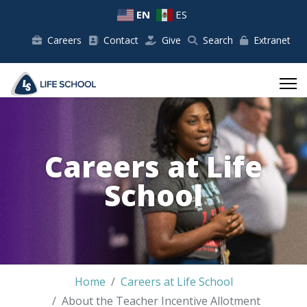
EN
ES
Careers
Contact
Give
Search
Extranet
Careers at Life
School
Home
Careers at Life School
About the Teacher Incentive Allotment