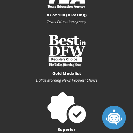
87 of 100 (B Rating)
Texas Education Agency
Gold Medalist
Dallas Morning News Peoples' Choice
Superior