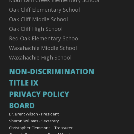
Mountain Creek Elementary School
Oak Cliff Elementary School
Oak Cliff Middle School
Oak Cliff High School
Red Oak Elementary School
Waxahachie Middle School
Waxahachie High School
NON-DISCRIMINATION
TITLE IX
PRIVACY POLICY
BOARD
Dr. Brent Wilson - President
Sharon Williams - Secretary
Christopher Clemmons – Treasurer