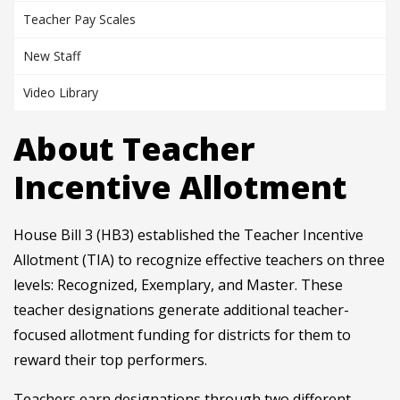
Teacher Pay Scales
New Staff
Video Library
About Teacher
Incentive Allotment
House Bill 3 (HB3) established the Teacher Incentive
Allotment (TIA) to recognize effective teachers on three
levels: Recognized, Exemplary, and Master. These
teacher designations generate additional teacher-
focused allotment funding for districts for them to
reward their top performers.
Teachers earn designations through two different