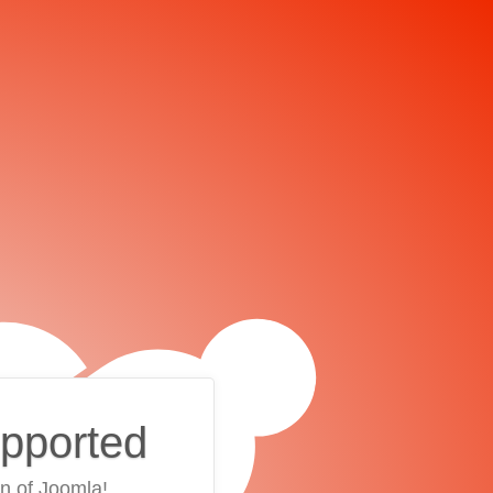
upported
on of Joomla!