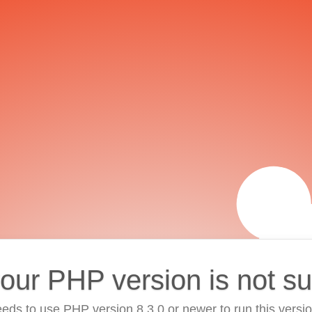
your PHP version is not s
eds to use PHP version 8.3.0 or newer to run this versi