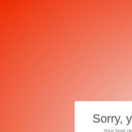
Sorry, 
Your host ne