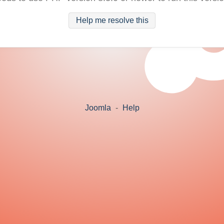
Help me resolve this
Joomla
-
Help