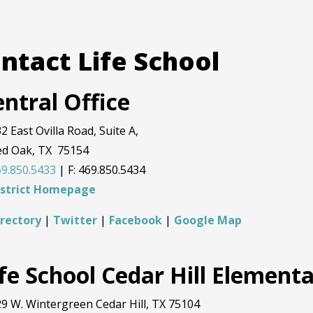
ntact Life School
ntral Office
2 East Ovilla Road, Suite A,
ed Oak, TX 75154
9.850.5433
| F: 469.850.5434
istrict Homepage
irectory
|
Twitter
|
Facebook
|
Google Map
ife School Cedar Hill Element
9 W. Wintergreen Cedar Hill, TX 75104