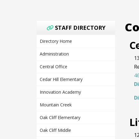
Co
STAFF DIRECTORY
Directory Home
Ce
Administration
13
R
Central Office
46
Cedar Hill Elementary
D
Innovation Academy
D
Mountain Creek
Oak Cliff Elementary
L
Oak Cliff Middle
12