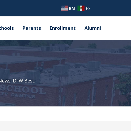
EN
ES
chools
Parents
Enrollment
Alumni
 News' DFW Best.