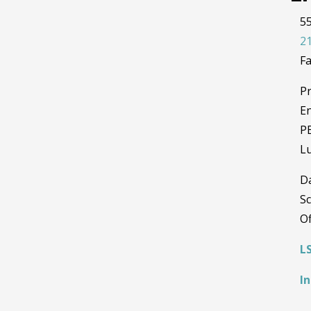
55
21
Fa
Pr
En
PE
Lu
D
Sc
Of
L
I