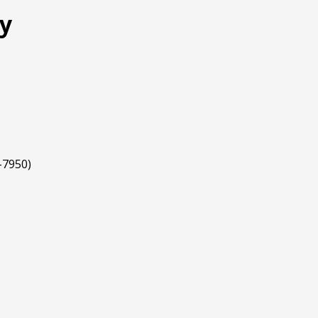
my
-7950)