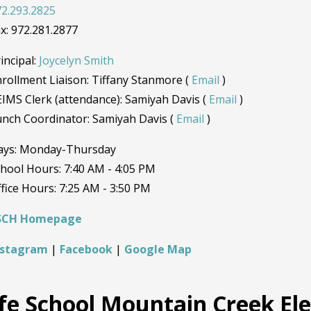
2.293.2825
x: 972.281.2877
incipal:
Joycelyn Smith
rollment Liaison: Tiffany Stanmore (
Email
)
IMS Clerk (attendance): Samiyah Davis (
Email
)
nch Coordinator: Samiyah Davis (
Email
)
ays: Monday-Thursday
hool Hours: 7:40 AM - 4:05 PM
fice Hours: 7:25 AM - 3:50 PM
SCH Homepage
nstagram
|
Facebook
|
Google Map
ife School Mountain Creek E