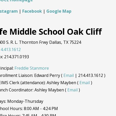
nstagram
|
Facebook
|
Google Map
fe Middle School Oak Cliff
00 S. R. L. Thornton Frwy Dallas, TX 75224
4.413.1612
x: 214.371.0193
incipal:
Freddie Stanmore
rollment Liaison: Edward Perry (
Email
| 214.413.1612 )
IMS Clerk (attendance): Ashley Mayben (
Email
)
unch Coordinator: Ashley Mayben (
Email
)
ays: Monday-Thursday
hool Hours: 8:00 AM - 4:24 PM
fice Hours: 7:45 AM - 4:30 PM