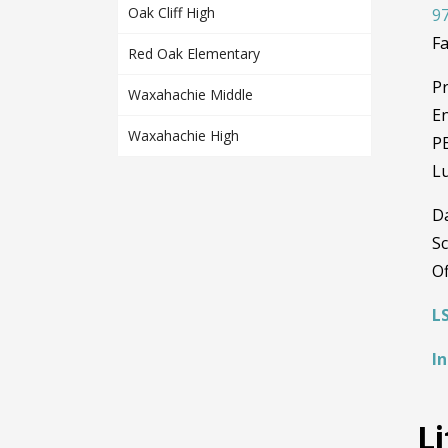
Oak Cliff High
97
Fa
Red Oak Elementary
Pr
Waxahachie Middle
En
Waxahachie High
PE
Lu
D
Sc
Of
L
I
L