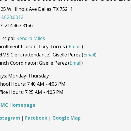
25 W. Illinois Ave Dallas TX 75211
4.623.0012
x: 214.467.3166
incipal:
Kendra Miles
rollment Liaison: Lucy Torres (
Email
)
IMS Clerk (attendance): Giselle Perez (
Email
)
nch Coordinator: Giselle Perez (
Email
)
ays: Monday-Thursday
hool Hours: 7:40 AM - 4:05 PM
fice Hours: 7:25 AM - 4:05 PM
SMC Homepage
nstagram
|
Facebook
|
Google Map