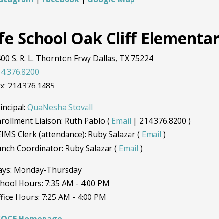
ife School Oak Cliff Elementa
00 S. R. L. Thornton Frwy Dallas, TX 75224
4.376.8200
x: 214.376.1485
incipal:
QuaNesha Stovall
rollment Liaison: Ruth Pablo (
Email
| 214.376.8200 )
IMS Clerk (attendance): Ruby Salazar (
Email
)
nch Coordinator: Ruby Salazar (
Email
)
ays: Monday-Thursday
hool Hours: 7:35 AM - 4:00 PM
fice Hours: 7:25 AM - 4:00 PM
SOCE Homepage