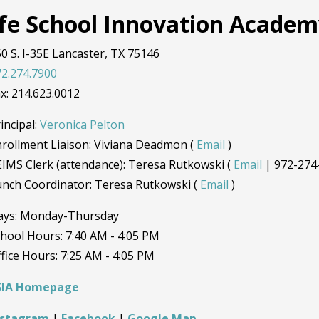
ife School Innovation Acade
0 S. I-35E Lancaster, TX 75146
2.274.7900
x: 214.623.0012
incipal:
Veronica Pelton
rollment Liaison: Viviana Deadmon (
Email
)
IMS Clerk (attendance): Teresa Rutkowski (
Email
| 972-274
unch Coordinator: Teresa Rutkowski (
Email
)
ays: Monday-Thursday
hool Hours: 7:40 AM - 4:05 PM
fice Hours: 7:25 AM - 4:05 PM
SIA Homepage
nstagram
|
Facebook
|
Google Map