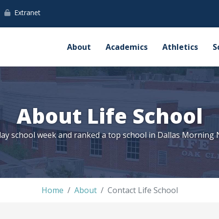
Extranet
About
Academics
Athletics
S
About Life School
ay school week and ranked a top school in Dallas Morning
Home
About
Contact Life School