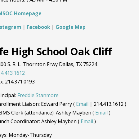
MSOC Homepage
nstagram
|
Facebook
|
Google Map
fe High School Oak Cliff
00 S. R. L. Thornton Frwy Dallas, TX 75224
4.413.1612
x: 214.371.0193
incipal:
Freddie Stanmore
rollment Liaison: Edward Perry (
Email
| 214.413.1612 )
IMS Clerk (attendance): Ashley Mayben (
Email
)
unch Coordinator: Ashley Mayben (
Email
)
ays: Monday-Thursday