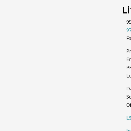
L
95
97
Fa
Pr
En
PE
L
D
Sc
Of
L
I