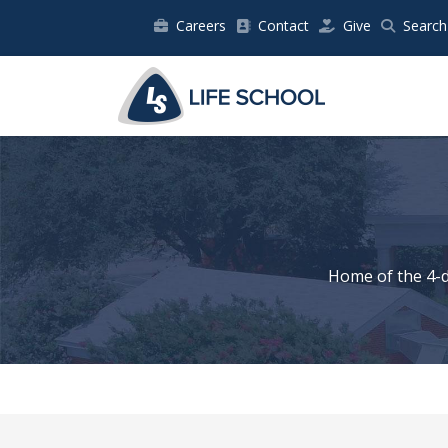
Careers
Contact
Give
Search
Home of the 4-d