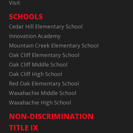
Visit
SCHOOLS
Cedar Hill Elementary School
Innovation Academy
Mountain Creek Elementary School
Oak Cliff Elementary School
Oak Cliff Middle School
Oak Cliff High School
Red Oak Elementary School
Waxahachie Middle School
Waxahachie High School
NON-DISCRIMINATION
TITLE IX