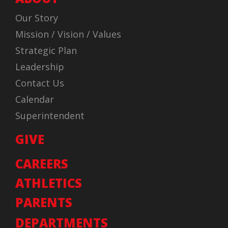
Our Story
Mission / Vision / Values
Strategic Plan
Leadership
Contact Us
Calendar
Superintendent
GIVE
CAREERS
ATHLETICS
PARENTS
DEPARTMENTS