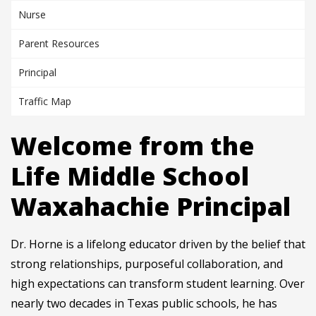
Nurse
Parent Resources
Principal
Traffic Map
Welcome from the
Life Middle School
Waxahachie Principal
Dr. Horne is a lifelong educator driven by the belief that
strong relationships, purposeful collaboration, and
high expectations can transform student learning. Over
nearly two decades in Texas public schools, he has