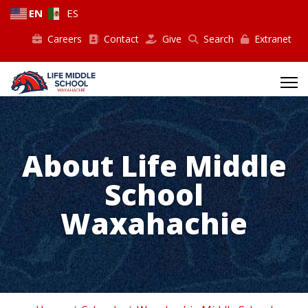
EN
ES
Careers
Contact
Give
Search
Extranet
About Life Middle
School
Waxahachie