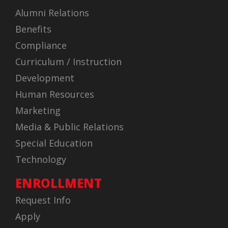
Alumni Relations
Benefits
Compliance
Curriculum / Instruction
Development
Human Resources
Marketing
Media & Public Relations
Special Education
Technology
ENROLLMENT
Request Info
Apply