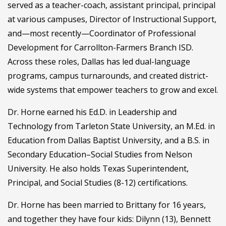
served as a teacher-coach, assistant principal, principal
at various campuses, Director of Instructional Support,
and—most recently—Coordinator of Professional
Development for Carrollton-Farmers Branch ISD.
Across these roles, Dallas has led dual-language
programs, campus turnarounds, and created district-
wide systems that empower teachers to grow and excel.
Dr. Horne earned his Ed.D. in Leadership and
Technology from Tarleton State University, an M.Ed. in
Education from Dallas Baptist University, and a B.S. in
Secondary Education–Social Studies from Nelson
University. He also holds Texas Superintendent,
Principal, and Social Studies (8-12) certifications.
Dr. Horne has been married to Brittany for 16 years,
and together they have four kids: Dilynn (13), Bennett