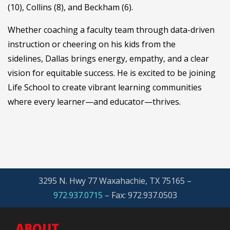
(10), Collins (8), and Beckham (6).
Whether coaching a faculty team through data-driven
instruction or cheering on his kids from the
sidelines, Dallas brings energy, empathy, and a clear
vision for equitable success. He is excited to be joining
Life School to create vibrant learning communities
where every learner—and educator—thrives.
3295 N. Hwy 77 Waxahachie, TX 75165 –
972.937.0715
– Fax: 972.937.0503
ABOUT