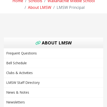
Home
Schools
Waxahachie Middle School
About LMSW
LMSW Principal
ABOUT LMSW
Frequent Questions
Bell Schedule
Clubs & Activities
LMSW Staff Directory
News & Notes
Newsletters