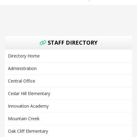
STAFF DIRECTORY
Directory Home
Administration
Central Office
Cedar Hill Elementary
Innovation Academy
Mountain Creek
Oak Cliff Elementary