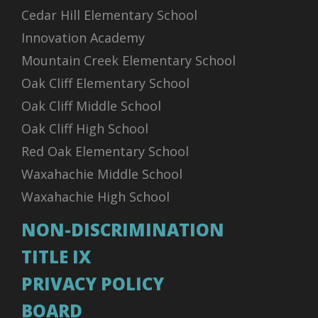
Cedar Hill Elementary School
Innovation Academy
Mountain Creek Elementary School
Oak Cliff Elementary School
Oak Cliff Middle School
Oak Cliff High School
Red Oak Elementary School
Waxahachie Middle School
Waxahachie High School
NON-DISCRIMINATION
TITLE IX
PRIVACY POLICY
BOARD