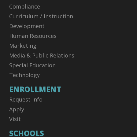
Compliance
Curriculum / Instruction
Development
Human Resources
Marketing
Media & Public Relations
Special Education
Technology
ENROLLMENT
Request Info
Apply
Visit
SCHOOLS