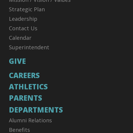
Strategic Plan
Leadership
Contact Us
Calendar
Superintendent
GIVE
CAREERS
ATHLETICS
PARENTS
DEPARTMENTS
Alumni Relations
Benefits