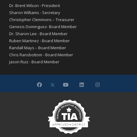
Dr. Brent Wilson - President
Sharon Williams - Secretary
Christopher Clemmons – Treasurer
Genesis Dominguez- Board Member
Dr. Sharon Lee - Board Member
Ruben Martinez - Board Member
Randall Mays – Board Member
Chris Ransbottom - Board Member
Jason Ruiz - Board Member