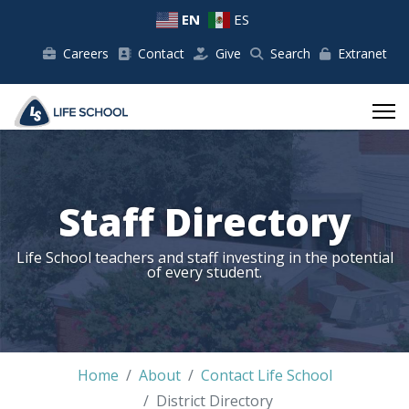
EN
ES
Careers
Contact
Give
Search
Extranet
Staff Directory
Life School teachers and staff investing in the potential
of every student.
Home
About
Contact Life School
District Directory