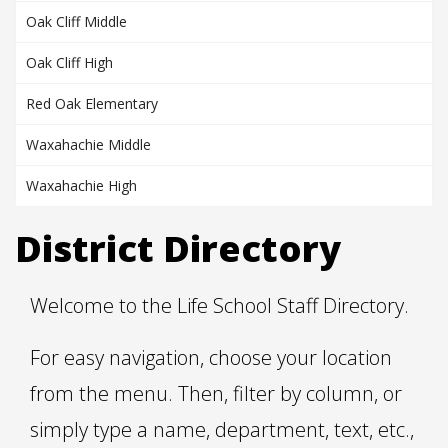
Oak Cliff Middle
Oak Cliff High
Red Oak Elementary
Waxahachie Middle
Waxahachie High
District Directory
Welcome to the Life School Staff Directory.
For easy navigation, choose your location
from the menu. Then, filter by column, or
simply type a name, department, text, etc.,