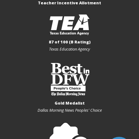
Teacher Incentive Allotment
87 of 100 (B Rating)
Texas Education Agency
Gold Medalist
Dallas Morning News Peoples' Choice