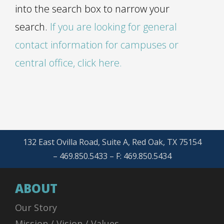
into the search box to narrow your
search.
If you are looking for general
contact information for campuses or
central office, click here.
132 East Ovilla Road, Suite A, Red Oak, TX 75154
– 469.850.5433 – F: 469.850.5434
ABOUT
Our Story
Mission / Vision / Values