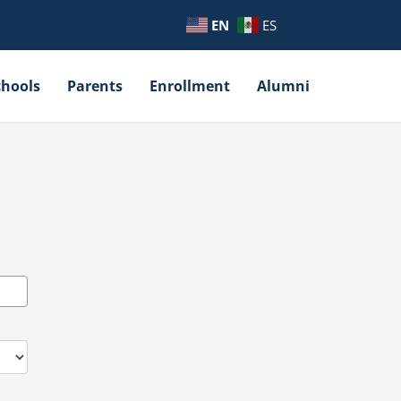
EN
ES
chools
Parents
Enrollment
Alumni