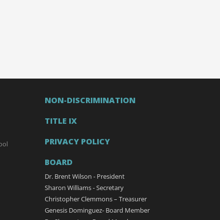
NON-DISCRIMINATION
TITLE IX
PRIVACY POLICY
ool
BOARD
Dr. Brent Wilson - President
Sharon Williams - Secretary
Christopher Clemmons – Treasurer
Genesis Dominguez- Board Member