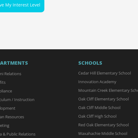
ve My Interest Level
PARTMENTS
SCHOOLS
Cedar Hill Elementary School
ni Relations
Innovation Academy
its
Mountain Creek Elementary Sch
liance
Oak Cliff Elementary School
culum / Instruction
Oak Cliff Middle School
lopment
Oak Cliff High School
n Resources
Red Oak Elementary School
eting
Waxahachie Middle School
 & Public Relations