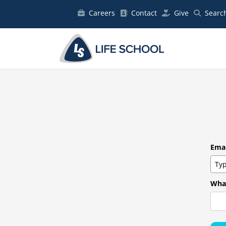
Careers
Contact
Give
Searc
Emai
What