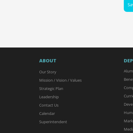
Sa
ABOUT
DE
Alum
Our Story
Benef
Mission / Vision / Values
Comp
Strategic Plan
Curri
Leadership
Deve
Contact Us
Huma
Calendar
Mark
Superintendent
Media