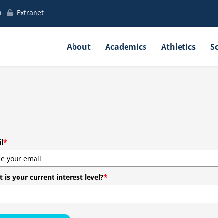
h
Extranet
About
Academics
Athletics
S
l
*
 is your current interest level?
*