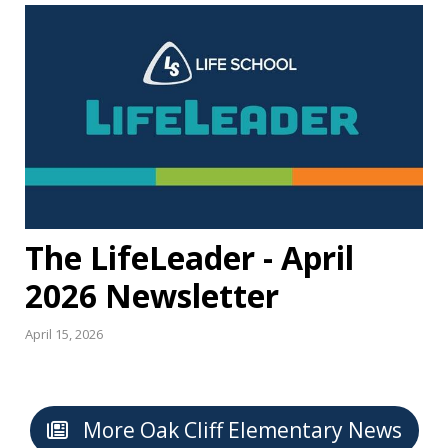
The LifeLeader - April
2026 Newsletter
April 15, 2026
More Oak Cliff Elementary News