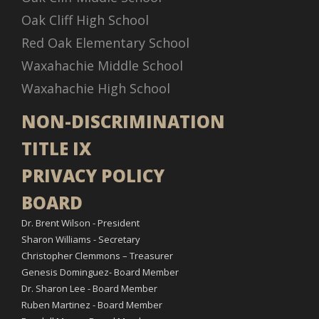
Oak Cliff High School
Red Oak Elementary School
Waxahachie Middle School
Waxahachie High School
NON-DISCRIMINATION
TITLE IX
PRIVACY POLICY
BOARD
Dr. Brent Wilson - President
Sharon Williams - Secretary
Christopher Clemmons – Treasurer
Genesis Dominguez- Board Member
Dr. Sharon Lee - Board Member
Ruben Martinez - Board Member