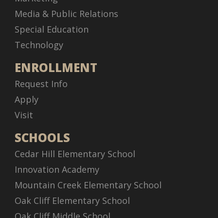
Media & Public Relations
Special Education
Technology
ENROLLMENT
Request Info
Apply
Visit
SCHOOLS
Cedar Hill Elementary School
Innovation Academy
Mountain Creek Elementary School
Oak Cliff Elementary School
Oak Cliff Middle School