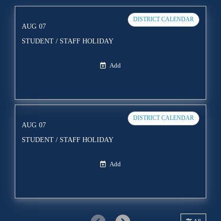
DISTRICT CALENDAR
AUG
07
STUDENT / STAFF HOLIDAY
Add
DISTRICT CALENDAR
AUG
07
STUDENT / STAFF HOLIDAY
Add