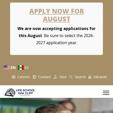
APPLY NOW FOR
AUGUST
We are now accepting applications for
this August
. Be sure to select the 2026-
2027 application year.
EN
ES
Careers
Contact
Give
Search
Extranet