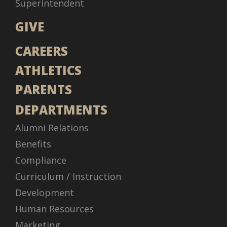
Superintendent
GIVE
CAREERS
ATHLETICS
PARENTS
DEPARTMENTS
Alumni Relations
Benefits
Compliance
Curriculum / Instruction
Development
Human Resources
Marketing