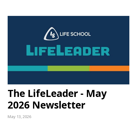
The LifeLeader - May
2026 Newsletter
May 13, 2026