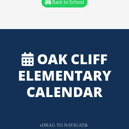
Back to School
OAK CLIFF
ELEMENTARY
CALENDAR
‹
›
DRAG TO NAVIGATE