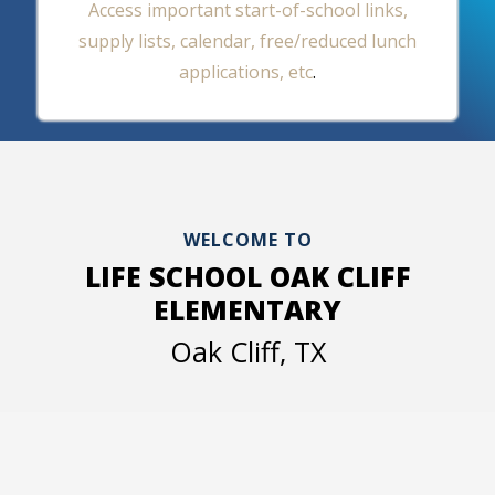
Access important start-of-school links,
supply lists, calendar, free/reduced lunch
applications, etc
.
WELCOME TO
LIFE SCHOOL OAK CLIFF
ELEMENTARY
Oak Cliff, TX