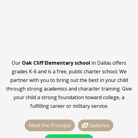
Our
Oak Cliff Elementary school
in Dallas offers
grades K-6 and is a free, public charter school. We
partner with you to bring out the best in your child
through strong academics and character training. Give
your child a strong foundation toward college, a
fulfilling career or military service.
Meet the Principal
Galleries