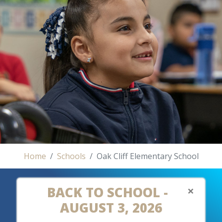
Home
Schools
Oak Cliff Elementary School
×
BACK TO SCHOOL -
AUGUST 3, 2026