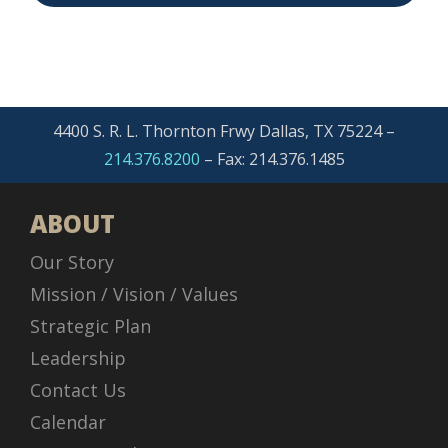
4400 S. R. L. Thornton Frwy Dallas, TX 75224 –
214.376.8200
– Fax: 214.376.1485
ABOUT
Our Story
Mission / Vision / Values
Strategic Plan
Leadership
Contact Us
Calendar