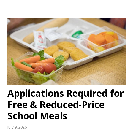
Applications Required for
Free & Reduced-Price
School Meals
July 9, 2026