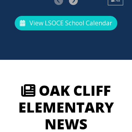
All
View LSOCE School Calendar
OAK CLIFF
ELEMENTARY
NEWS