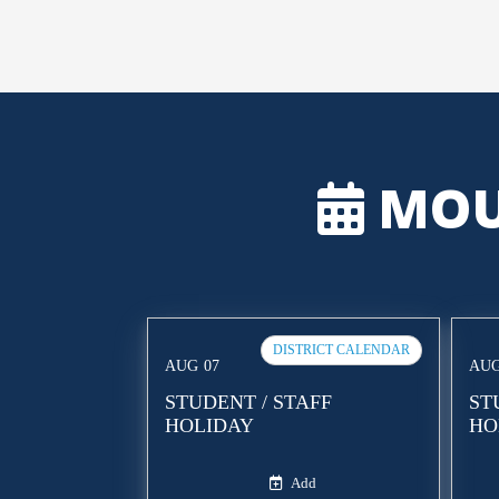
MOU
DISTRICT CALENDAR
AUG
07
AU
STUDENT / STAFF
ST
HOLIDAY
HO
Add