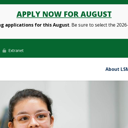
APPLY NOW FOR AUGUST
g applications for this August
. Be sure to select the 2026
Extranet
About LS