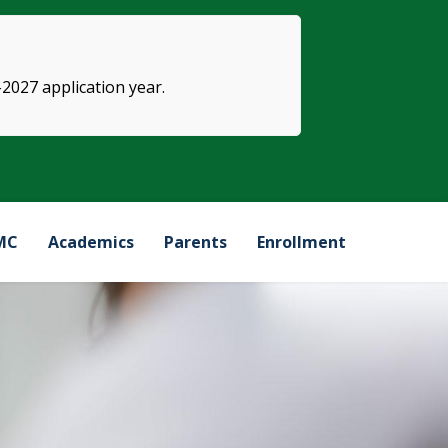
-2027 application year.
MC
Academics
Parents
Enrollment