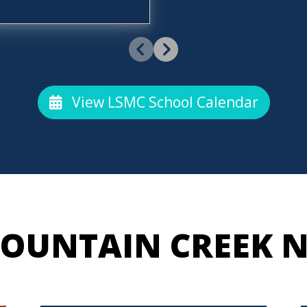
View LSMC School Calendar
OUNTAIN CREEK 