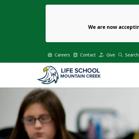
We are now acceptin
Careers
Contact
Give
Search