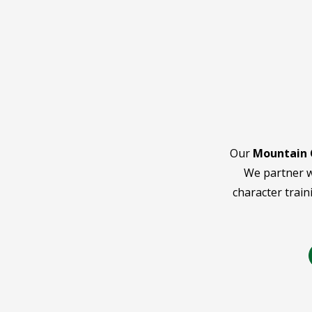
Our
Mountain 
We partner w
character train