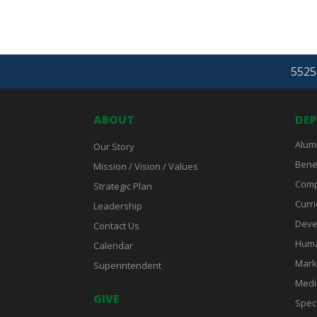
5525 
ABOUT
DE
Alum
Our Story
Bene
Mission / Vision / Values
Comp
Strategic Plan
Curri
Leadership
Deve
Contact Us
Huma
Calendar
Mark
Superintendent
Medi
GIVE
Spec