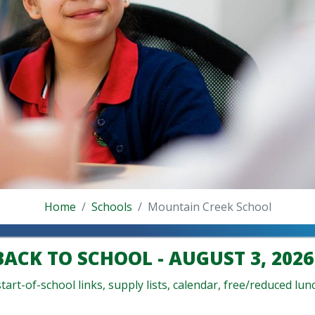
Home
Schools
Mountain Creek School
BACK TO SCHOOL - AUGUST 3, 2026
art-of-school links, supply lists, calendar, free/reduced lunc