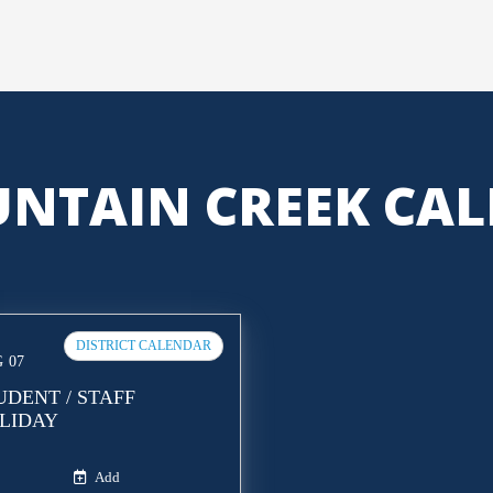
NTAIN CREEK CA
DISTRICT CALENDAR
G
07
UDENT / STAFF
LIDAY
Add