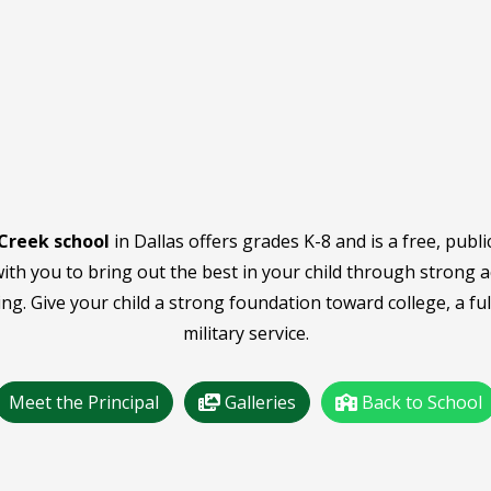
Creek school
in Dallas offers grades K-8 and is a free, publi
ith you to bring out the best in your child through strong 
ing. Give your child a strong foundation toward college, a fulf
military service.
Meet the Principal
Galleries
Back to School