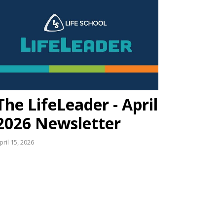
The LifeLeader - April
2026 Newsletter
pril 15, 2026