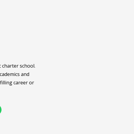
c charter school.
academics and
illing career or