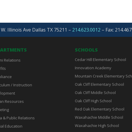
W. Illinois Ave Dallas TX 75211 –
214.623.0012
–
Fax: 214.467
PARTMENTS
SCHOOLS
Cedar Hill Elementary School
ni Relations
Innovation Academy
fits
Mountain Creek Elementary Sch
liance
Oak Cliff Elementary School
culum / Instruction
Oak Cliff Middle School
lopment
Oak Cliff High School
n Resources
Red Oak Elementary School
eting
Waxahachie Middle School
a & Public Relations
Waxahachie High School
ial Education