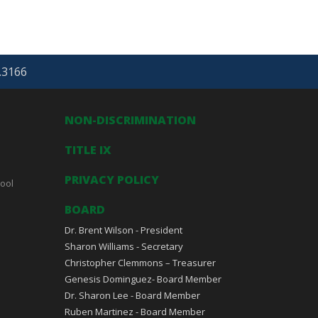
.3166
NON-DISCRIMINATION
TITLE IX
PRIVACY POLICY
ool
BOARD
Dr. Brent Wilson - President
Sharon Williams - Secretary
Christopher Clemmons – Treasurer
Genesis Dominguez- Board Member
Dr. Sharon Lee - Board Member
Ruben Martinez - Board Member