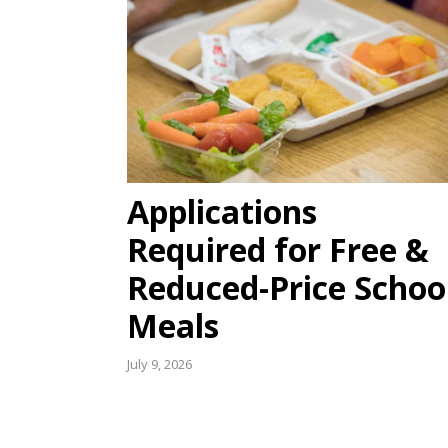
Applications
Required for Free &
Reduced-Price Schoo
Meals
July 9, 2026