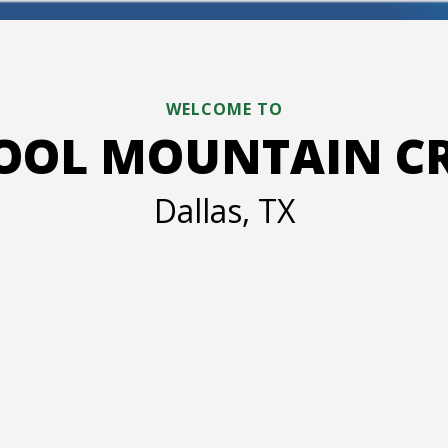
WELCOME TO
HOOL MOUNTAIN CRE
Dallas, TX