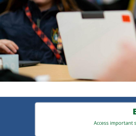
Access important st