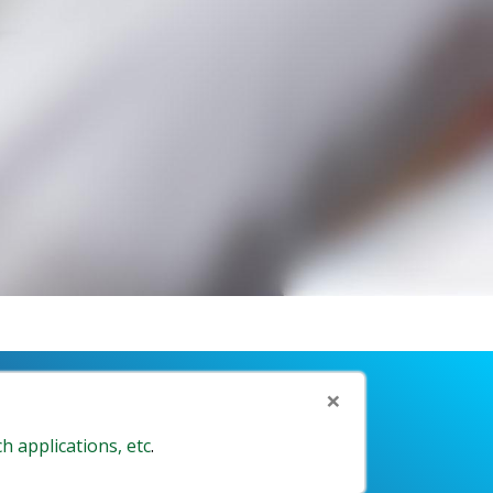
×
h applications, etc
.