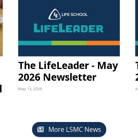
The LifeLeader - May
2026 Newsletter
l
May 13, 2026
A
More LSMC News