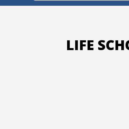
LIFE SC