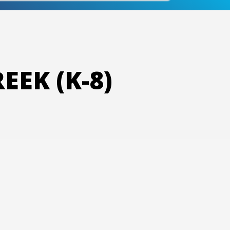
EK (K-8)