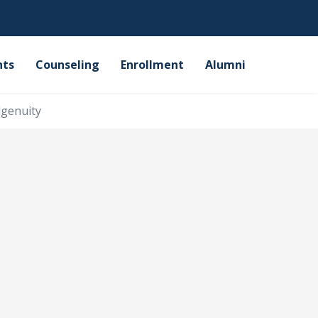
nts
Counseling
Enrollment
Alumni
genuity