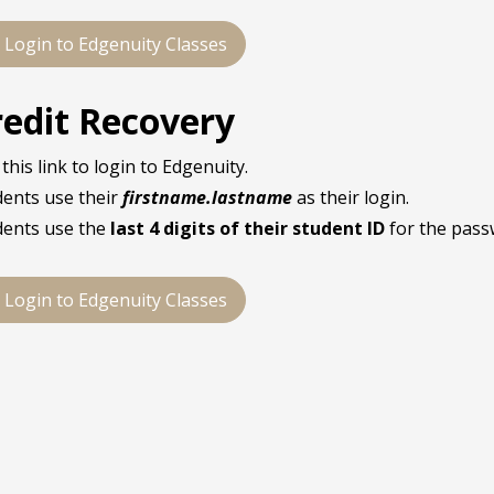
Login to Edgenuity Classes
redit Recovery
this link to login to Edgenuity.
dents use their
firstname.lastname
as their login.
dents use the
last 4 digits of their student ID
for the pass
Login to Edgenuity Classes