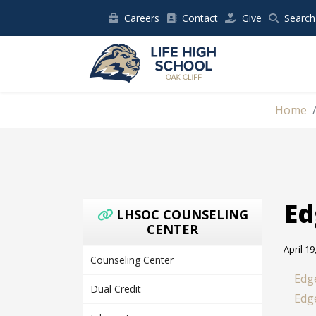
Careers
Contact
Give
Search
Home
Ed
LHSOC COUNSELING
CENTER
April 19
Counseling Center
Edg
Dual Credit
Edg