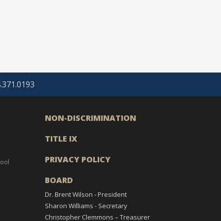
4.371.0193
NON-DISCRIMINATION
TITLE IX
PRIVACY POLICY
ool
BOARD
Dr. Brent Wilson - President
Sharon Williams - Secretary
Christopher Clemmons – Treasurer