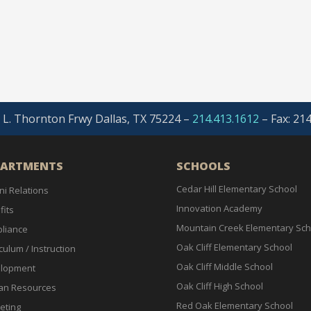
. L. Thornton Frwy Dallas, TX 75224 –
214.413.1612
–
Fax: 21
PARTMENTS
SCHOOLS
Cedar Hill Elementary School
ni Relations
Innovation Academy
fits
Mountain Creek Elementary Sch
liance
Oak Cliff Elementary School
culum / Instruction
Oak Cliff Middle School
lopment
Oak Cliff High School
n Resources
Red Oak Elementary School
eting