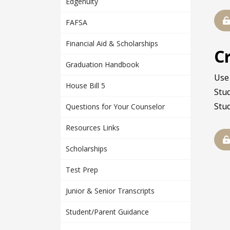
Edgenuity
FAFSA
Financial Aid & Scholarships
C
Graduation Handbook
Use 
House Bill 5
Stu
Stu
Questions for Your Counselor
Resources Links
Scholarships
Test Prep
Junior & Senior Transcripts
Student/Parent Guidance