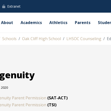
Extranet
About
Academics
Athletics
Parents
Stude
Schools
Oak Cliff High School
LHSOC Counseling
Ed
genuity
, 2020
enuity Parent Permission
(SAT-ACT)
enuity Parent Permission
(TSI)