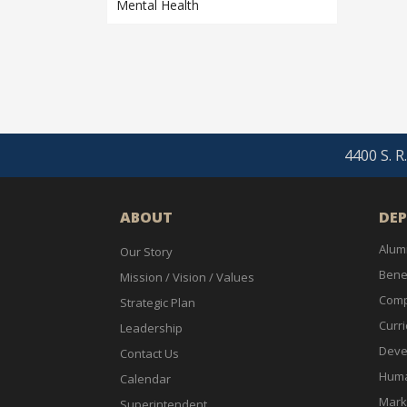
Mental Health
4400 S. R
ABOUT
DE
Alum
Our Story
Bene
Mission / Vision / Values
Comp
Strategic Plan
Curri
Leadership
Deve
Contact Us
Huma
Calendar
Mark
Superintendent