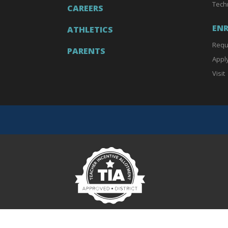
Tech
CAREERS
EN
ATHLETICS
Requ
PARENTS
Appl
Visit
Teacher Incentive Allotment