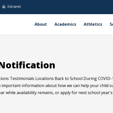
Extranet
About
Academics
Athletics
S
Notification
tions Testimonials Locations Back to School During COVID-
ou important information about how we can help your child 
ear while availability remains, or apply for next school year'