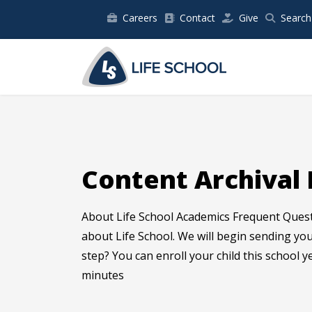
Careers
Contact
Give
Search
Content Archival 
About Life School Academics Frequent Ques
about Life School. We will begin sending y
step? You can enroll your child this school y
minutes