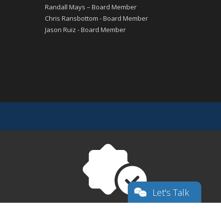
Randall Mays – Board Member
Chris Ransbottom - Board Member
Jason Ruiz - Board Member
Let's Talk
Superior
Texas Charter First Financial Accountability
Choice