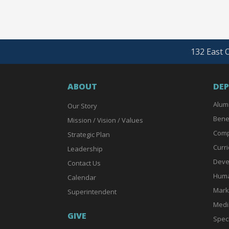
132 East O
ABOUT
DE
Alum
Our Story
Bene
Mission / Vision / Values
Comp
Strategic Plan
Curri
Leadership
Deve
Contact Us
Huma
Calendar
Mark
Superintendent
Medi
GIVE
Spec