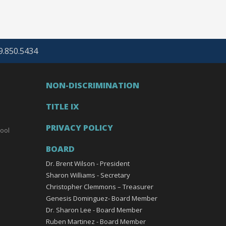
69.850.5434
NON-DISCRIMINATION
TITLE IX
PRIVACY POLICY
ool
BOARD
Dr. Brent Wilson - President
Sharon Williams - Secretary
Christopher Clemmons – Treasurer
Genesis Dominguez- Board Member
Dr. Sharon Lee - Board Member
Ruben Martinez - Board Member