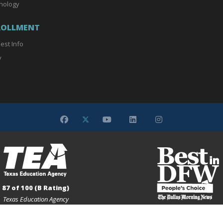
nology
ROLLMENT
est Info
y
87 of 100 (B Rating)
Texas Education Agency
Gold Medalist
Dallas Morning News Peoples' 