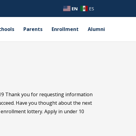
EN
ES
chools
Parents
Enrollment
Alumni
19 Thank you for requesting information
succeed. Have you thought about the next
s enrollment lottery. Apply in under 10