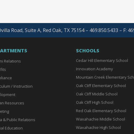
villa Road, Suite A, Red Oak, TX 75154 – 469.850.5433 – F: 4
PARTMENTS
SCHOOLS
Cedar Hill Elementary School
ni Relations
Innovation Academy
fits
Mountain Creek Elementary Sch
liance
Oak Cliff Elementary School
culum / Instruction
Oak Cliff Middle School
lopment
Oak Cliff High School
n Resources
Red Oak Elementary School
eting
Waxahachie Middle School
a & Public Relations
Waxahachie High School
ial Education