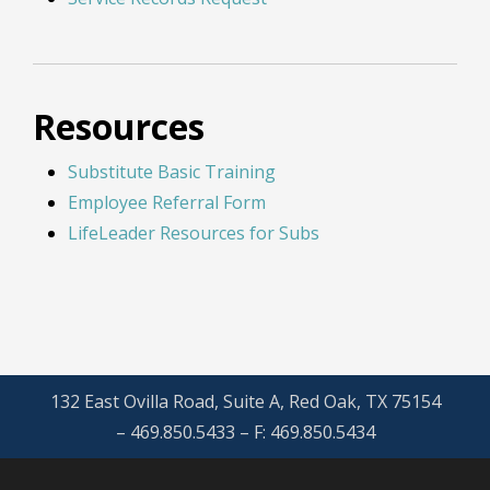
Resources
Substitute Basic Training
Employee Referral Form
LifeLeader Resources for Subs
132 East Ovilla Road, Suite A, Red Oak, TX 75154
– 469.850.5433 – F: 469.850.5434