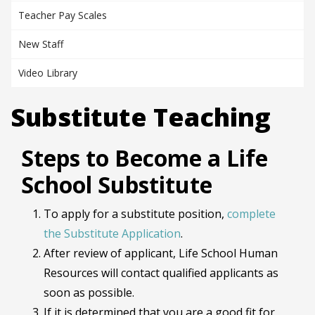
Teacher Pay Scales
New Staff
Video Library
Substitute Teaching
Steps to Become a Life
School Substitute
To apply for a substitute position,
complete
the Substitute Application
.
After review of applicant, Life School Human
Resources will contact qualified applicants as
soon as possible.
If it is determined that you are a good fit for