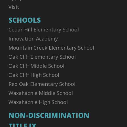
Visit
SCHOOLS
Cedar Hill Elementary School
Innovation Academy
Mountain Creek Elementary School
Oak Cliff Elementary School
Oak Cliff Middle School
Oak Cliff High School
Red Oak Elementary School
Waxahachie Middle School
Waxahachie High School
NON-DISCRIMINATION
TITLE IX