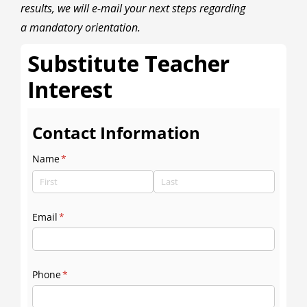
results, we will e-mail your next steps regarding
a mandatory orientation.
Substitute Teacher
Interest