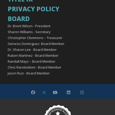
PRIVACY POLICY
BOARD
Dr. Brent Wilson - President
Sharon Williams - Secretary
Christopher Clemmons – Treasurer
Genesis Dominguez- Board Member
Dr. Sharon Lee - Board Member
Ruben Martinez - Board Member
Randall Mays – Board Member
Chris Ransbottom - Board Member
Jason Ruiz - Board Member