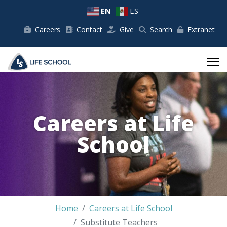
EN
ES
Careers
Contact
Give
Search
Extranet
Careers at Life
School
Home
Careers at Life School
Substitute Teachers