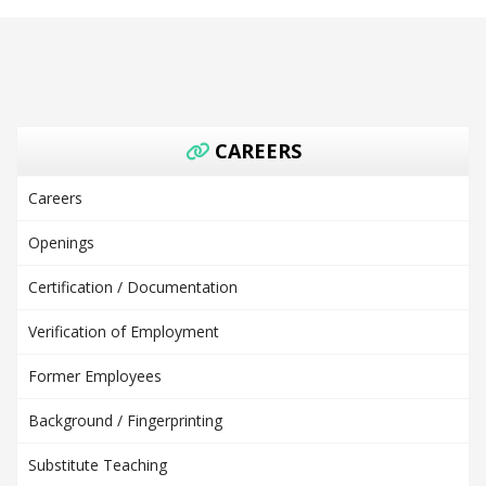
CAREERS
Careers
Openings
Certification / Documentation
Verification of Employment
Former Employees
Background / Fingerprinting
Substitute Teaching