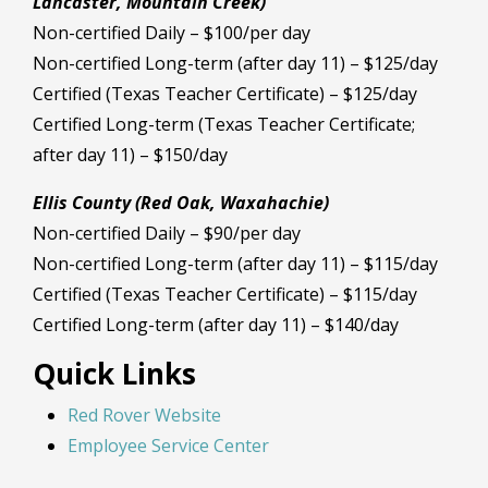
Lancaster, Mountain Creek)
Non-certified Daily – $100/per day
Non-certified Long-term (after day 11) – $125/day
Certified (Texas Teacher Certificate) – $125/day
Certified Long-term (Texas Teacher Certificate;
after day 11) – $150/day
Ellis County (Red Oak, Waxahachie)
Non-certified Daily – $90/per day
Non-certified Long-term (after day 11) – $115/day
Certified (Texas Teacher Certificate) – $115/day
Certified Long-term (after day 11) – $140/day
Quick Links
Red Rover Website
Employee Service Center