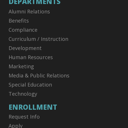
DEPARTMENTS
Alumni Relations
Benefits
Compliance
Curriculum / Instruction
Development
Human Resources
Marketing
Media & Public Relations
Special Education
Technology
ENROLLMENT
Request Info
Apply