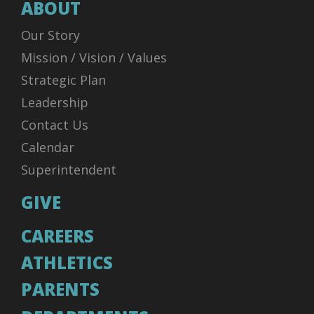
ABOUT
Our Story
Mission / Vision / Values
Strategic Plan
Leadership
Contact Us
Calendar
Superintendent
GIVE
CAREERS
ATHLETICS
PARENTS