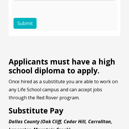
Applicants must have a high
school diploma to apply.
Once hired as a substitute you are able to work on
any Life School campus and can accept jobs
through the Red Rover program.
Substitute Pay
Dallas County (Oak Cliff, Cedar Hill, Carrollton,