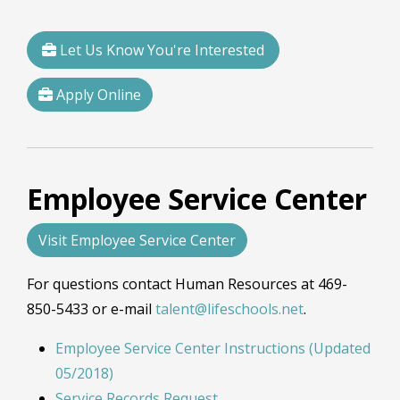
Let Us Know You're Interested
Apply Online
Employee Service Center
Visit Employee Service Center
For questions contact Human Resources at 469-
850-5433 or e-mail
talent@lifeschools.net
.
Employee Service Center Instructions (Updated
05/2018)
Service Records Request