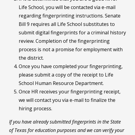
Life School, you will be contacted via e-mail
regarding fingerprinting instructions. Senate
Bill 9 requires all Life School substitutes to
submit digital fingerprints for a criminal history
review. Completion of the fingerprinting
process is not a promise for employment with
the district.
Once you have completed your fingerprinting,
please submit a copy of the receipt to Life
School Human Resource Department.
Once HR receives your fingerprinting receipt,
we will contact you via e-mail to finalize the
hiring process.
If you have already submitted fingerprints in the State
of Texas for education purposes and we can verify your