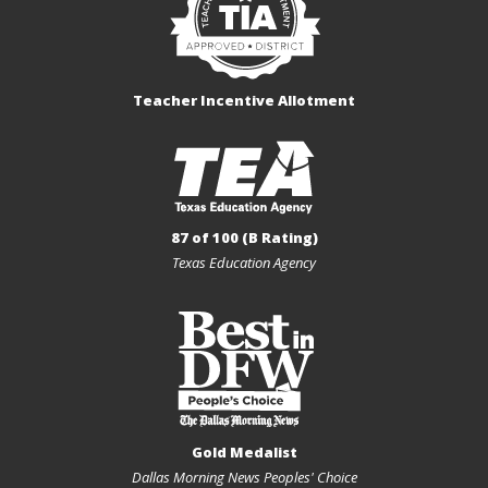
Teacher Incentive Allotment
87 of 100 (B Rating)
Texas Education Agency
Gold Medalist
Dallas Morning News Peoples' Choice