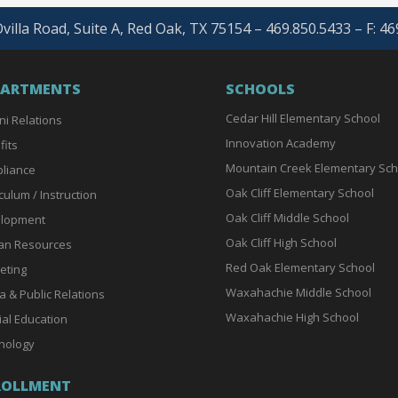
villa Road, Suite A, Red Oak, TX 75154 – 469.850.5433 – F: 4
PARTMENTS
SCHOOLS
Cedar Hill Elementary School
ni Relations
Innovation Academy
fits
Mountain Creek Elementary Sch
liance
Oak Cliff Elementary School
culum / Instruction
Oak Cliff Middle School
lopment
Oak Cliff High School
n Resources
Red Oak Elementary School
eting
Waxahachie Middle School
a & Public Relations
Waxahachie High School
ial Education
nology
ROLLMENT