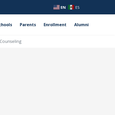
EN
ES
chools
Parents
Enrollment
Alumni
Counseling