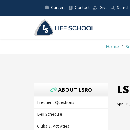
Careers
Contact
Give
Search
Home
S
LS
ABOUT LSRO
Frequent Questions
April 19
Bell Schedule
Clubs & Activities