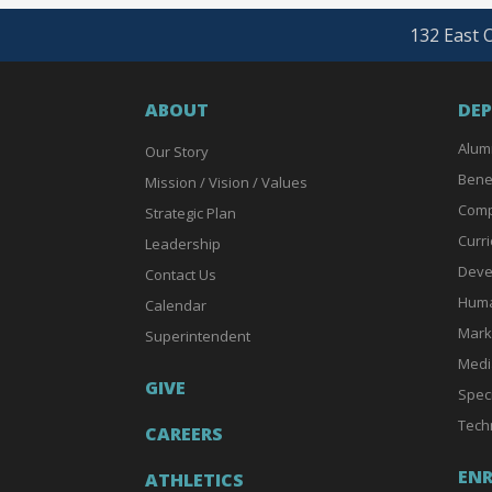
132 East O
ABOUT
DE
Alum
Our Story
Bene
Mission / Vision / Values
Comp
Strategic Plan
Curri
Leadership
Deve
Contact Us
Huma
Calendar
Mark
Superintendent
Medi
GIVE
Spec
Tech
CAREERS
EN
ATHLETICS