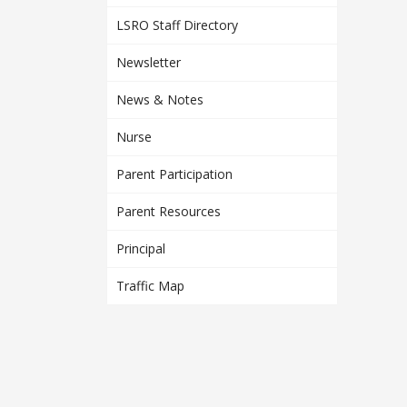
LSRO Staff Directory
Newsletter
News & Notes
Nurse
Parent Participation
Parent Resources
Principal
Traffic Map