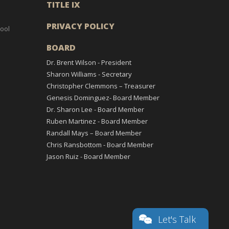
TITLE IX
PRIVACY POLICY
ool
BOARD
Dr. Brent Wilson - President
Sharon Williams - Secretary
Christopher Clemmons – Treasurer
Genesis Dominguez- Board Member
Dr. Sharon Lee - Board Member
Ruben Martinez - Board Member
Randall Mays – Board Member
Chris Ransbottom - Board Member
Jason Ruiz - Board Member
Let's Talk