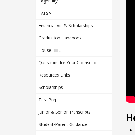
Edgenuity
FAFSA
Financial Aid & Scholarships
Graduation Handbook
House Bill 5
Questions for Your Counselor
Resources Links
Scholarships
Test Prep
Junior & Senior Transcripts
H
Student/Parent Guidance