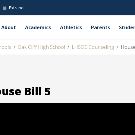
Extranet
About
Academics
Athletics
Parents
Stude
hools
Oak Cliff High School
LHSOC Counseling
House 
use Bill 5