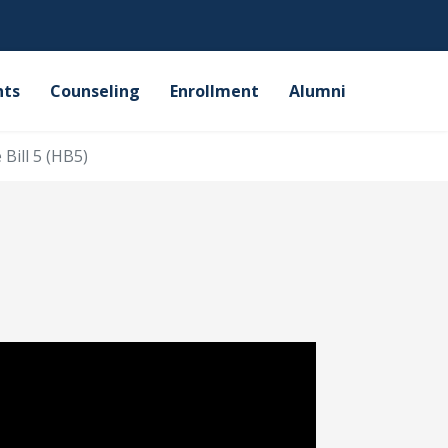
nts
Counseling
Enrollment
Alumni
Bill 5 (HB5)