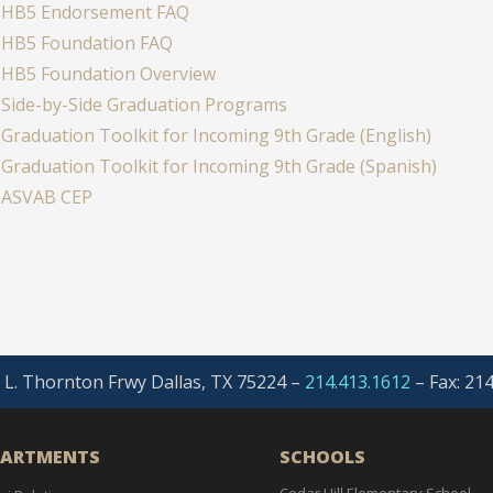
HB5 Endorsement FAQ
HB5 Foundation FAQ
HB5 Foundation Overview
Side-by-Side Graduation Programs
Graduation Toolkit for Incoming 9th Grade (English)
Graduation Toolkit for Incoming 9th Grade (Spanish)
ASVAB CEP
. L. Thornton Frwy Dallas, TX 75224 –
214.413.1612
–
Fax: 21
PARTMENTS
SCHOOLS