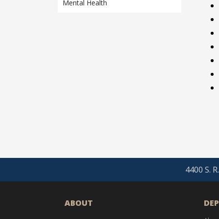
Mental Health
4400 S. R
ABOUT
DE