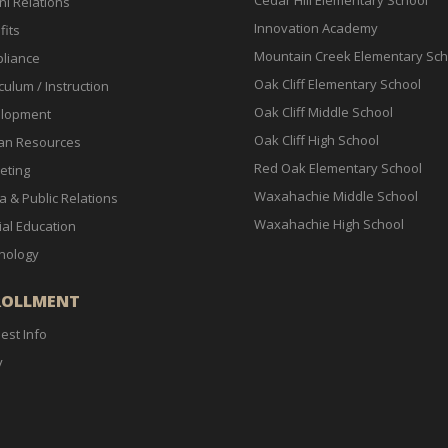
Cedar Hill Elementary School
ni Relations
Innovation Academy
fits
Mountain Creek Elementary Sch
liance
Oak Cliff Elementary School
culum / Instruction
Oak Cliff Middle School
lopment
Oak Cliff High School
n Resources
Red Oak Elementary School
eting
Waxahachie Middle School
a & Public Relations
Waxahachie High School
ial Education
nology
ROLLMENT
est Info
y