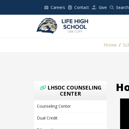
Careers
Contact
Give
Search
Home
Sc
Ho
LHSOC COUNSELING
CENTER
Counseling Center
Dual Credit