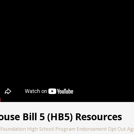
ouse Bill 5 (HB5) Resources
Foundation High School Program Endorsement Opt Out A