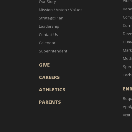
Alum
Our Story
Bene
Mission / Vision / Values
Comp
Strategic Plan
Curri
Leadership
Deve
Contact Us
Huma
Calendar
Mark
Superintendent
Medi
GIVE
Spec
Tech
CAREERS
EN
ATHLETICS
Requ
PARENTS
Appl
Visit