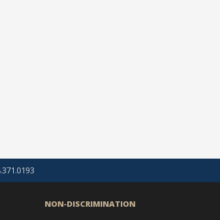
4.371.0193
NON-DISCRIMINATION