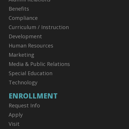
Benefits
Compliance
Curriculum / Instruction
Development
Human Resources
Marketing
Media & Public Relations
Special Education
Technology
ENROLLMENT
Request Info
Apply
Visit