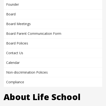
Founder
Board
Board Meetings
Board Parent Communication Form
Board Policies
Contact Us
Calendar
Non-discrimination Policies
Compliance
About Life School