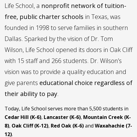
Life School, a
nonprofit network of tuition-
free, public charter schools
in Texas, was
founded in 1998 to serve families in southern
Dallas. Sparked by the vision of Dr. Tom
Wilson, Life School opened its doors in Oak Cliff
with 15 staff and 266 students. Dr. Wilson’s
vision was to provide a quality education and
give parents
educational choice regardless of
their ability to pay
.
Today, Life School serves more than 5,500 students in
Cedar Hill (K-6)
,
Lancaster (K-6)
,
Mountain Creek (K-
8)
,
Oak Cliff (K-12)
,
Red Oak (K-6)
and
Waxahachie (7-
12)
.