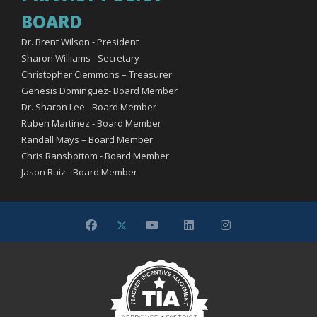
BOARD
Dr. Brent Wilson - President
Sharon Williams - Secretary
Christopher Clemmons – Treasurer
Genesis Dominguez- Board Member
Dr. Sharon Lee - Board Member
Ruben Martinez - Board Member
Randall Mays – Board Member
Chris Ransbottom - Board Member
Jason Ruiz - Board Member