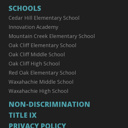
SCHOOLS
Cedar Hill Elementary School
Innovation Academy
Mountain Creek Elementary School
Oak Cliff Elementary School
Oak Cliff Middle School
Oak Cliff High School
Red Oak Elementary School
Waxahachie Middle School
Waxahachie High School
NON-DISCRIMINATION
TITLE IX
PRIVACY POLICY