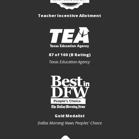
Teacher Incentive Allotment
87 of 100 (B Rating)
Texas Education Agency
Gold Medalist
Dallas Morning News Peoples' Choice