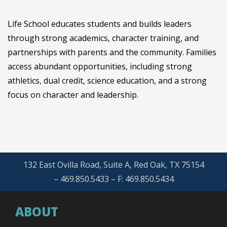
Life School educates students and builds leaders
through strong academics, character training, and
partnerships with parents and the community. Families
access abundant opportunities, including strong
athletics, dual credit, science education, and a strong
focus on character and leadership.
132 East Ovilla Road, Suite A, Red Oak, TX 75154
– 469.850.5433 – F: 469.850.5434
ABOUT