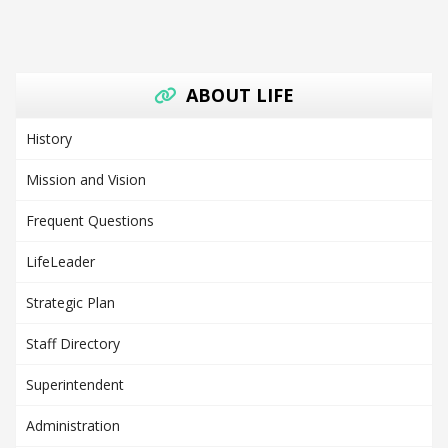
ABOUT LIFE
History
Mission and Vision
Frequent Questions
LifeLeader
Strategic Plan
Staff Directory
Superintendent
Administration