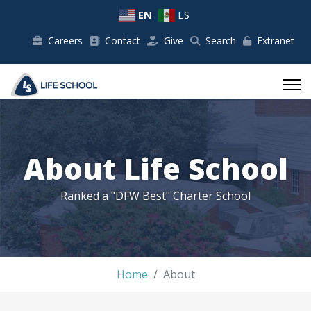
EN
ES
Careers
Contact
Give
Search
Extranet
About Life School
Ranked a "DFW Best" Charter School
Home
About