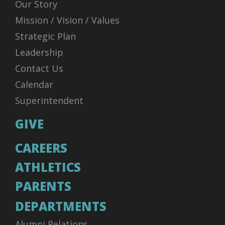
Our Story
Mission / Vision / Values
Strategic Plan
Leadership
Contact Us
Calendar
Superintendent
GIVE
CAREERS
ATHLETICS
PARENTS
DEPARTMENTS
Alumni Relations