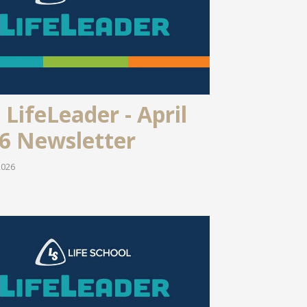
 LifeLeader - April
6 Newsletter
2026