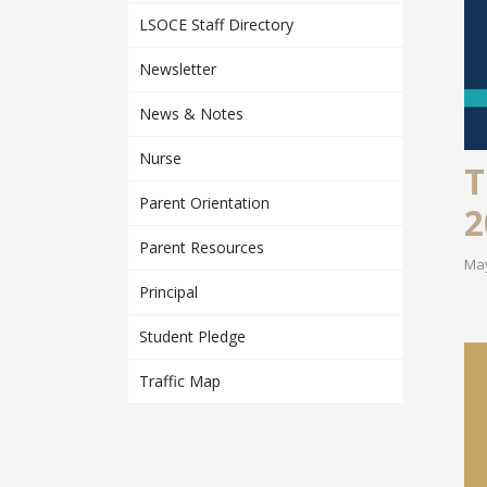
LSOCE Staff Directory
Newsletter
News & Notes
Nurse
T
Parent Orientation
2
Parent Resources
May
Principal
Student Pledge
Traffic Map