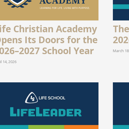
ife Christian Academy
The
pens Its Doors for the
202
026–2027 School Year
March 18
il 14, 2026