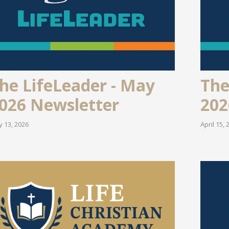
he LifeLeader - May
The
026 Newsletter
202
 13, 2026
April 15, 