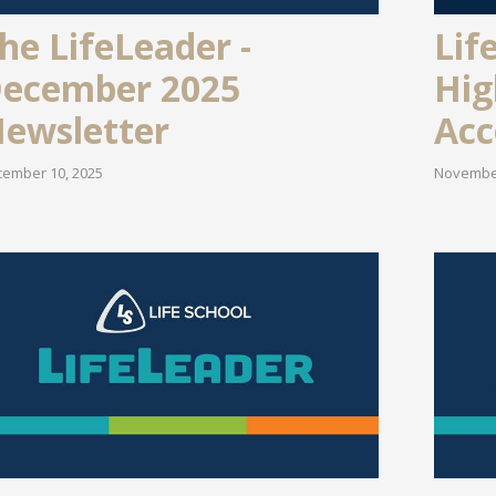
Lif
he LifeLeader -
Hig
ecember 2025
Acc
ewsletter
November
ember 10, 2025