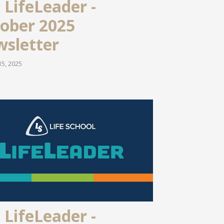
 LifeLeader -
ober 2025
sletter
5, 2025
 LifeLeader -