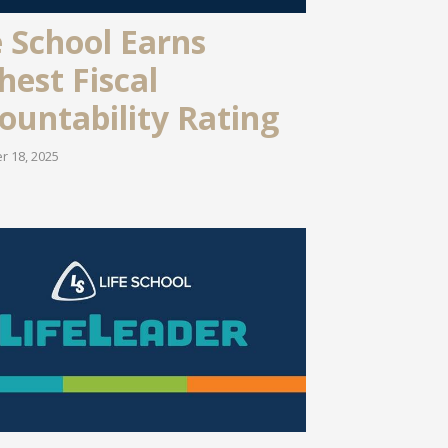
e School Earns
hest Fiscal
ountability Rating
 18, 2025