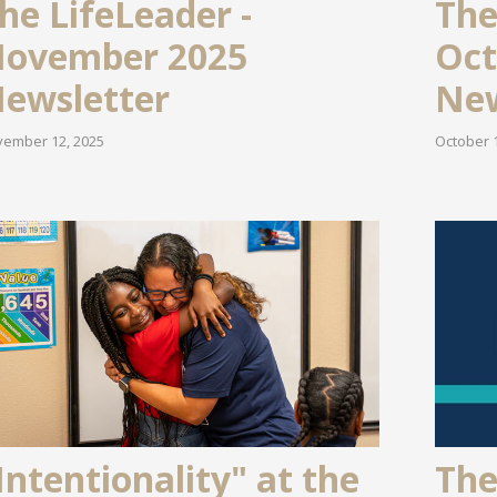
he LifeLeader -
The
ovember 2025
Oct
ewsletter
New
ember 12, 2025
October 1
Intentionality" at the
The