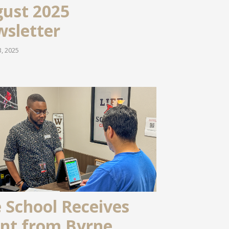
ust 2025
sletter
, 2025
e School Receives
nt from Byrne