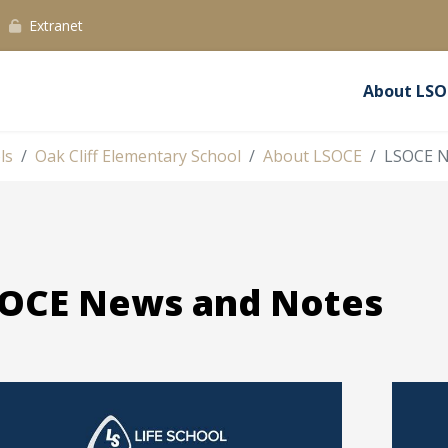
Extranet
About LSO
ls
Oak Cliff Elementary School
About LSOCE
LSOCE N
OCE News and Notes