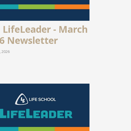
 LifeLeader - March
6 Newsletter
, 2026