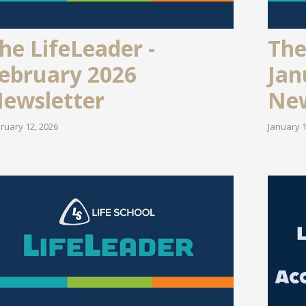
he LifeLeader -
The
ebruary 2026
Jan
ewsletter
New
ruary 12, 2026
January 1