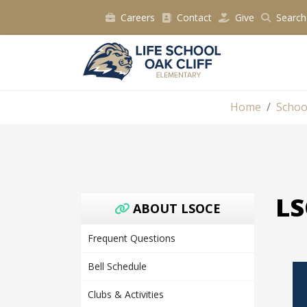
Careers
Contact
Give
Search
Home
Schoo
LS
ABOUT LSOCE
Frequent Questions
Bell Schedule
Clubs & Activities