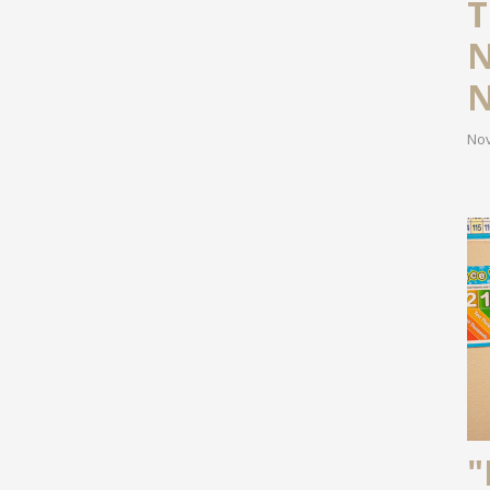
T
N
N
Nov
"