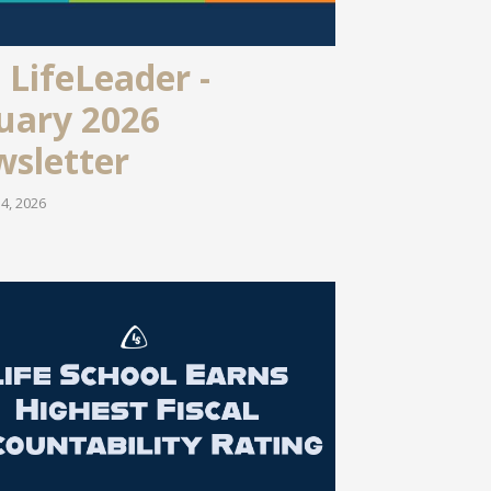
 LifeLeader -
uary 2026
sletter
4, 2026