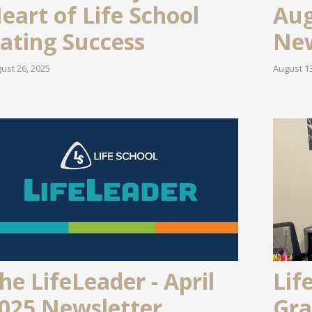
eart of Life School
Aug
ating Success
New
ust 26, 2025
August 13
he LifeLeader - April
Lif
025 Newsletter
Gra