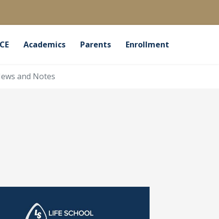
CE
Academics
Parents
Enrollment
ews and Notes