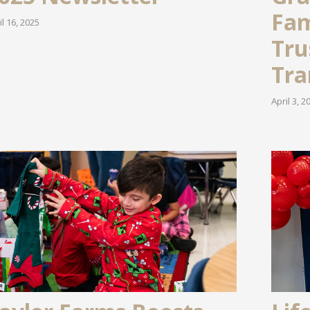
Fam
il 16, 2025
Tru
Tra
April 3, 2