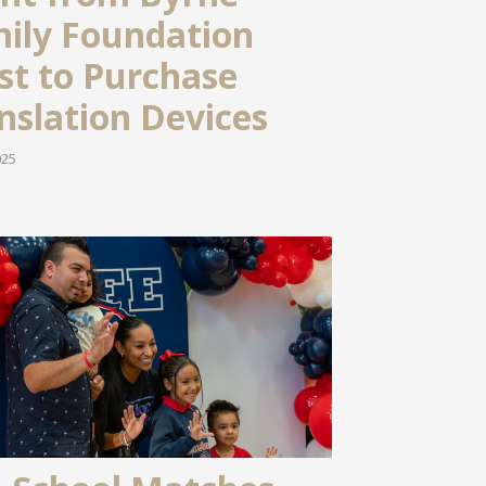
ily Foundation
st to Purchase
nslation Devices
025