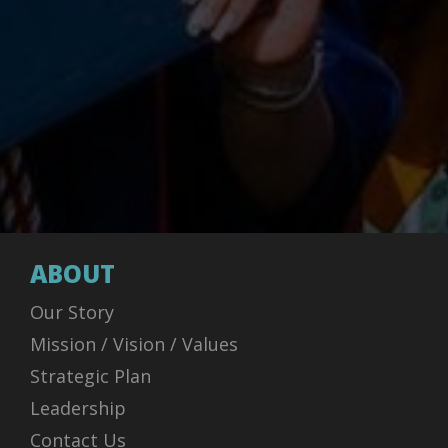
ABOUT
Our Story
Mission / Vision / Values
Strategic Plan
Leadership
Contact Us