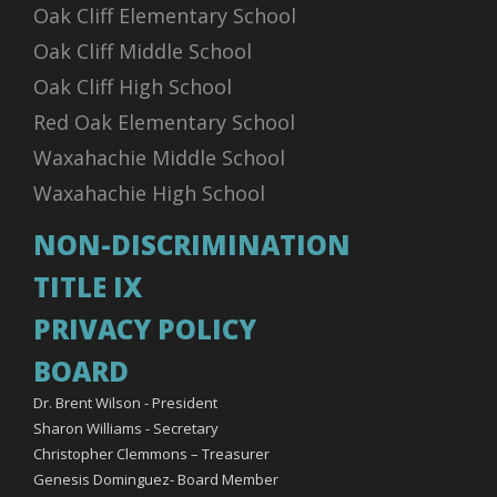
Oak Cliff Elementary School
Oak Cliff Middle School
Oak Cliff High School
Red Oak Elementary School
Waxahachie Middle School
Waxahachie High School
NON-DISCRIMINATION
TITLE IX
PRIVACY POLICY
BOARD
Dr. Brent Wilson - President
Sharon Williams - Secretary
Christopher Clemmons – Treasurer
Genesis Dominguez- Board Member