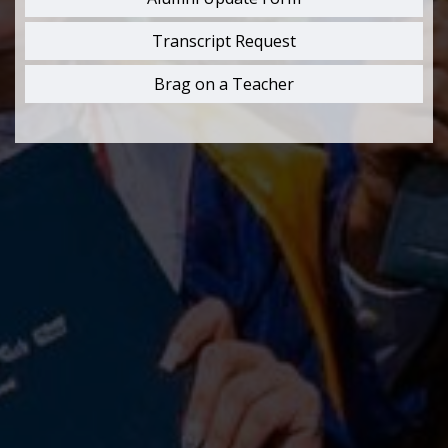
Transcript Request
Brag on a Teacher