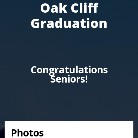
Oak Cliff
Graduation
Congratulations
Seniors!
Photos