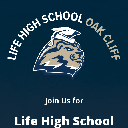
Join Us for
Life High School