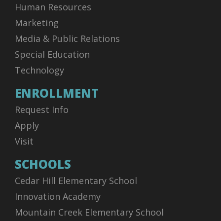
Human Resources
Marketing
Media & Public Relations
Special Education
Technology
ENROLLMENT
Request Info
Apply
Visit
SCHOOLS
Cedar Hill Elementary School
Innovation Academy
Mountain Creek Elementary School