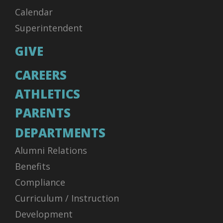
Calendar
Superintendent
GIVE
CAREERS
ATHLETICS
PARENTS
DEPARTMENTS
Alumni Relations
Benefits
Compliance
Curriculum / Instruction
Development