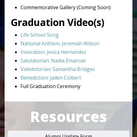
Commemorative Gallery (Coming Soon)
Graduation Video(s)
Life School Song
National Anthem: Jeremiah Wilson
Invocation: Jesica Hernandez
Salutatorian: Nadia Emanuel
Valedictorian: Samantha Bridges
Benediction: Jaden Colbert
Full Graduation Ceremony
Resources
Alumni Update Form