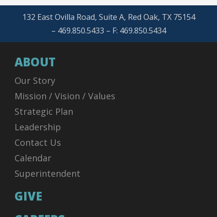
132 East Ovilla Road, Suite A, Red Oak, TX 75154
– 469.850.5433 – F: 469.850.5434
ABOUT
Our Story
Mission / Vision / Values
Strategic Plan
Leadership
Contact Us
Calendar
Superintendent
GIVE