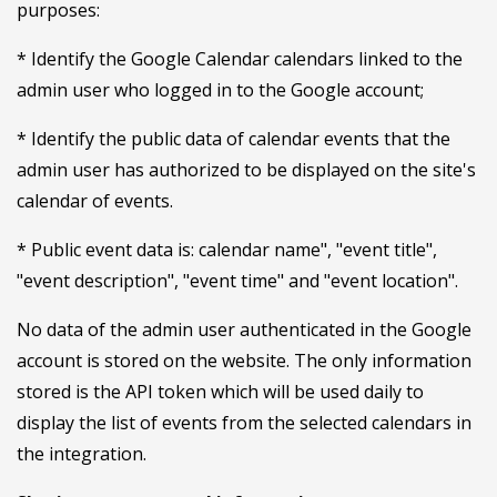
purposes:
* Identify the Google Calendar calendars linked to the
admin user who logged in to the Google account;
* Identify the public data of calendar events that the
admin user has authorized to be displayed on the site's
calendar of events.
* Public event data is: calendar name", "event title",
"event description", "event time" and "event location".
No data of the admin user authenticated in the Google
account is stored on the website. The only information
stored is the API token which will be used daily to
display the list of events from the selected calendars in
the integration.