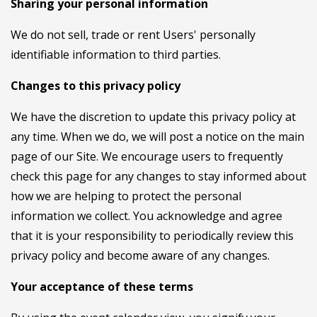
Sharing your personal information
We do not sell, trade or rent Users' personally
identifiable information to third parties.
Changes to this privacy policy
We have the discretion to update this privacy policy at
any time. When we do, we will post a notice on the main
page of our Site. We encourage users to frequently
check this page for any changes to stay informed about
how we are helping to protect the personal
information we collect. You acknowledge and agree
that it is your responsibility to periodically review this
privacy policy and become aware of any changes.
Your acceptance of these terms