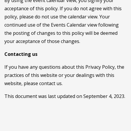
By using the event calendar view, you signify your
acceptance of this policy. If you do not agree with this
policy, please do not use the calendar view. Your
continued use of the Events Calendar view following
the posting of changes to this policy will be deemed
your acceptance of those changes.
Contacting us
If you have any questions about this Privacy Policy, the
practices of this website or your dealings with this
website, please contact us.
This document was last updated on September 4, 2023.