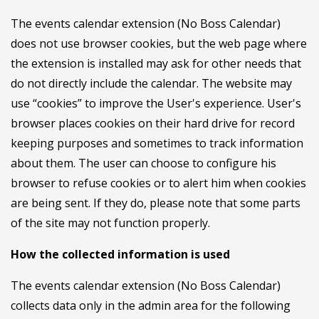
The events calendar extension (No Boss Calendar)
does not use browser cookies, but the web page where
the extension is installed may ask for other needs that
do not directly include the calendar. The website may
use “cookies” to improve the User's experience. User's
browser places cookies on their hard drive for record
keeping purposes and sometimes to track information
about them. The user can choose to configure his
browser to refuse cookies or to alert him when cookies
are being sent. If they do, please note that some parts
of the site may not function properly.
How the collected information is used
The events calendar extension (No Boss Calendar)
collects data only in the admin area for the following