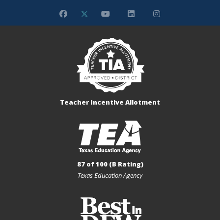
Teacher Incentive Allotment
87 of 100 (B Rating)
Texas Education Agency