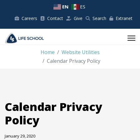
EN
ES
Careers
Contact
Give
Search
Extranet
Home
Website Utilities
Calendar Privacy Policy
Calendar Privacy
Policy
January 29, 2020