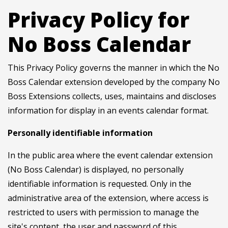
Privacy Policy for
No Boss Calendar
This Privacy Policy governs the manner in which the No
Boss Calendar extension developed by the company No
Boss Extensions collects, uses, maintains and discloses
information for display in an events calendar format.
Personally identifiable information
In the public area where the event calendar extension
(No Boss Calendar) is displayed, no personally
identifiable information is requested. Only in the
administrative area of the extension, where access is
restricted to users with permission to manage the
site's content, the user and password of this