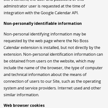
adminstrator user is requested at the time of
integration with the Google Calendar API.
Non-personally identifiable information
Non-personal identifying information may be
requested by the web page where the No Boss
Calendar extension is installed, but not directly by the
extension. Non-personal identification information can
be obtained from users on the website, which may
include the name of the browser, the type of computer
and technical information about the means of
connection of users to our Site, such as the operating
system and service providers. Internet used and other
similar information.
Web browser cookies