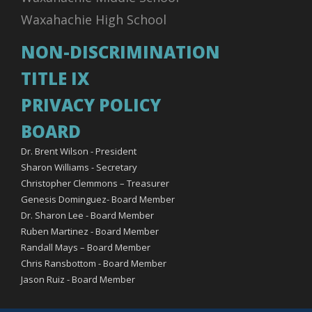
Waxahachie High School
NON-DISCRIMINATION
TITLE IX
PRIVACY POLICY
BOARD
Dr. Brent Wilson - President
Sharon Williams - Secretary
Christopher Clemmons – Treasurer
Genesis Dominguez- Board Member
Dr. Sharon Lee - Board Member
Ruben Martinez - Board Member
Randall Mays – Board Member
Chris Ransbottom - Board Member
Jason Ruiz - Board Member