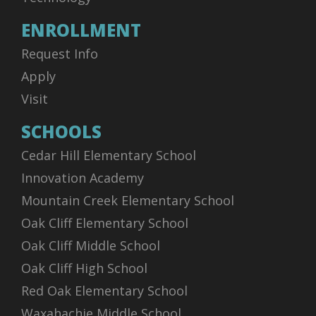
ENROLLMENT
Request Info
Apply
Visit
SCHOOLS
Cedar Hill Elementary School
Innovation Academy
Mountain Creek Elementary School
Oak Cliff Elementary School
Oak Cliff Middle School
Oak Cliff High School
Red Oak Elementary School
Waxahachie Middle School