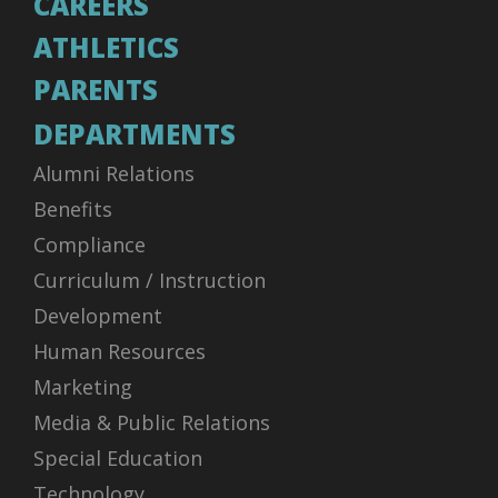
CAREERS
ATHLETICS
PARENTS
DEPARTMENTS
Alumni Relations
Benefits
Compliance
Curriculum / Instruction
Development
Human Resources
Marketing
Media & Public Relations
Special Education
Technology