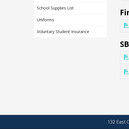
School Supplies List
Fi
Uniforms
Voluntary Student Insurance
SB
132 East O