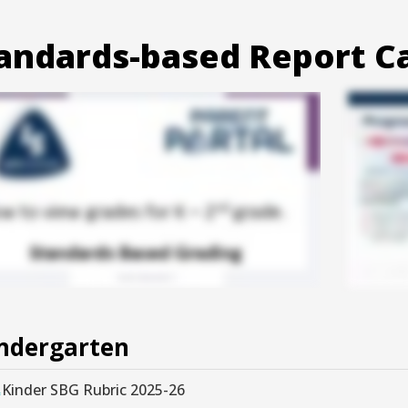
andards-based Report C
ndergarten
Kinder SBG Rubric 2025-26