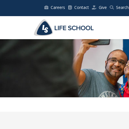
Careers
Contact
Give
Search