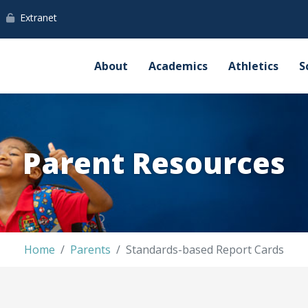
Extranet
About
Academics
Athletics
S
Parent Resources
Home
Parents
Standards-based Report Cards