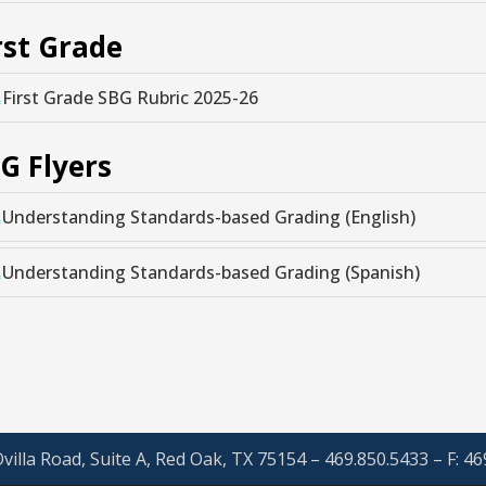
rst Grade
First Grade SBG Rubric 2025-26
G Flyers
Understanding Standards-based Grading (English)
Understanding Standards-based Grading (Spanish)
villa Road, Suite A, Red Oak, TX 75154 – 469.850.5433 – F: 4