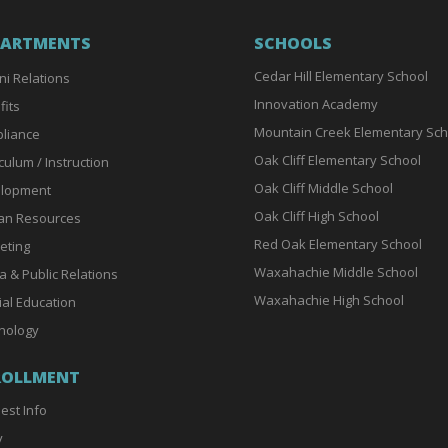
PARTMENTS
SCHOOLS
Cedar Hill Elementary School
ni Relations
Innovation Academy
fits
Mountain Creek Elementary Sch
liance
Oak Cliff Elementary School
culum / Instruction
Oak Cliff Middle School
lopment
Oak Cliff High School
n Resources
Red Oak Elementary School
eting
Waxahachie Middle School
a & Public Relations
Waxahachie High School
ial Education
nology
ROLLMENT
est Info
y