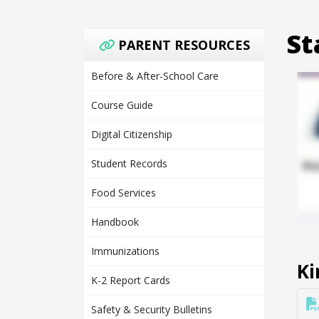
St
PARENT RESOURCES
Before & After-School Care
Course Guide
Digital Citizenship
Student Records
Food Services
Handbook
Immunizations
Ki
K-2 Report Cards
Safety & Security Bulletins