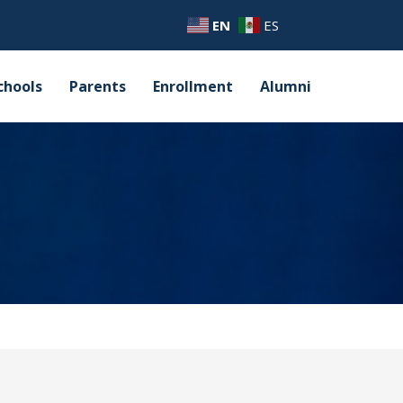
EN
ES
chools
Parents
Enrollment
Alumni