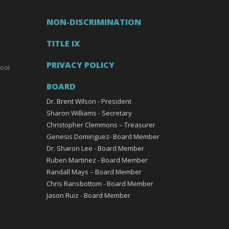
NON-DISCRIMINATION
TITLE IX
PRIVACY POLICY
ool
BOARD
Dr. Brent Wilson - President
Sharon Williams - Secretary
Christopher Clemmons – Treasurer
Genesis Dominguez- Board Member
Dr. Sharon Lee - Board Member
Ruben Martinez - Board Member
Randall Mays – Board Member
Chris Ransbottom - Board Member
Jason Ruiz - Board Member