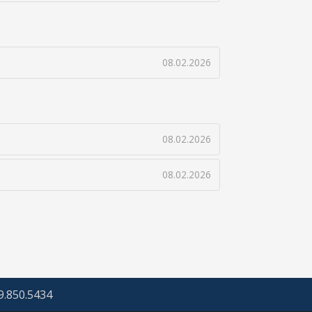
08.02.2026
08.02.2026
08.02.2026
69.850.5434