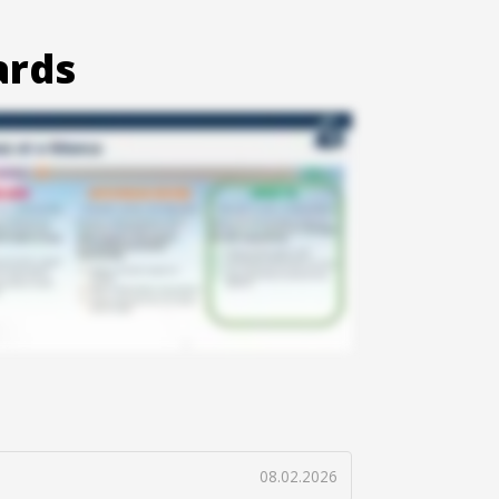
ards
08.02.2026