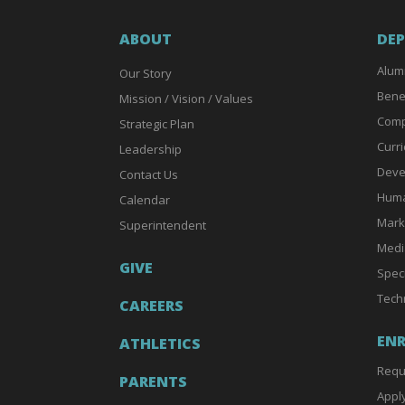
ABOUT
DE
Alum
Our Story
Bene
Mission / Vision / Values
Comp
Strategic Plan
Curri
Leadership
Deve
Contact Us
Huma
Calendar
Mark
Superintendent
Medi
GIVE
Spec
Tech
CAREERS
EN
ATHLETICS
Requ
PARENTS
Appl