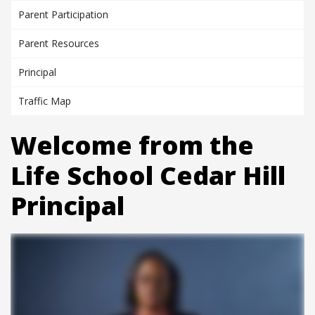
Parent Participation
Parent Resources
Principal
Traffic Map
Welcome from the
Life School Cedar Hill
Principal