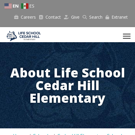
EN
ES
Careers
Contact
Give
Search
Extranet
About Life School
Cedar Hill
Elementary