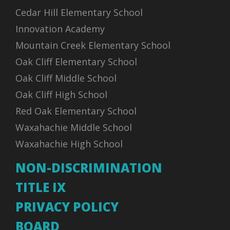
Cedar Hill Elementary School
Innovation Academy
Mountain Creek Elementary School
Oak Cliff Elementary School
Oak Cliff Middle School
Oak Cliff High School
Red Oak Elementary School
Waxahachie Middle School
Waxahachie High School
NON-DISCRIMINATION
TITLE IX
PRIVACY POLICY
BOARD