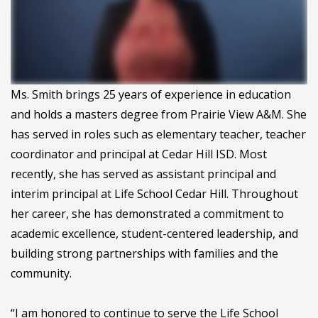
Ms. Smith brings 25 years of experience in education
and holds a masters degree from Prairie View A&M. She
has served in roles such as elementary teacher, teacher
coordinator and principal at Cedar Hill ISD. Most
recently, she has served as assistant principal and
interim principal at Life School Cedar Hill. Throughout
her career, she has demonstrated a commitment to
academic excellence, student-centered leadership, and
building strong partnerships with families and the
community.
“I am honored to continue to serve the Life School