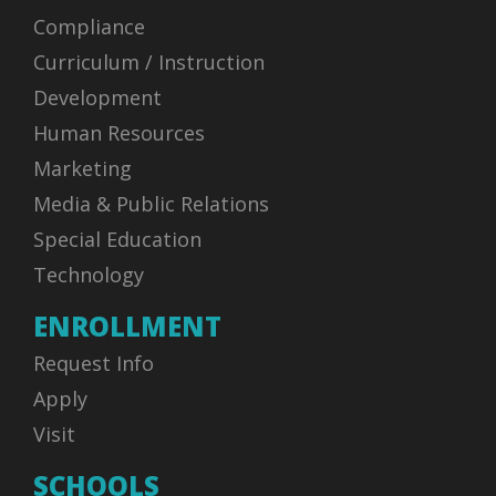
Compliance
Curriculum / Instruction
Development
Human Resources
Marketing
Media & Public Relations
Special Education
Technology
ENROLLMENT
Request Info
Apply
Visit
SCHOOLS