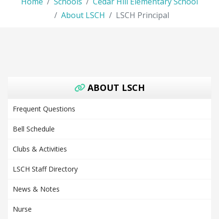
Home
Schools
Cedar Hill Elementary School
About LSCH
LSCH Principal
ABOUT LSCH
Frequent Questions
Bell Schedule
Clubs & Activities
LSCH Staff Directory
News & Notes
Nurse