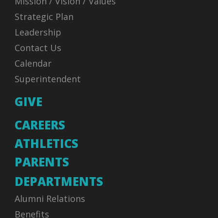
Mission / Vision / Values
Strategic Plan
Leadership
Contact Us
Calendar
Superintendent
GIVE
CAREERS
ATHLETICS
PARENTS
DEPARTMENTS
Alumni Relations
Benefits