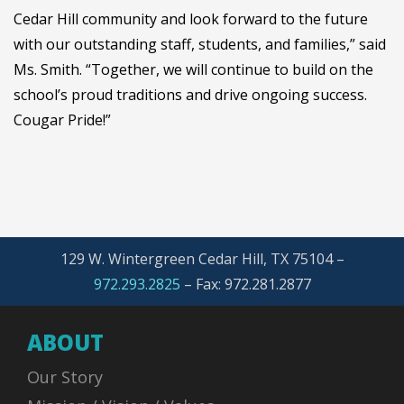
Cedar Hill community and look forward to the future
with our outstanding staff, students, and families,” said
Ms. Smith. “Together, we will continue to build on the
school’s proud traditions and drive ongoing success.
Cougar Pride!”
129 W. Wintergreen Cedar Hill, TX 75104 –
972.293.2825
–
Fax: 972.281.2877
ABOUT
Our Story