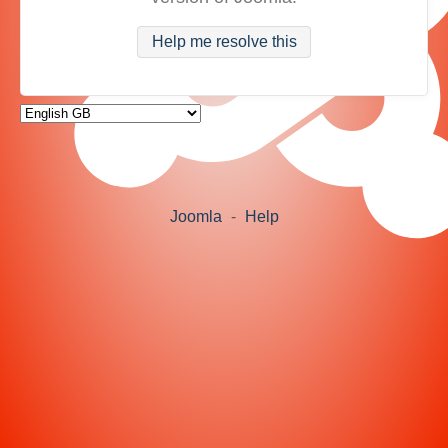
Help me resolve this
Joomla
-
Help