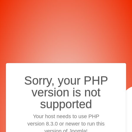
Sorry, your PHP
version is not
supported
Your host needs to use PHP
version 8.3.0 or newer to run this
version of Joomla!