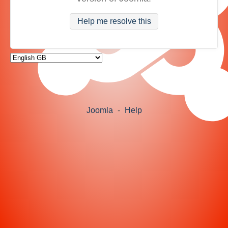
Help me resolve this
Joomla
-
Help