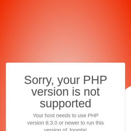
Sorry, your PHP
version is not
supported
Your host needs to use PHP
version 8.3.0 or newer to run this
version of Joomla!