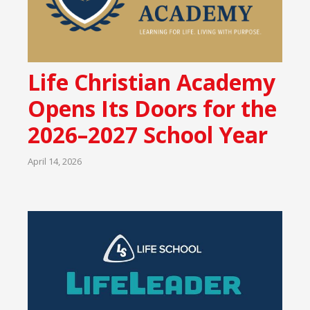
Life Christian Academy
Opens Its Doors for the
2026–2027 School Year
April 14, 2026