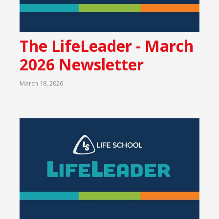
The LifeLeader - March
2026 Newsletter
March 18, 2026