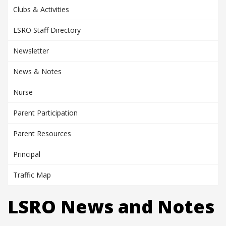
Clubs & Activities
LSRO Staff Directory
Newsletter
News & Notes
Nurse
Parent Participation
Parent Resources
Principal
Traffic Map
LSRO News and Notes