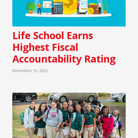
Life School Earns
Highest Fiscal
Accountability Rating
November 15, 2023