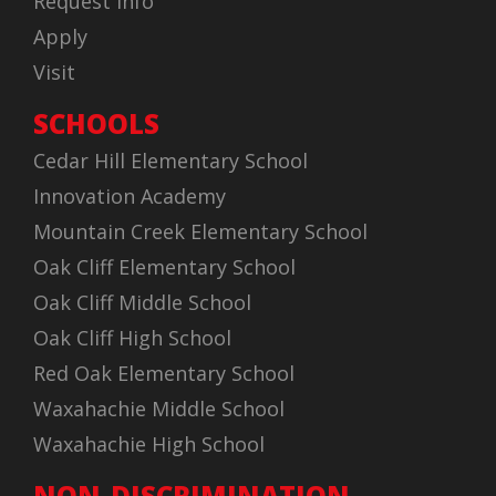
Request Info
Apply
Visit
SCHOOLS
Cedar Hill Elementary School
Innovation Academy
Mountain Creek Elementary School
Oak Cliff Elementary School
Oak Cliff Middle School
Oak Cliff High School
Red Oak Elementary School
Waxahachie Middle School
Waxahachie High School
NON-DISCRIMINATION