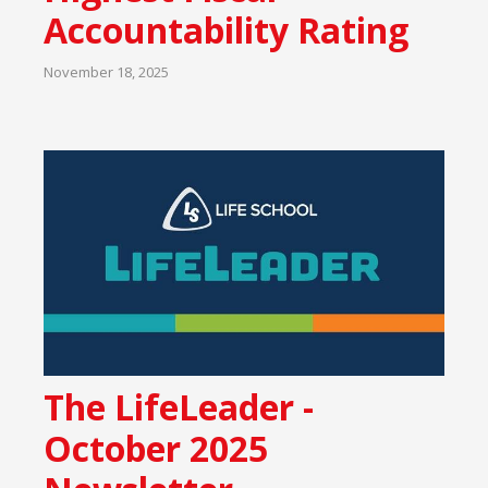
Accountability Rating
November 18, 2025
The LifeLeader -
October 2025