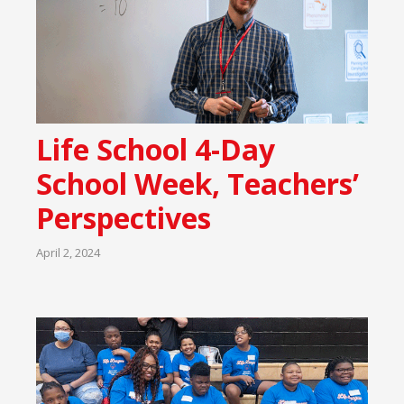
Life School 4-Day
School Week, Teachers’
Perspectives
April 2, 2024