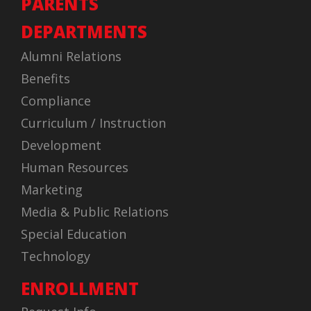
PARENTS
DEPARTMENTS
Alumni Relations
Benefits
Compliance
Curriculum / Instruction
Development
Human Resources
Marketing
Media & Public Relations
Special Education
Technology
ENROLLMENT