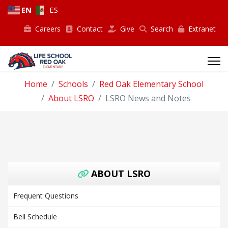
EN
ES
Careers
Contact
Give
Search
Extranet
Home
Schools
Red Oak Elementary School
About LSRO
LSRO News and Notes
ABOUT LSRO
Frequent Questions
Bell Schedule