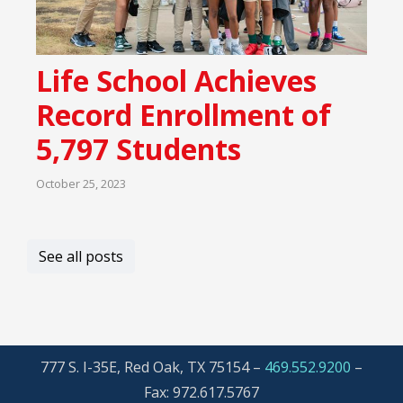
Life School Achieves
Record Enrollment of
5,797 Students
October 25, 2023
See all posts
777 S. I-35E, Red Oak, TX 75154 –
469.552.9200
–
Fax: 972.617.5767