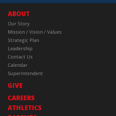
ABOUT
Our Story
Mission / Vision / Values
Strategic Plan
Leadership
Contact Us
Calendar
Superintendent
GIVE
CAREERS
ATHLETICS