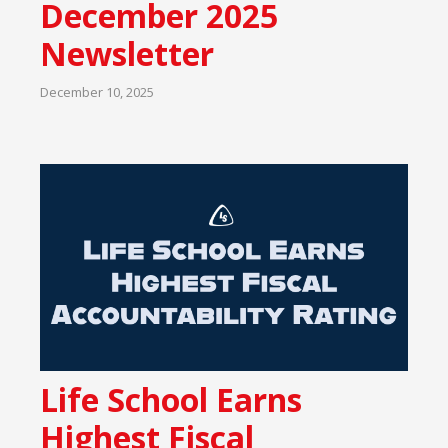
December 2025
Newsletter
December 10, 2025
Life School Earns
Highest Fiscal