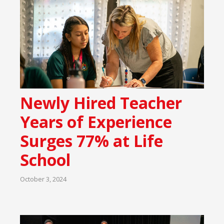
Newly Hired Teacher
Years of Experience
Surges 77% at Life
School
October 3, 2024