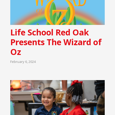
Life School Red Oak
Presents The Wizard of
Oz
February 6, 2024