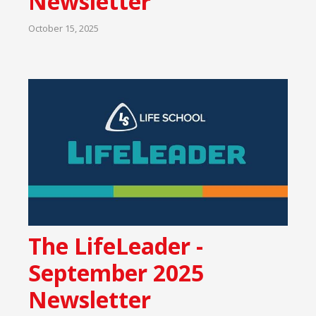
Newsletter
October 15, 2025
The LifeLeader -
September 2025
Newsletter