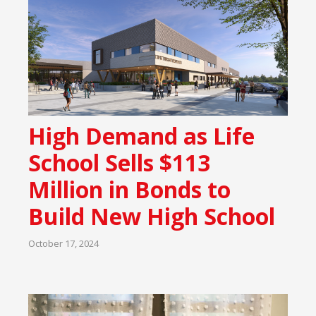
High Demand as Life
School Sells $113
Million in Bonds to
Build New High School
October 17, 2024