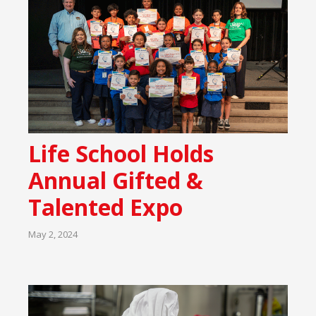
Life School Holds
Annual Gifted &
Talented Expo
May 2, 2024