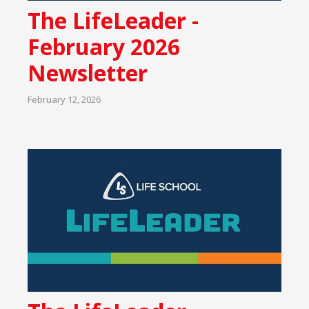
The LifeLeader -
February 2026
Newsletter
February 12, 2026