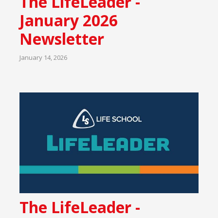
The LifeLeader -
January 2026
Newsletter
January 14, 2026
The LifeLeader -