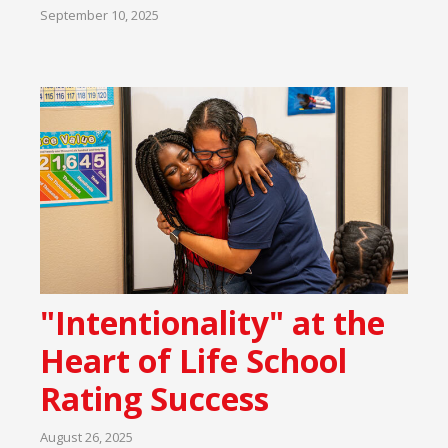
September 10, 2025
"Intentionality" at the
Heart of Life School
Rating Success
August 26, 2025