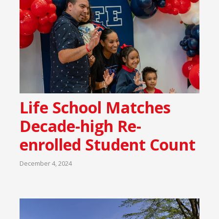
Life School Matches
Decade-high Re-
enrolled Student Count
December 4, 2024