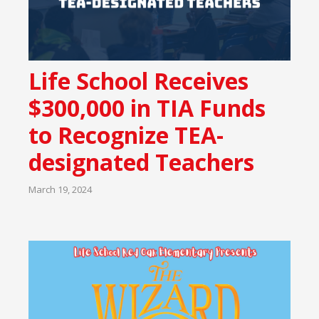
Life School Receives
$300,000 in TIA Funds
to Recognize TEA-
designated Teachers
March 19, 2024