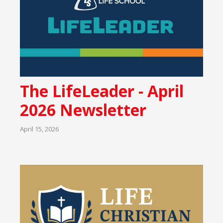
The LifeLeader - April
2026 Newsletter
April 15, 2026