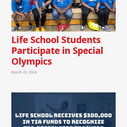
Life School Students
Participate in Special
Olympics
March 26, 2024