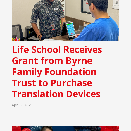
Life School Receives
Grant from Byrne
Family Foundation
Trust to Purchase
Translation Devices
April 3, 2025