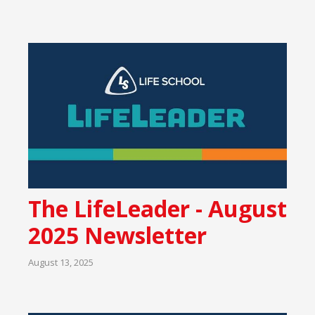
The LifeLeader - August
2025 Newsletter
August 13, 2025