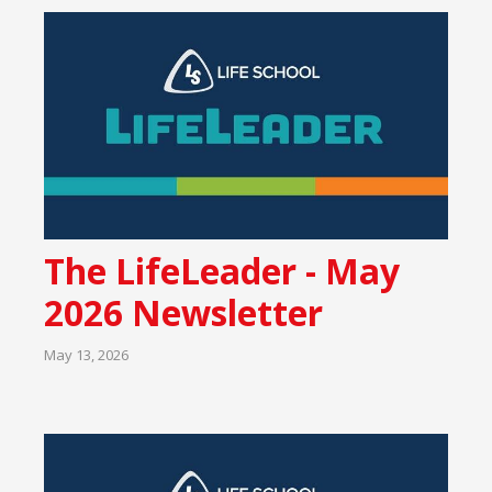
The LifeLeader - May
2026 Newsletter
May 13, 2026