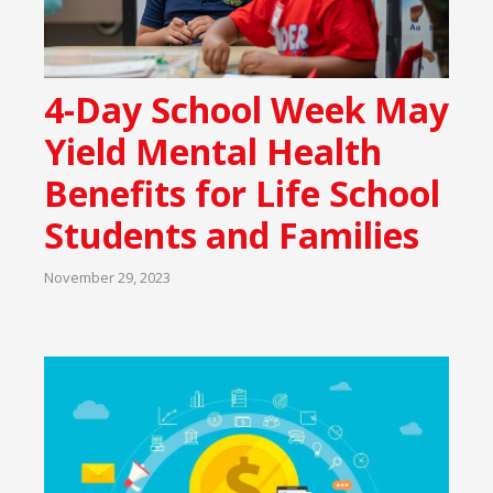
4-Day School Week May
Yield Mental Health
Benefits for Life School
Students and Families
November 29, 2023