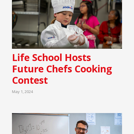
Life School Hosts
Future Chefs Cooking
Contest
May 1, 2024