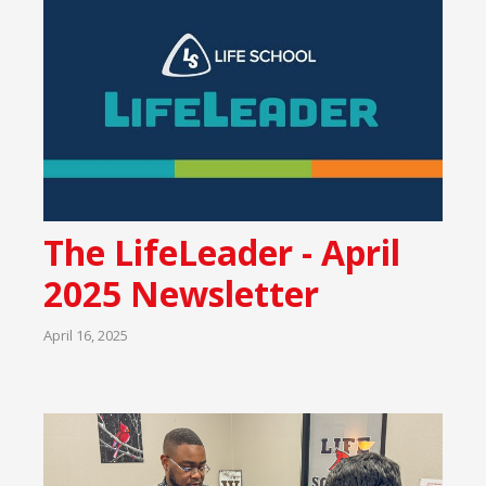
The LifeLeader - April
2025 Newsletter
April 16, 2025