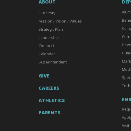
ABOUT
DE
Alum
Our Story
Bene
Mission / Vision / Values
Comp
Strategic Plan
Curri
Leadership
Deve
Contact Us
Huma
Calendar
Mark
Superintendent
Medi
GIVE
Spec
Tech
CAREERS
EN
ATHLETICS
Requ
PARENTS
Appl
Visit