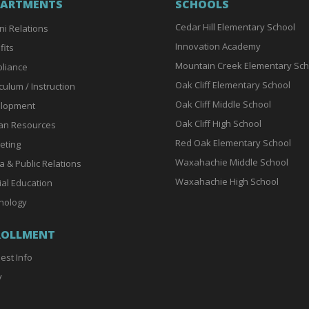
PARTMENTS
SCHOOLS
Cedar Hill Elementary School
ni Relations
Innovation Academy
fits
Mountain Creek Elementary Sch
liance
Oak Cliff Elementary School
culum / Instruction
Oak Cliff Middle School
lopment
Oak Cliff High School
n Resources
Red Oak Elementary School
eting
Waxahachie Middle School
a & Public Relations
Waxahachie High School
ial Education
nology
ROLLMENT
est Info
y