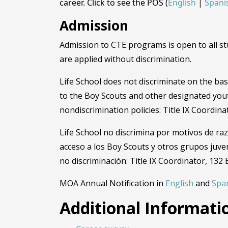
career. Click to see the POS (
English
|
Spani
Admission
Admission to CTE programs is open to all stu
are applied without discrimination.
Life School does not discriminate on the basis
to the Boy Scouts and other designated you
nondiscrimination policies: Title IX Coordin
Life School no discrimina por motivos de raz
acceso a los Boy Scouts y otros grupos juve
no discriminación: Title IX Coordinator, 132
MOA Annual Notification in
English
and
Spa
Additional Informati