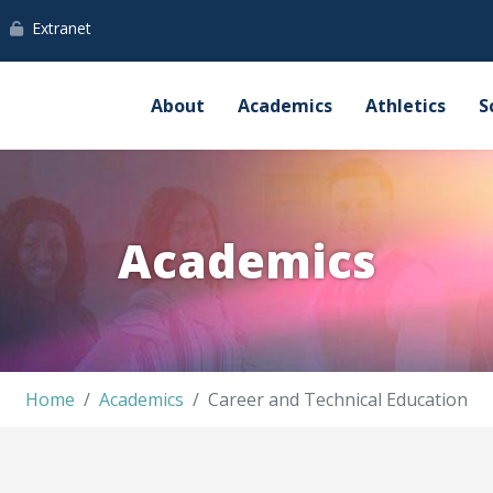
Extranet
About
Academics
Athletics
S
Academics
Home
Academics
Career and Technical Education