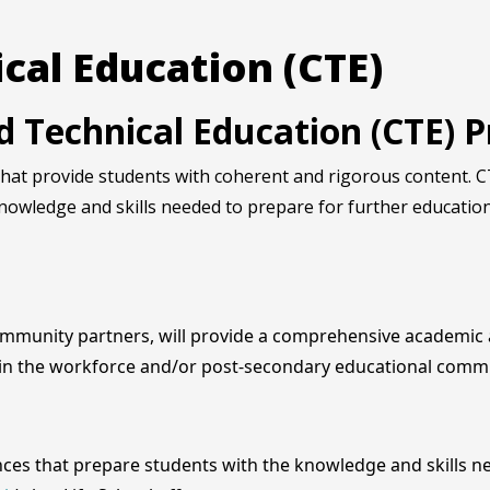
cal Education (CTE)
nd Technical Education (CTE)
at provide students with coherent and rigorous content. CT
nowledge and skills needed to prepare for further educatio
ommunity partners, will provide a comprehensive academic a
 in the workforce and/or post-secondary educational comm
es that prepare students with the knowledge and skills ne