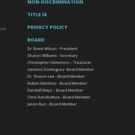
NON-DISCRIMINATION
TITLE IX
PRIVACY POLICY
ool
BOARD
Dr. Brent Wilson - President
Sharon Williams - Secretary
Christopher Clemmons – Treasurer
Genesis Dominguez- Board Member
Dr. Sharon Lee - Board Member
Ruben Martinez - Board Member
Randall Mays – Board Member
Chris Ransbottom - Board Member
Jason Ruiz - Board Member