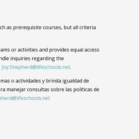
 as prerequisite courses, but all criteria
grams or activities and provides equal access
dle inquiries regarding the
,
Joy.Shepherd@lifeschools.net
.
amas o actividades y brinda igualdad de
ra manejar consultas sobre las políticas de
pherd@lifeschools.net