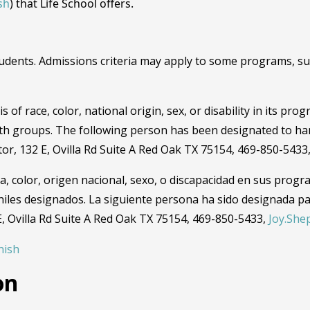
sh
) that Life School offers.
dents. Admissions criteria may apply to some programs, such
 of race, color, national origin, sex, or disability in its pro
th groups. The following person has been designated to han
ator, 132 E, Ovilla Rd Suite A Red Oak TX 75154, 469-850-5433
a, color, origen nacional, sexo, o discapacidad en sus progr
niles designados. La siguiente persona ha sido designada pa
 E, Ovilla Rd Suite A Red Oak TX 75154, 469-850-5433,
Joy.She
nish
on