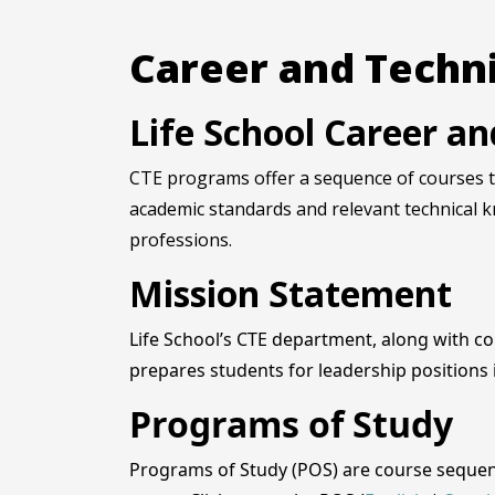
Career and Techni
Life School Career a
CTE programs offer a sequence of courses th
academic standards and relevant technical k
professions.
Mission Statement
Life School’s CTE department, along with c
prepares students for leadership positions
Programs of Study
Programs of Study (POS) are course sequenc