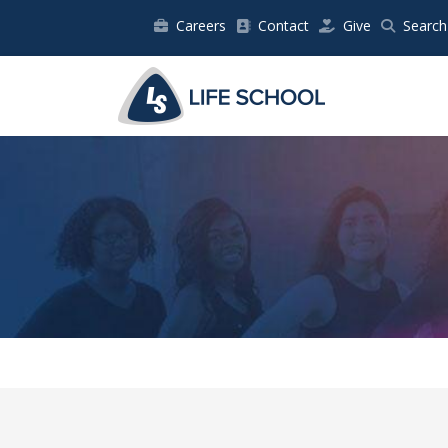
Careers
Contact
Give
Search