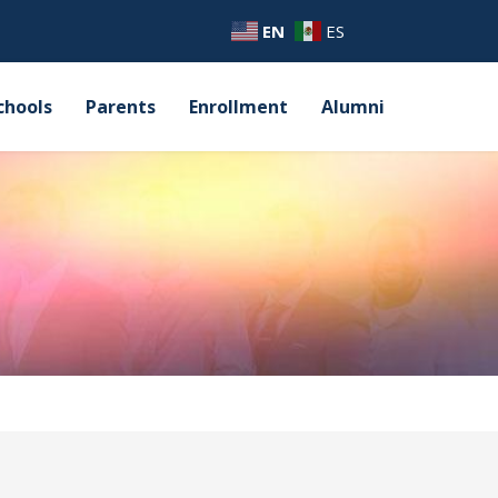
EN
ES
chools
Parents
Enrollment
Alumni