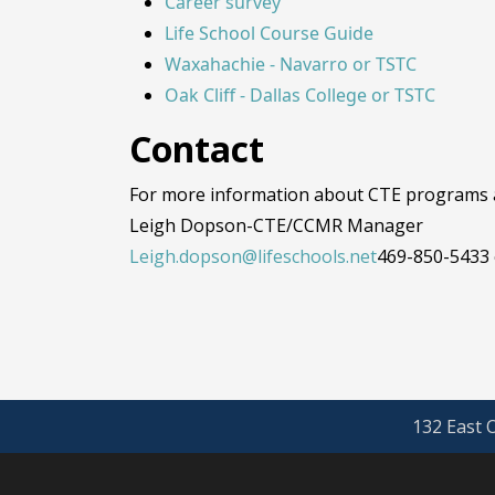
Career survey
Life School Course Guide
Waxahachie - Navarro or TSTC
Oak Cliff - Dallas College or TSTC
Contact
For more information about CTE programs at
Leigh Dopson-CTE/CCMR Manager
Leigh.dopson@lifeschools.net
469-850-5433 
132 East O