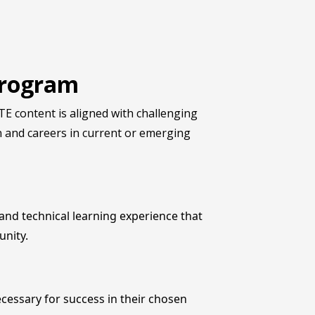
 Program
E content is aligned with challenging
n and careers in current or emerging
nd technical learning experience that
unity.
cessary for success in their chosen