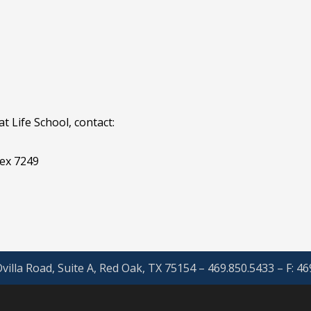
 Life School, contact:
ex 7249
villa Road, Suite A, Red Oak, TX 75154 – 469.850.5433 – F: 4