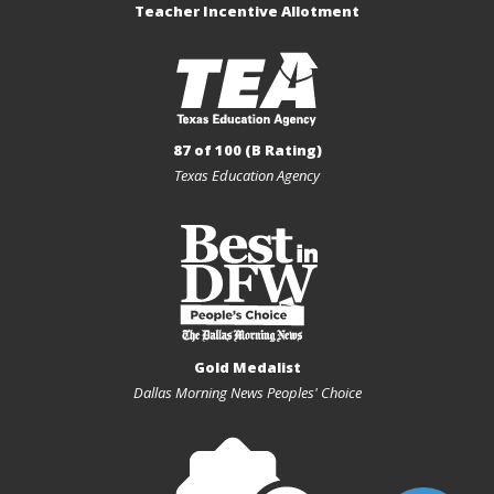
Teacher Incentive Allotment
87 of 100 (B Rating)
Texas Education Agency
Gold Medalist
Dallas Morning News Peoples' Choice