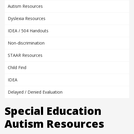
Autism Resources
Dyslexia Resources
IDEA / 504 Handouts
Non-discrimination
STAAR Resources
Child Find
IDEA
Delayed / Denied Evaluation
Special Education
Autism Resources