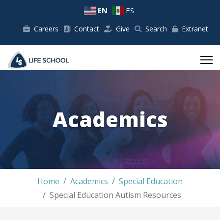
EN
ES
Careers
Contact
Give
Search
Extranet
Academics
Home
Academics
Special Education
Special Education Autism Resources