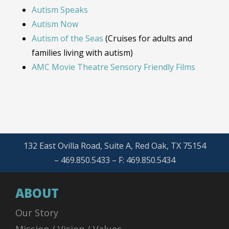
Autism Speaks
Autism Now
Autism of the Seas
(Cruises for adults and
families living with autism)
AMC Movie Theatre Sensory Friendly Films
132 East Ovilla Road, Suite A, Red Oak, TX 75154
– 469.850.5433 – F: 469.850.5434
ABOUT
Our Story