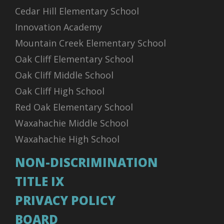
Cedar Hill Elementary School
Innovation Academy
Mountain Creek Elementary School
Oak Cliff Elementary School
Oak Cliff Middle School
Oak Cliff High School
Red Oak Elementary School
Waxahachie Middle School
Waxahachie High School
NON-DISCRIMINATION
TITLE IX
PRIVACY POLICY
BOARD