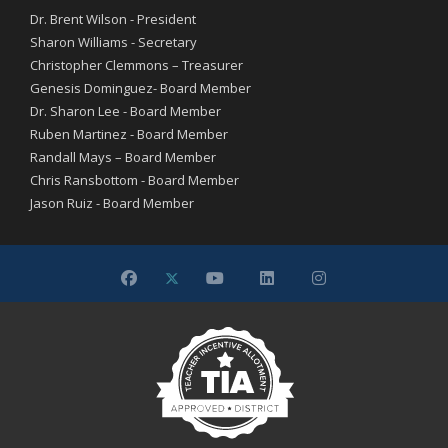
Dr. Brent Wilson - President
Sharon Williams - Secretary
Christopher Clemmons – Treasurer
Genesis Dominguez- Board Member
Dr. Sharon Lee - Board Member
Ruben Martinez - Board Member
Randall Mays – Board Member
Chris Ransbottom - Board Member
Jason Ruiz - Board Member