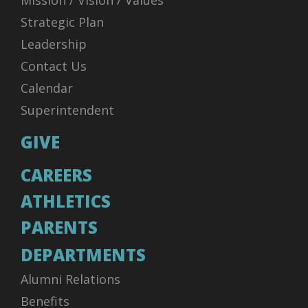
Mission / Vision / Values
Strategic Plan
Leadership
Contact Us
Calendar
Superintendent
GIVE
CAREERS
ATHLETICS
PARENTS
DEPARTMENTS
Alumni Relations
Benefits