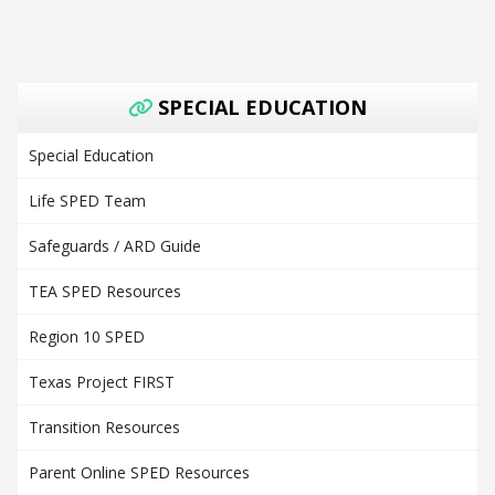
SPECIAL EDUCATION
Special Education
Life SPED Team
Safeguards / ARD Guide
TEA SPED Resources
Region 10 SPED
Texas Project FIRST
Transition Resources
Parent Online SPED Resources