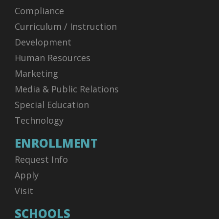
Compliance
Curriculum / Instruction
Development
Human Resources
Marketing
Media & Public Relations
Special Education
Technology
ENROLLMENT
Request Info
Apply
Visit
SCHOOLS