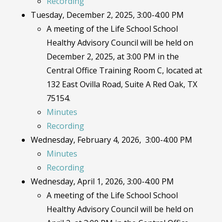
Recording
Tuesday, December 2, 2025, 3:00-4:00 PM
A meeting of the Life School School
Healthy Advisory Council will be held on
December 2, 2025, at 3:00 PM in the
Central Office Training Room C, located at
132 East Ovilla Road, Suite A Red Oak, TX
75154.
Minutes
Recording
Wednesday, February 4, 2026, 3:00-4:00 PM
Minutes
Recording
Wednesday, April 1, 2026, 3:00-4:00 PM
A meeting of the Life School School
Healthy Advisory Council will be held on