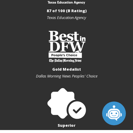
87 of 100 (B Rating)
Texas Education Agency
Gold Medalist
Dallas Morning News Peoples' Choice
Superior
Texas Charter First Financial Accountability