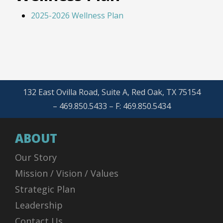
2025-2026 Wellness Plan
132 East Ovilla Road, Suite A, Red Oak, TX 75154
– 469.850.5433 – F: 469.850.5434
ABOUT
Our Story
Mission / Vision / Values
Strategic Plan
Leadership
Contact Us