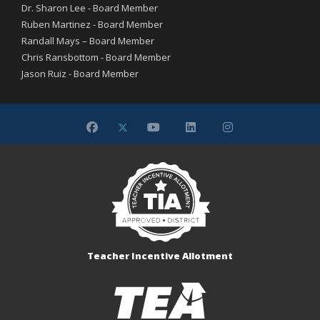
Dr. Sharon Lee - Board Member
Ruben Martinez - Board Member
Randall Mays – Board Member
Chris Ransbottom - Board Member
Jason Ruiz - Board Member
Teacher Incentive Allotment