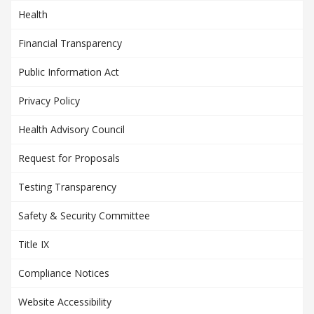
Health
Financial Transparency
Public Information Act
Privacy Policy
Health Advisory Council
Request for Proposals
Testing Transparency
Safety & Security Committee
Title IX
Compliance Notices
Website Accessibility