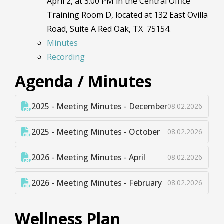
April 2, at 3:00 PM in the Central Office
Training Room D, located at 132 East Ovilla
Road, Suite A Red Oak, TX 75154.
Minutes
Recording
Agenda / Minutes
2025 - Meeting Minutes - December
08.02.2026
2025 - Meeting Minutes - October
08.02.2026
2026 - Meeting Minutes - April
08.02.2026
2026 - Meeting Minutes - February
08.02.2026
Wellness Plan