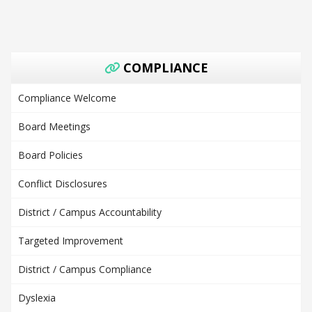
COMPLIANCE
Compliance Welcome
Board Meetings
Board Policies
Conflict Disclosures
District / Campus Accountability
Targeted Improvement
District / Campus Compliance
Dyslexia