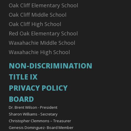
Oak Cliff Elementary School
Oak Cliff Middle School
Oak Cliff High School
Red Oak Elementary School
Waxahachie Middle School
Waxahachie High School
NON-DISCRIMINATION
TITLE IX
PRIVACY POLICY
BOARD
Dr. Brent Wilson - President
Sharon Williams - Secretary
Christopher Clemmons – Treasurer
Genesis Dominguez- Board Member