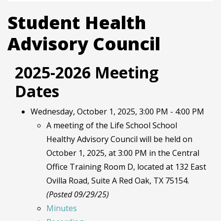
Student Health
Advisory Council
2025-2026 Meeting
Dates
Wednesday, October 1, 2025, 3:00 PM - 4:00 PM
A meeting of the Life School School
Healthy Advisory Council will be held on
October 1, 2025, at 3:00 PM in the Central
Office Training Room D, located at 132 East
Ovilla Road, Suite A Red Oak, TX 75154.
(Posted 09/29/25)
Minutes