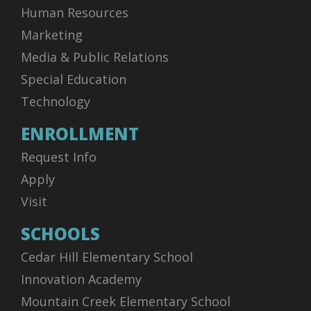
Human Resources
Marketing
Media & Public Relations
Special Education
Technology
ENROLLMENT
Request Info
Apply
Visit
SCHOOLS
Cedar Hill Elementary School
Innovation Academy
Mountain Creek Elementary School