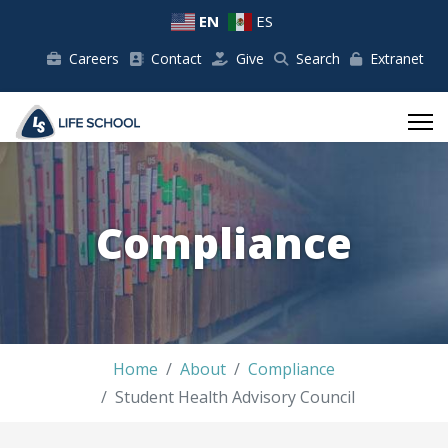
EN
ES
Careers
Contact
Give
Search
Extranet
Compliance
Home
About
Compliance
Student Health Advisory Council