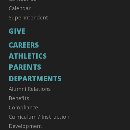
Calendar
Superintendent
GIVE
CAREERS
ATHLETICS
PARENTS
DEPARTMENTS
Alumni Relations
Benefits
Compliance
Curriculum / Instruction
Development