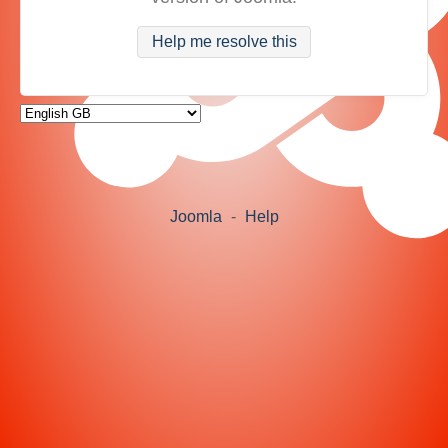
Help me resolve this
Joomla
-
Help