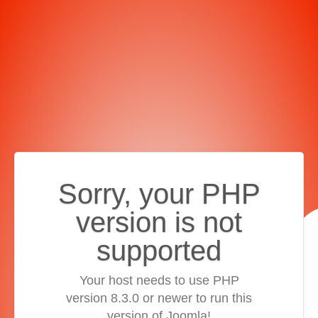
Sorry, your PHP
version is not
supported
Your host needs to use PHP
version 8.3.0 or newer to run this
version of Joomla!