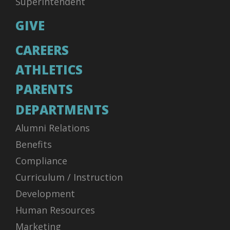
Superintendent
GIVE
CAREERS
ATHLETICS
PARENTS
DEPARTMENTS
Alumni Relations
Benefits
Compliance
Curriculum / Instruction
Development
Human Resources
Marketing