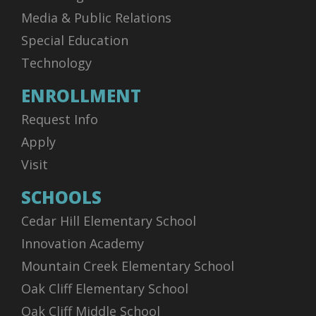
Media & Public Relations
Special Education
Technology
ENROLLMENT
Request Info
Apply
Visit
SCHOOLS
Cedar Hill Elementary School
Innovation Academy
Mountain Creek Elementary School
Oak Cliff Elementary School
Oak Cliff Middle School