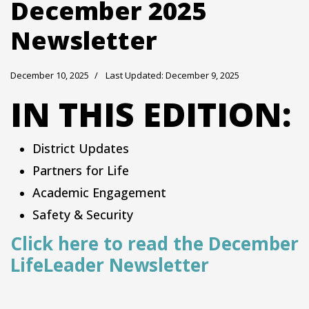
December 2025
Newsletter
December 10, 2025
Last Updated: December 9, 2025
IN THIS EDITION:
District Updates
Partners for Life
Academic Engagement
Safety & Security
Click here to read the December
LifeLeader Newsletter