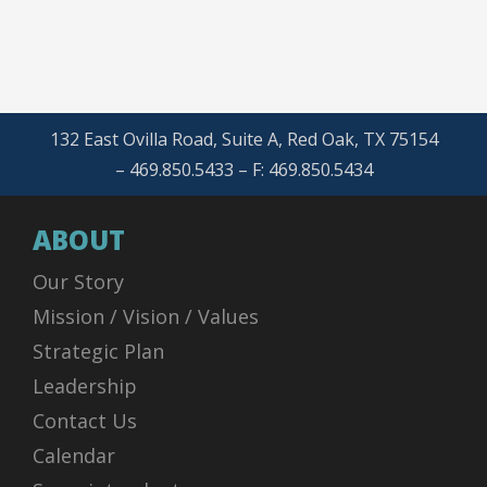
132 East Ovilla Road, Suite A, Red Oak, TX 75154
– 469.850.5433 – F: 469.850.5434
ABOUT
Our Story
Mission / Vision / Values
Strategic Plan
Leadership
Contact Us
Calendar