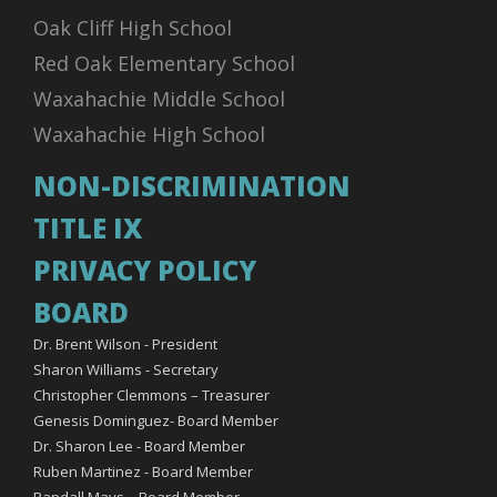
Oak Cliff High School
Red Oak Elementary School
Waxahachie Middle School
Waxahachie High School
NON-DISCRIMINATION
TITLE IX
PRIVACY POLICY
BOARD
Dr. Brent Wilson - President
Sharon Williams - Secretary
Christopher Clemmons – Treasurer
Genesis Dominguez- Board Member
Dr. Sharon Lee - Board Member
Ruben Martinez - Board Member
Randall Mays – Board Member