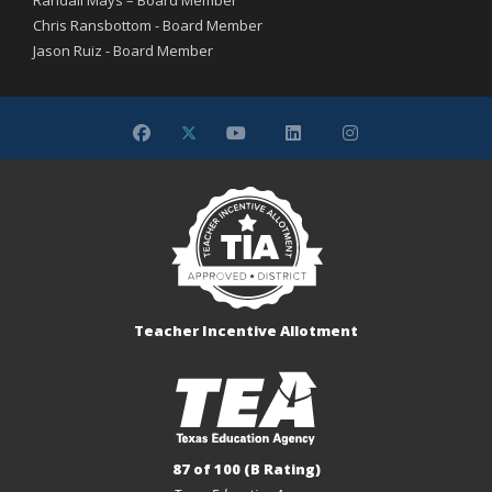
Chris Ransbottom - Board Member
Jason Ruiz - Board Member
Teacher Incentive Allotment
87 of 100 (B Rating)