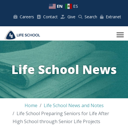
EN
ES
Careers
Contact
Give
Search
Extranet
Life School News
Home
Life School News and Notes
Life School Preparing Seniors for Life After
High School through Senior Life Projects