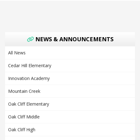
NEWS & ANNOUNCEMENTS
All News
Cedar Hill Elementary
Innovation Academy
Mountain Creek
Oak Cliff Elementary
Oak Cliff Middle
Oak Cliff High