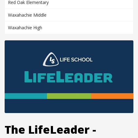
Red Oak Elementary
Waxahachie Middle
Waxahachie High
The LifeLeader -