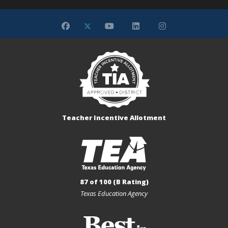
Teacher Incentive Allotment
87 of 100 (B Rating)
Texas Education Agency