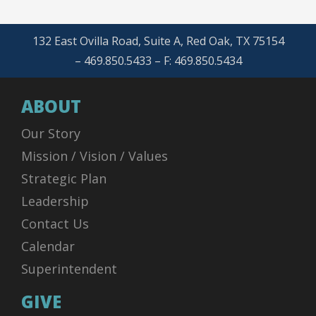
132 East Ovilla Road, Suite A, Red Oak, TX 75154
– 469.850.5433 – F: 469.850.5434
ABOUT
Our Story
Mission / Vision / Values
Strategic Plan
Leadership
Contact Us
Calendar
Superintendent
GIVE