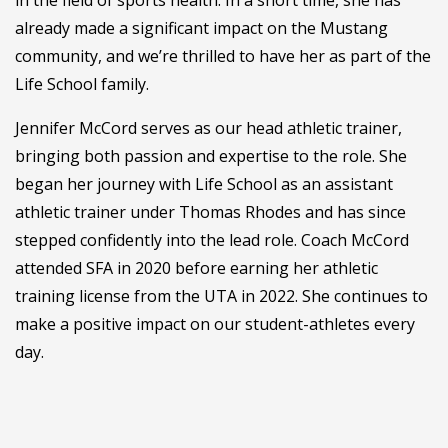
in the field of sports health. In a short time, she has
already made a significant impact on the Mustang
community, and we’re thrilled to have her as part of the
Life School family.
Jennifer McCord serves as our head athletic trainer,
bringing both passion and expertise to the role. She
began her journey with Life School as an assistant
athletic trainer under Thomas Rhodes and has since
stepped confidently into the lead role. Coach McCord
attended SFA in 2020 before earning her athletic
training license from the UTA in 2022. She continues to
make a positive impact on our student-athletes every
day.