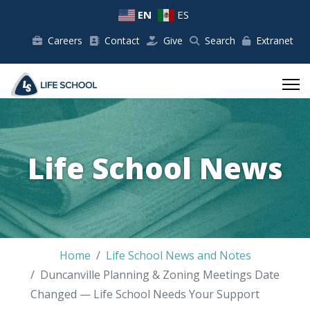
EN
ES
Careers
Contact
Give
Search
Extranet
Life School News
Home
Life School News and Notes
Duncanville Planning & Zoning Meetings Date
Changed — Life School Needs Your Support