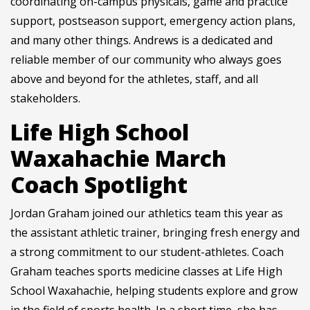
coordinating on-campus physicals, game and practice
support, postseason support, emergency action plans,
and many other things. Andrews is a dedicated and
reliable member of our community who always goes
above and beyond for the athletes, staff, and all
stakeholders.
Life High School
Waxahachie March
Coach Spotlight
Jordan Graham joined our athletics team this year as
the assistant athletic trainer, bringing fresh energy and
a strong commitment to our student-athletes. Coach
Graham teaches sports medicine classes at Life High
School Waxahachie, helping students explore and grow