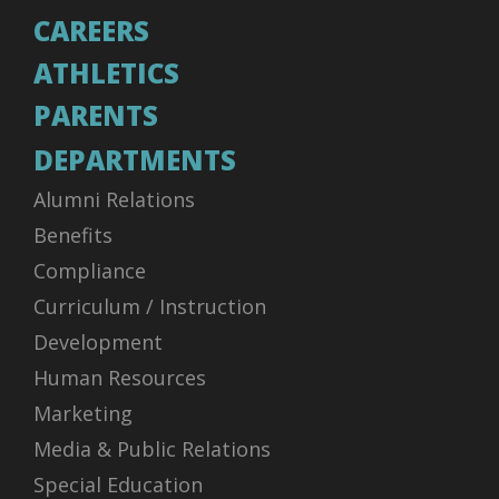
CAREERS
ATHLETICS
PARENTS
DEPARTMENTS
Alumni Relations
Benefits
Compliance
Curriculum / Instruction
Development
Human Resources
Marketing
Media & Public Relations
Special Education