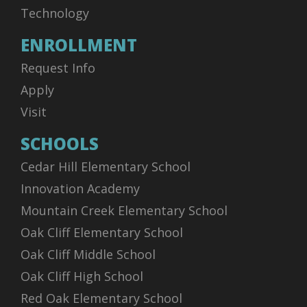
Technology
ENROLLMENT
Request Info
Apply
Visit
SCHOOLS
Cedar Hill Elementary School
Innovation Academy
Mountain Creek Elementary School
Oak Cliff Elementary School
Oak Cliff Middle School
Oak Cliff High School
Red Oak Elementary School