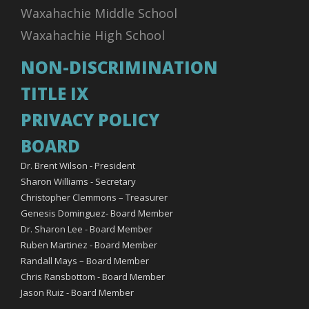
Waxahachie Middle School
Waxahachie High School
NON-DISCRIMINATION
TITLE IX
PRIVACY POLICY
BOARD
Dr. Brent Wilson - President
Sharon Williams - Secretary
Christopher Clemmons – Treasurer
Genesis Dominguez- Board Member
Dr. Sharon Lee - Board Member
Ruben Martinez - Board Member
Randall Mays – Board Member
Chris Ransbottom - Board Member
Jason Ruiz - Board Member