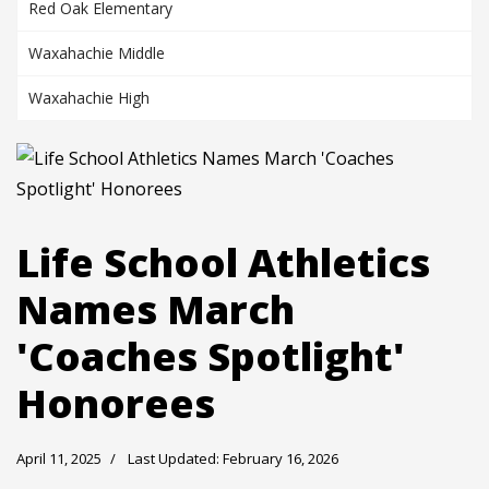
Red Oak Elementary
Waxahachie Middle
Waxahachie High
Life School Athletics
Names March
'Coaches Spotlight'
Honorees
April 11, 2025
Last Updated: February 16, 2026