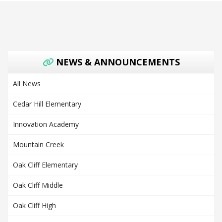
NEWS & ANNOUNCEMENTS
All News
Cedar Hill Elementary
Innovation Academy
Mountain Creek
Oak Cliff Elementary
Oak Cliff Middle
Oak Cliff High