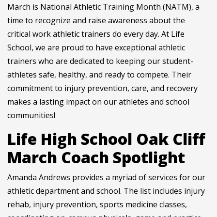
March is National Athletic Training Month (NATM), a
time to recognize and raise awareness about the
critical work athletic trainers do every day. At Life
School, we are proud to have exceptional athletic
trainers who are dedicated to keeping our student-
athletes safe, healthy, and ready to compete. Their
commitment to injury prevention, care, and recovery
makes a lasting impact on our athletes and school
communities!
Life High School Oak Cliff
March Coach Spotlight
Amanda Andrews provides a myriad of services for our
athletic department and school. The list includes injury
rehab, injury prevention, sports medicine classes,