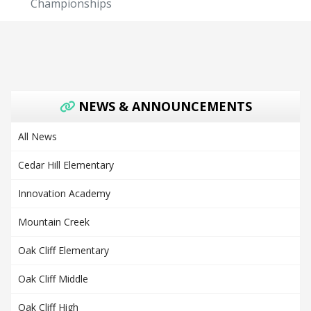
Championships
NEWS & ANNOUNCEMENTS
All News
Cedar Hill Elementary
Innovation Academy
Mountain Creek
Oak Cliff Elementary
Oak Cliff Middle
Oak Cliff High