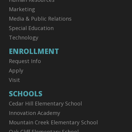
Marketing
Media & Public Relations
Special Education
Technology
ENROLLMENT
Request Info
Apply
Visit
SCHOOLS
Cedar Hill Elementary School
Innovation Academy
Mountain Creek Elementary School
Oak Cliff Elementary School