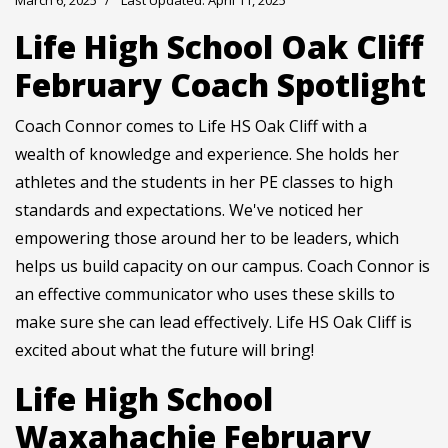
March 6, 2025
Last Updated: April 11, 2025
Life High School Oak Cliff
February Coach Spotlight
Coach Connor comes to Life HS Oak Cliff with a
wealth of knowledge and experience. She holds her
athletes and the students in her PE classes to high
standards and expectations. We've noticed her
empowering those around her to be leaders, which
helps us build capacity on our campus. Coach Connor is
an effective communicator who uses these skills to
make sure she can lead effectively. Life HS Oak Cliff is
excited about what the future will bring!
Life High School
Waxahachie February