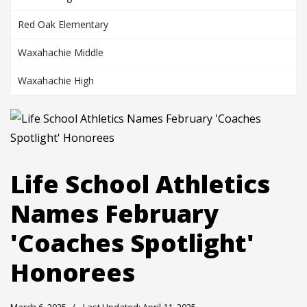
Red Oak Elementary
Waxahachie Middle
Waxahachie High
Life School Athletics
Names February
'Coaches Spotlight'
Honorees