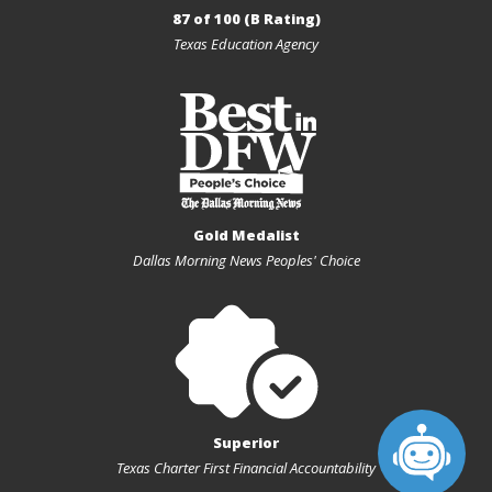
87 of 100 (B Rating)
Texas Education Agency
Gold Medalist
Dallas Morning News Peoples' Choice
Superior
Texas Charter First Financial Accountability