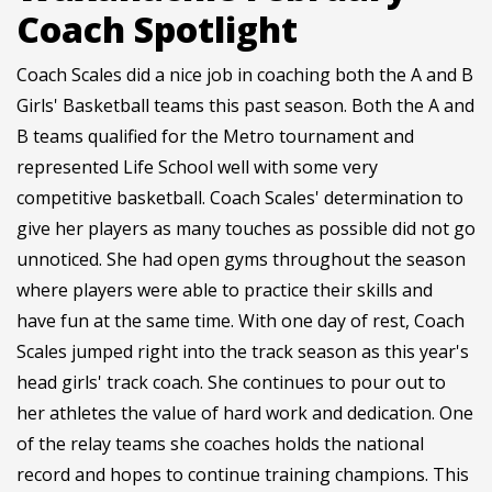
Coach Spotlight
Coach Scales did a nice job in coaching both the A and B
Girls' Basketball teams this past season. Both the A and
B teams qualified for the Metro tournament and
represented Life School well with some very
competitive basketball. Coach Scales' determination to
give her players as many touches as possible did not go
unnoticed. She had open gyms throughout the season
where players were able to practice their skills and
have fun at the same time. With one day of rest, Coach
Scales jumped right into the track season as this year's
head girls' track coach. She continues to pour out to
her athletes the value of hard work and dedication. One
of the relay teams she coaches holds the national
record and hopes to continue training champions. This