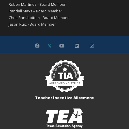
Ruben Martinez - Board Member
Randall Mays – Board Member
Chris Ransbottom - Board Member
Jason Ruiz - Board Member
Teacher Incentive Allotment