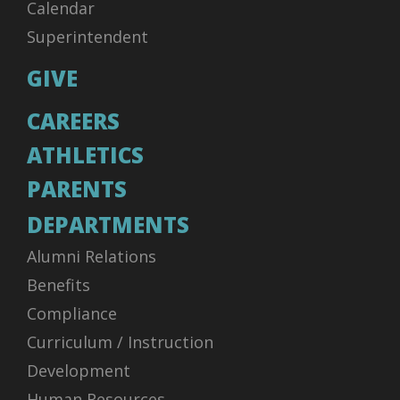
Calendar
Superintendent
GIVE
CAREERS
ATHLETICS
PARENTS
DEPARTMENTS
Alumni Relations
Benefits
Compliance
Curriculum / Instruction
Development
Human Resources