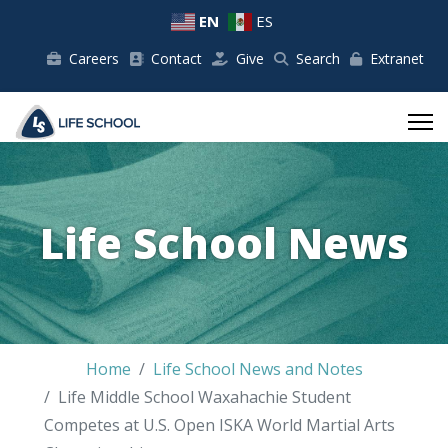
EN
ES
Careers
Contact
Give
Search
Extranet
Life School News
Home
Life School News and Notes
Life Middle School Waxahachie Student
Competes at U.S. Open ISKA World Martial Arts