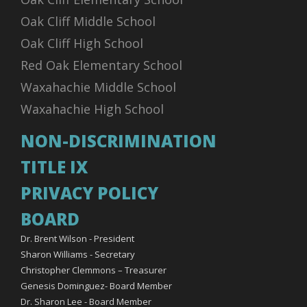
Oak Cliff Middle School
Oak Cliff High School
Red Oak Elementary School
Waxahachie Middle School
Waxahachie High School
NON-DISCRIMINATION
TITLE IX
PRIVACY POLICY
BOARD
Dr. Brent Wilson - President
Sharon Williams - Secretary
Christopher Clemmons – Treasurer
Genesis Dominguez- Board Member
Dr. Sharon Lee - Board Member