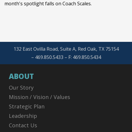
month's spotlight falls on Coach Scales.
132 East Ovilla Road, Suite A, Red Oak, TX 75154
– 469.850.5433 – F: 469.850.5434
ABOUT
Our Story
Mission / Vision / Values
Strategic Plan
Leadership
Contact Us