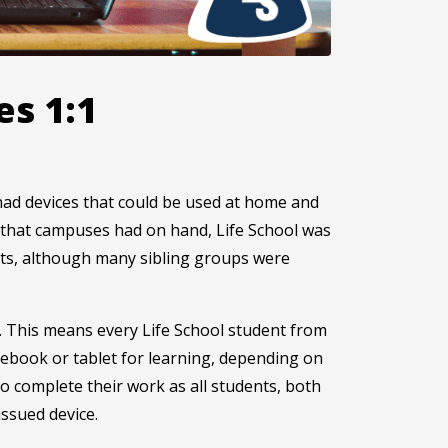
es 1:1
o had devices that could be used at home and
s that campuses had on hand, Life School was
ents, although many sibling groups were
ict. This means every Life School student from
ebook or tablet for learning, depending on
to complete their work as all students, both
issued device.