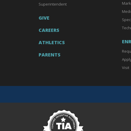
Mark
Superintendent
Medi
GIVE
Spec
Tech
CAREERS
EN
ATHLETICS
Requ
PARENTS
Appl
Visit