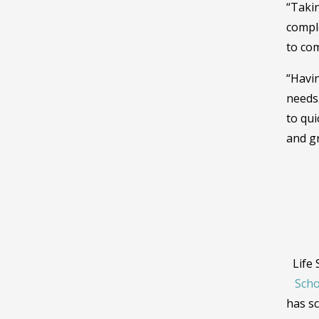
“Takin
comple
to com
“Havin
needs
to qu
and gr
Life
Scho
has sc