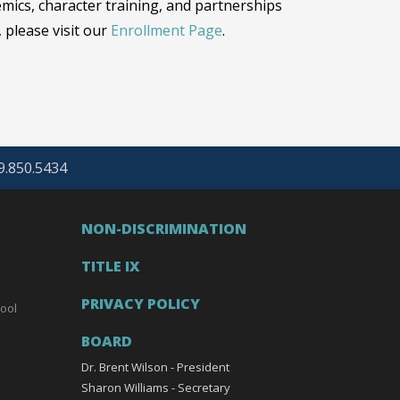
emics, character training, and partnerships
 please visit our
Enrollment Page
.
69.850.5434
NON-DISCRIMINATION
TITLE IX
PRIVACY POLICY
ool
BOARD
Dr. Brent Wilson - President
Sharon Williams - Secretary