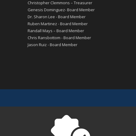
Christopher Clemmons – Treasurer
Genesis Dominguez- Board Member
Dr. Sharon Lee - Board Member
Ruben Martinez - Board Member
Randall Mays – Board Member
Chris Ransbottom - Board Member
Jason Ruiz - Board Member