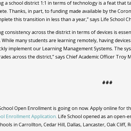
g a school district 1:1 in terms of technology is a feat that t
te. Thanks, in part, to funding made available by the Coron
plete this transition in less than a year,” says Life School 
g consistency across the district in terms of devices is esse
. While many students are learning remotely, having device
ickly implement our Learning Management Systems. The sys
ades across the district,” says Chief Academic Officer Troy
###
 School Open Enrollment is going on now. Apply online for th
ol Enrollment Application.
Life School opened as an open-en
hools in Carrollton, Cedar Hill, Dallas, Lancaster, Oak Cliff