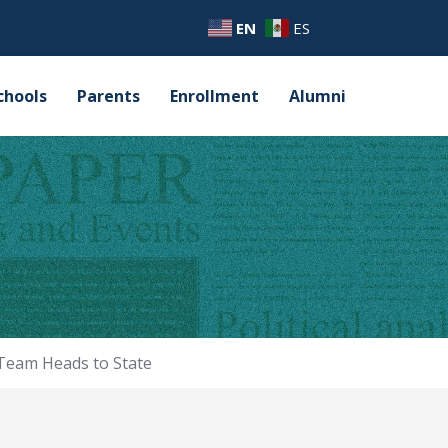
EN
ES
chools
Parents
Enrollment
Alumni
 Team Heads to State