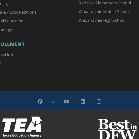
Red Oak Elementary School
eting
Waxahachie Middle School
a & Public Relations
Waxahachie High School
ial Education
nology
ROLLMENT
est Info
y