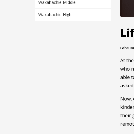
Waxahachie Middle
Waxahachie High
Li
Februar
At the
who ne
able t
asked 
Now, o
kinde
their 
remote