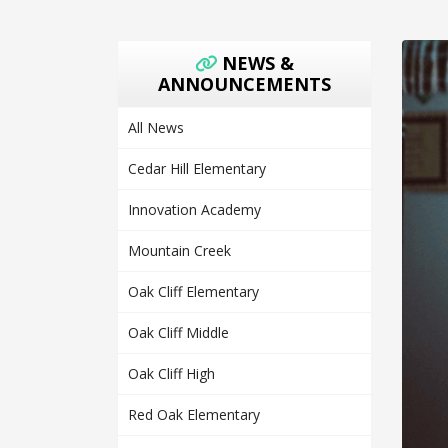
NEWS &
ANNOUNCEMENTS
All News
Cedar Hill Elementary
Innovation Academy
Mountain Creek
Oak Cliff Elementary
Oak Cliff Middle
Oak Cliff High
Red Oak Elementary