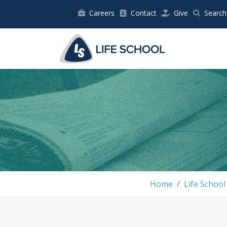
Careers
Contact
Give
Search
Home
Life Schoo