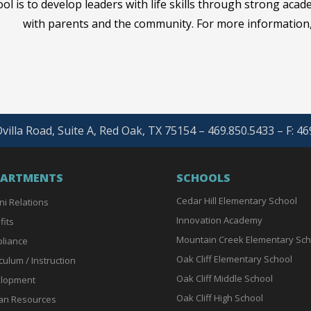
ol is to develop leaders with life skills through strong acad
with parents and the community. For more information,
villa Road, Suite A, Red Oak, TX 75154 – 469.850.5433 – F: 4
PARTMENTS
SCHOOLS
Cedar Hill Elementary School
ni Relations
Innovation Academy
fits
Mountain Creek Elementary Sch
liance
Oak Cliff Elementary School
culum / Instruction
Oak Cliff Middle School
lopment
Oak Cliff High School
n Resources