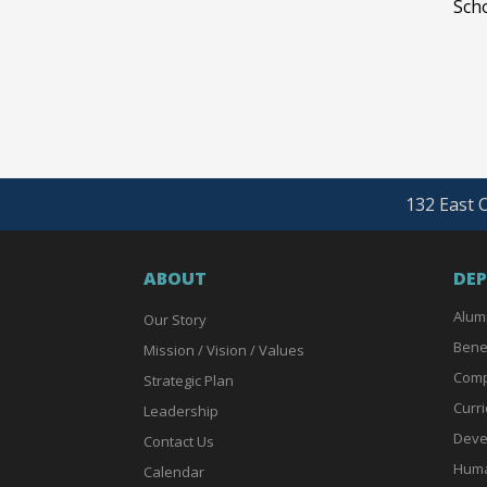
Scho
132 East O
ABOUT
DE
Alum
Our Story
Bene
Mission / Vision / Values
Comp
Strategic Plan
Curri
Leadership
Deve
Contact Us
Huma
Calendar