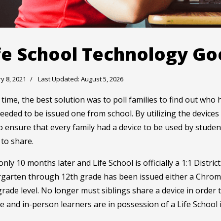
fe School Technology Go
y 8, 2021
Last Updated: August 5, 2026
 time, the best solution was to poll families to find out wh
eded to be issued one from school. By utilizing the device
o ensure that every family had a device to be used by stud
to share.
nly 10 months later and Life School is officially a 1:1 Distr
rgarten through 12th grade has been issued either a Chrom
grade level. No longer must siblings share a device in order 
 and in-person learners are in possession of a Life School 