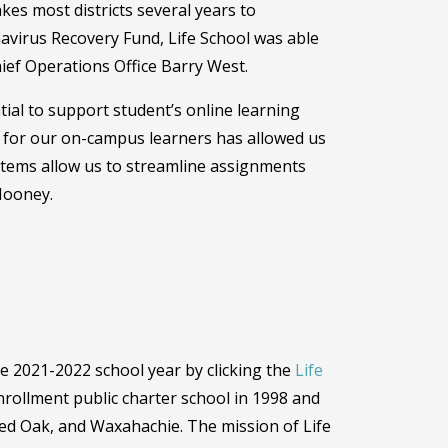
akes most districts several years to
avirus Recovery Fund, Life School was able
Chief Operations Office Barry West.
ntial to support student’s online learning
s for our on-campus learners has allowed us
tems allow us to streamline assignments
 Mooney.
e 2021-2022 school year by clicking the
Life
rollment public charter school in 1998 and
, Red Oak, and Waxahachie. The mission of Life