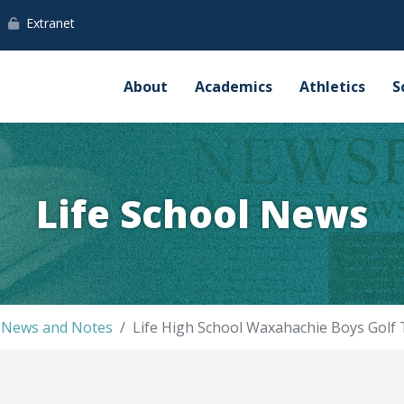
Extranet
About
Academics
Athletics
S
Life School News
l News and Notes
Life High School Waxahachie Boys Golf