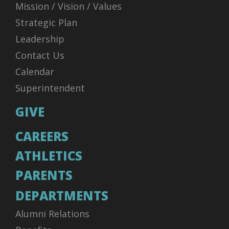
Mission / Vision / Values
Strategic Plan
Leadership
Contact Us
Calendar
Superintendent
GIVE
CAREERS
ATHLETICS
PARENTS
DEPARTMENTS
Alumni Relations