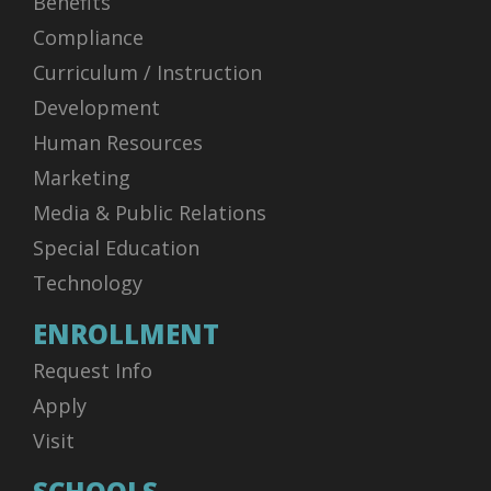
Benefits
Compliance
Curriculum / Instruction
Development
Human Resources
Marketing
Media & Public Relations
Special Education
Technology
ENROLLMENT
Request Info
Apply
Visit