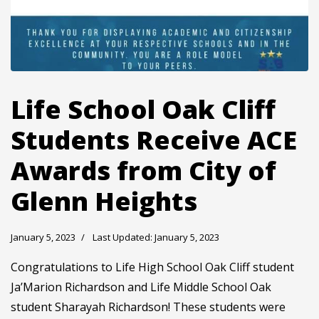
Life School Oak Cliff
Students Receive ACE
Awards from City of
Glenn Heights
January 5, 2023
Last Updated: January 5, 2023
Congratulations to Life High School Oak Cliff student
Ja’Marion Richardson and Life Middle School Oak
student Sharayah Richardson! These students were