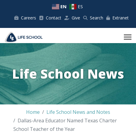
EN
ES
Careers
Contact
Give
Search
Extranet
Life School News
Home
Life School News and Notes
Dallas-Area Educator Named Texas Charter
School Teacher of the Year