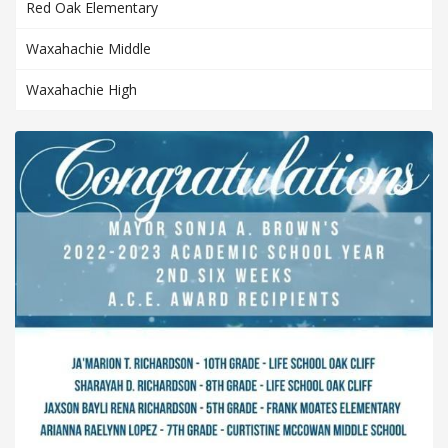
Red Oak Elementary
Waxahachie Middle
Waxahachie High