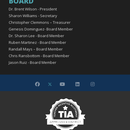
BOARD
Dr. Brent Wilson - President
Sharon Williams - Secretary
Christopher Clemmons – Treasurer
Genesis Dominguez- Board Member
Dr. Sharon Lee - Board Member
Ruben Martinez - Board Member
Randall Mays – Board Member
Chris Ransbottom - Board Member
Jason Ruiz - Board Member