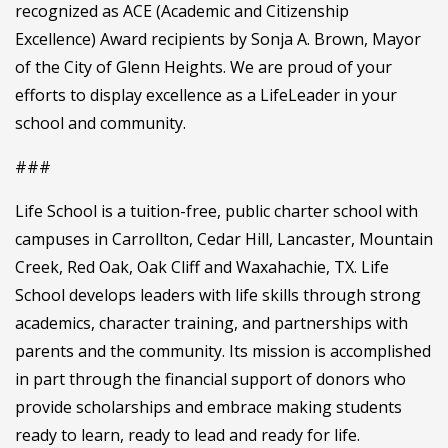
recognized as ACE (Academic and Citizenship
Excellence) Award recipients by Sonja A. Brown, Mayor
of the City of Glenn Heights. We are proud of your
efforts to display excellence as a LifeLeader in your
school and community.
###
Life School is a tuition-free, public charter school with
campuses in Carrollton, Cedar Hill, Lancaster, Mountain
Creek, Red Oak, Oak Cliff and Waxahachie, TX. Life
School develops leaders with life skills through strong
academics, character training, and partnerships with
parents and the community. Its mission is accomplished
in part through the financial support of donors who
provide scholarships and embrace making students
ready to learn, ready to lead and ready for life.