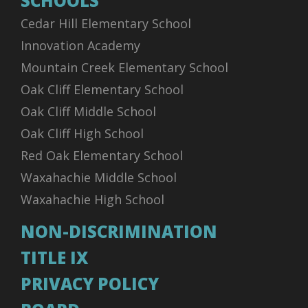
SCHOOLS
Cedar Hill Elementary School
Innovation Academy
Mountain Creek Elementary School
Oak Cliff Elementary School
Oak Cliff Middle School
Oak Cliff High School
Red Oak Elementary School
Waxahachie Middle School
Waxahachie High School
NON-DISCRIMINATION
TITLE IX
PRIVACY POLICY