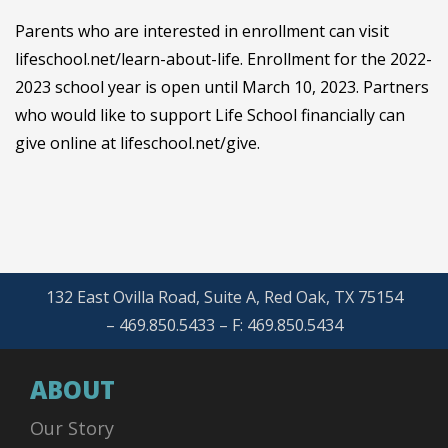
Parents who are interested in enrollment can visit
lifeschool.net/learn-about-life. Enrollment for the 2022-
2023 school year is open until March 10, 2023. Partners
who would like to support Life School financially can
give online at lifeschool.net/give.
132 East Ovilla Road, Suite A, Red Oak, TX 75154
– 469.850.5433 – F: 469.850.5434
ABOUT
Our Story