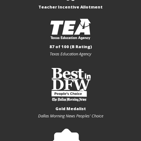
Teacher Incentive Allotment
87 of 100 (B Rating)
Texas Education Agency
Gold Medalist
Dallas Morning News Peoples' Choice