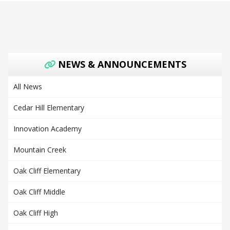
NEWS & ANNOUNCEMENTS
All News
Cedar Hill Elementary
Innovation Academy
Mountain Creek
Oak Cliff Elementary
Oak Cliff Middle
Oak Cliff High