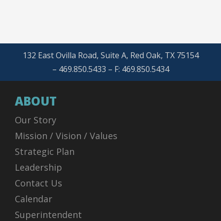
132 East Ovilla Road, Suite A, Red Oak, TX 75154
– 469.850.5433 – F: 469.850.5434
ABOUT
Our Story
Mission / Vision / Values
Strategic Plan
Leadership
Contact Us
Calendar
Superintendent