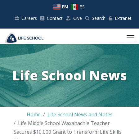
EN
ES
Careers
Contact
Give
Search
Extranet
Life School News
Home
Life School News and Notes
Life Middle School Waxahachie Teacher
Secures $10,000 Grant to Transform Life Skills