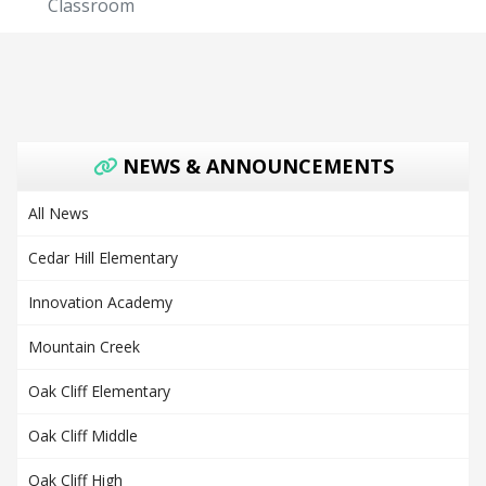
Classroom
NEWS & ANNOUNCEMENTS
All News
Cedar Hill Elementary
Innovation Academy
Mountain Creek
Oak Cliff Elementary
Oak Cliff Middle
Oak Cliff High