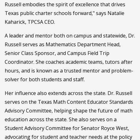
Russell embodies the spirit of excellence that drives
Texas public charter schools forward," says Natalie
Kaharick, TPCSA CEO.
A leader and mentor both on campus and statewide, Dr.
Russell serves as Mathematics Department Head,
Senior Class Sponsor, and Campus Field Trip
Coordinator. She coaches academic teams, tutors after
hours, and is known as a trusted mentor and problem-
solver for both students and staff.
Her influence also extends across the state. Dr. Russell
serves on the Texas Math Content Educator Standards
Advisory Committee, helping shape the future of math
education across the state. She also serves on a
Student Advisory Committee for Senator Royce West,
advocating for student and teacher needs at the policy