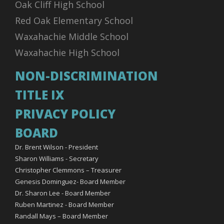
Oak Cliff High School
Red Oak Elementary School
Waxahachie Middle School
Waxahachie High School
NON-DISCRIMINATION
TITLE IX
PRIVACY POLICY
BOARD
Dr. Brent Wilson - President
Sharon Williams - Secretary
Christopher Clemmons – Treasurer
Genesis Dominguez- Board Member
Dr. Sharon Lee - Board Member
Ruben Martinez - Board Member
Randall Mays – Board Member