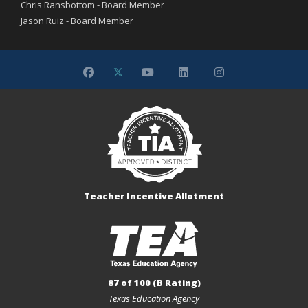
Chris Ransbottom - Board Member
Jason Ruiz - Board Member
Teacher Incentive Allotment
87 of 100 (B Rating)
Texas Education Agency