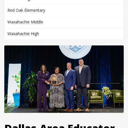
Red Oak Elementary
Waxahachie Middle
Waxahachie High