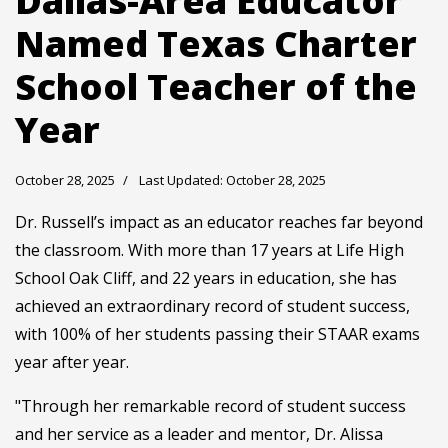
Dallas-Area Educator
Named Texas Charter
School Teacher of the
Year
October 28, 2025
Last Updated: October 28, 2025
Dr. Russell’s impact as an educator reaches far beyond
the classroom. With more than 17 years at Life High
School Oak Cliff, and 22 years in education, she has
achieved an extraordinary record of student success,
with 100% of her students passing their STAAR exams
year after year.
"Through her remarkable record of student success
and her service as a leader and mentor, Dr. Alissa