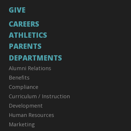
GIVE
CAREERS
ATHLETICS
PARENTS
DEPARTMENTS
Alumni Relations
Benefits
Compliance
Curriculum / Instruction
Development
Human Resources
Marketing