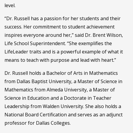
level.
“Dr. Russell has a passion for her students and their
success. Her commitment to student achievement
inspires everyone around her,” said Dr. Brent Wilson,
Life School Superintendent. “She exemplifies the
LifeLeader traits and is a powerful example of what it
means to teach with purpose and lead with heart.”
Dr. Russell holds a Bachelor of Arts in Mathematics
from Dallas Baptist University, a Master of Science in
Mathematics from Almeda University, a Master of
Science in Education and a Doctorate in Teacher
Leadership from Walden University. She also holds a
National Board Certification and serves as an adjunct
professor for Dallas Colleges.