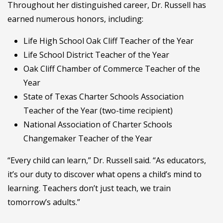
Throughout her distinguished career, Dr. Russell has
earned numerous honors, including:
Life High School Oak Cliff Teacher of the Year
Life School District Teacher of the Year
Oak Cliff Chamber of Commerce Teacher of the
Year
State of Texas Charter Schools Association
Teacher of the Year (two-time recipient)
National Association of Charter Schools
Changemaker Teacher of the Year
“Every child can learn,” Dr. Russell said. “As educators,
it’s our duty to discover what opens a child’s mind to
learning. Teachers don’t just teach, we train
tomorrow’s adults.”