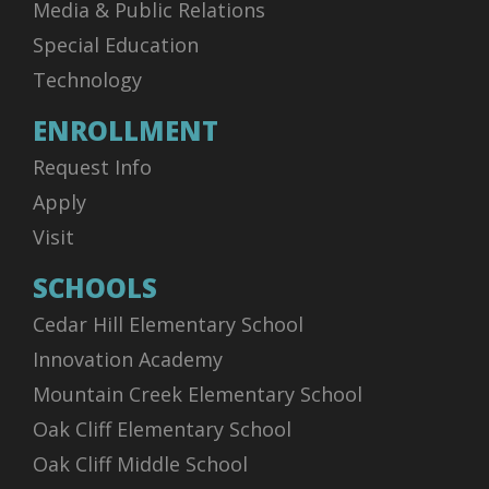
Media & Public Relations
Special Education
Technology
ENROLLMENT
Request Info
Apply
Visit
SCHOOLS
Cedar Hill Elementary School
Innovation Academy
Mountain Creek Elementary School
Oak Cliff Elementary School
Oak Cliff Middle School