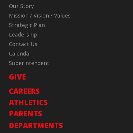
Our Story
Mission / Vision / Values
Strategic Plan
Leadership
Contact Us
Calendar
Superintendent
GIVE
CAREERS
ATHLETICS
PARENTS
DEPARTMENTS