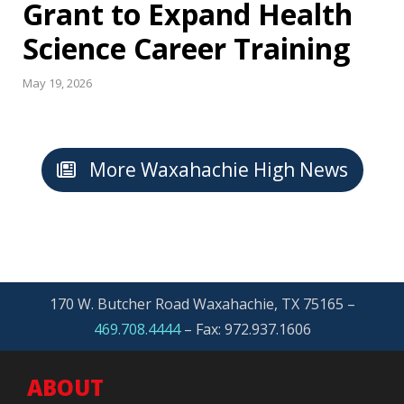
Grant to Expand Health
Science Career Training
May 19, 2026
More Waxahachie High News
170 W. Butcher Road Waxahachie, TX 75165 –
469.708.4444
–
Fax: 972.937.1606
ABOUT