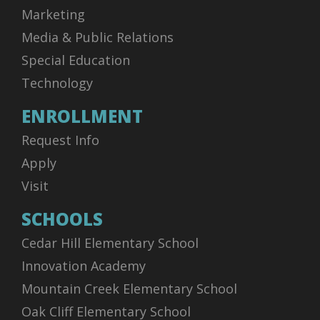
Marketing
Media & Public Relations
Special Education
Technology
ENROLLMENT
Request Info
Apply
Visit
SCHOOLS
Cedar Hill Elementary School
Innovation Academy
Mountain Creek Elementary School
Oak Cliff Elementary School