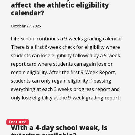
affect the athletic eligibility
calendar?
October 27, 2025
Life School continues a 9-weeks grading calendar.
There is a first 6-week check for eligibility where
students can lose eligibility followed by a 9-week
report card where students can again lose or
regain eligibility. After the first 9-Week Report,
students can only regain eligibility if passing
everything at each 3 weeks progress report and
only lose eligibility at the 9-week grading report.
Featured
With a 4-day school week, is