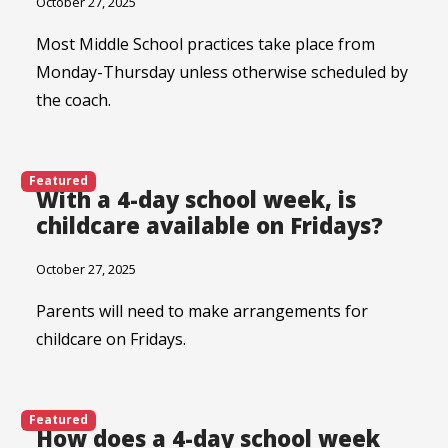
October 27, 2025
Most Middle School practices take place from
Monday-Thursday unless otherwise scheduled by
the coach.
Featured
With a 4-day school week, is
childcare available on Fridays?
October 27, 2025
Parents will need to make arrangements for
childcare on Fridays.
Featured
How does a 4-day school week