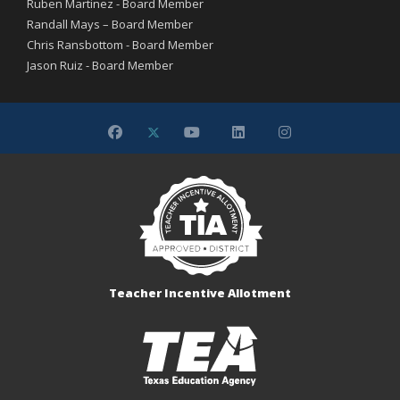
Ruben Martinez - Board Member
Randall Mays – Board Member
Chris Ransbottom - Board Member
Jason Ruiz - Board Member
Teacher Incentive Allotment