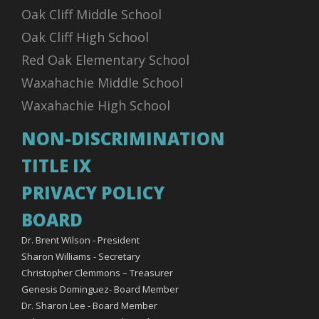
Oak Cliff Middle School
Oak Cliff High School
Red Oak Elementary School
Waxahachie Middle School
Waxahachie High School
NON-DISCRIMINATION
TITLE IX
PRIVACY POLICY
BOARD
Dr. Brent Wilson - President
Sharon Williams - Secretary
Christopher Clemmons – Treasurer
Genesis Dominguez- Board Member
Dr. Sharon Lee - Board Member