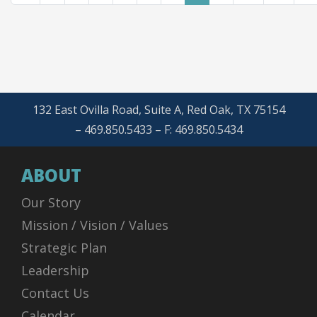
132 East Ovilla Road, Suite A, Red Oak, TX 75154
– 469.850.5433 – F: 469.850.5434
ABOUT
Our Story
Mission / Vision / Values
Strategic Plan
Leadership
Contact Us
Calendar