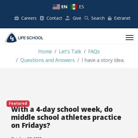
EN
ES
Careers
Contact
Give
Search
Extranet
Home
Let's Talk
FAQs
Questions and Answers
I have a story idea.
Featured
With a 4-day school week, do
middle school athletes practice
on Fridays?