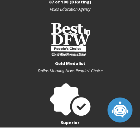
87 of 100 (B Rating)
Texas Education Agency
Gold Medalist
Dallas Morning News Peoples' Choice
Superior
Texas Charter First Financial Accountability