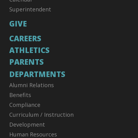
Superintendent
GIVE
CAREERS
ATHLETICS
PARENTS
DEPARTMENTS
Alumni Relations
Benefits
Compliance
Curriculum / Instruction
Development
Human Resources