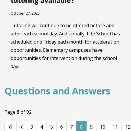
tutoring available?
October 27, 2025
Tutoring will continue to be offered before and
after each school day. Additionally, Life School has
scheduled one Friday each month for acceleration
opportunities. Elementary campuses have
opportunities for intervention during the school
day.
Questions and Answers
Page 8 of 92
3
4
5
6
7
8
9
10
11
12