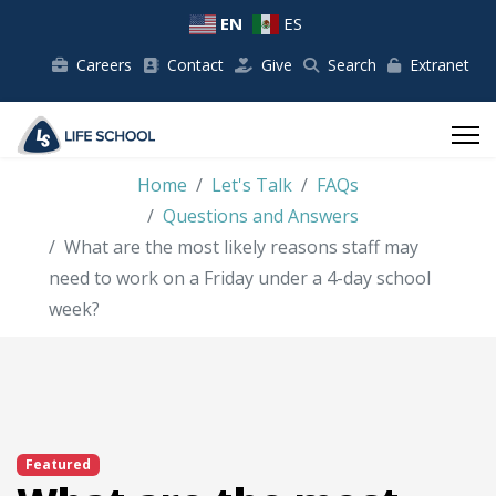
EN
ES
Careers
Contact
Give
Search
Extranet
Home
Let's Talk
FAQs
Questions and Answers
What are the most likely reasons staff may
need to work on a Friday under a 4-day school
week?
Featured