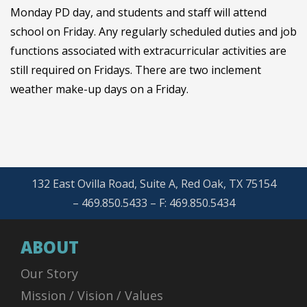
Monday PD day, and students and staff will attend
school on Friday. Any regularly scheduled duties and job
functions associated with extracurricular activities are
still required on Fridays. There are two inclement
weather make-up days on a Friday.
132 East Ovilla Road, Suite A, Red Oak, TX 75154
– 469.850.5433 – F: 469.850.5434
ABOUT
Our Story
Mission / Vision / Values