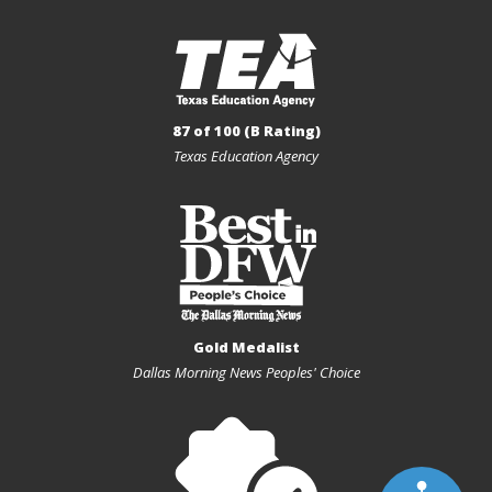
87 of 100 (B Rating)
Texas Education Agency
Gold Medalist
Dallas Morning News Peoples' Choice