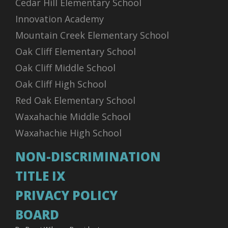
Cedar Hill Elementary School
Innovation Academy
Mountain Creek Elementary School
Oak Cliff Elementary School
Oak Cliff Middle School
Oak Cliff High School
Red Oak Elementary School
Waxahachie Middle School
Waxahachie High School
NON-DISCRIMINATION
TITLE IX
PRIVACY POLICY
BOARD