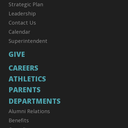
Strategic Plan
Leadership
Contact Us
Calendar
Superintendent
GIVE
CAREERS
ATHLETICS
PARENTS
DEPARTMENTS
Alumni Relations
Benefits