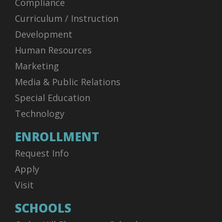
Compliance
Curriculum / Instruction
Development
Human Resources
Marketing
Media & Public Relations
Special Education
Technology
ENROLLMENT
Request Info
Apply
Visit
SCHOOLS