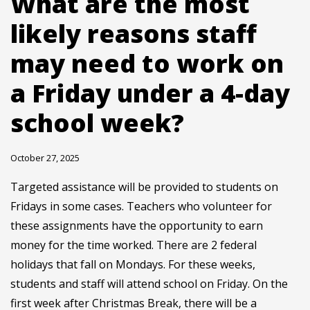
What are the most
likely reasons staff
may need to work on
a Friday under a 4-day
school week?
October 27, 2025
Targeted assistance will be provided to students on
Fridays in some cases. Teachers who volunteer for
these assignments have the opportunity to earn
money for the time worked. There are 2 federal
holidays that fall on Mondays. For these weeks,
students and staff will attend school on Friday. On the
first week after Christmas Break, there will be a