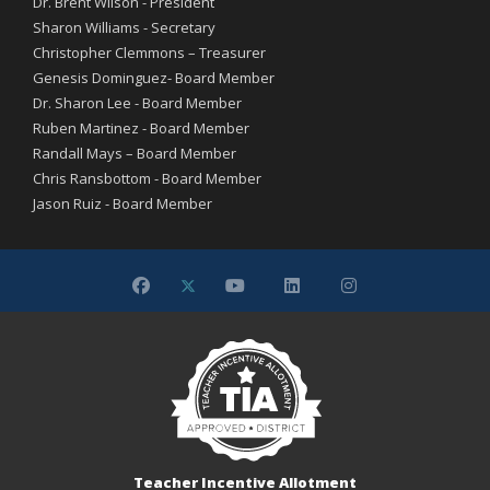
Dr. Brent Wilson - President
Sharon Williams - Secretary
Christopher Clemmons – Treasurer
Genesis Dominguez- Board Member
Dr. Sharon Lee - Board Member
Ruben Martinez - Board Member
Randall Mays – Board Member
Chris Ransbottom - Board Member
Jason Ruiz - Board Member
Teacher Incentive Allotment