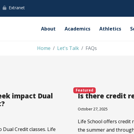
Extranet
About
Academics
Athletics
S
Home
Let's Talk
FAQs
Featured
eek impact Dual
Is there credit r
t?
October 27, 2025
Life School offers credit
 Dual Credit classes. Life
the summer and througho