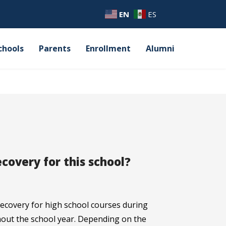
EN
ES
chools
Parents
Enrollment
Alumni
ecovery for this school?
 recovery for high school courses during
ut the school year. Depending on the