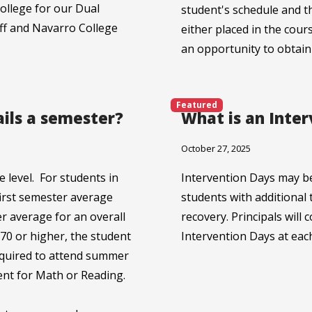
ollege for our Dual
student's schedule and t
iff and Navarro College
either placed in the cour
an opportunity to obtain
Featured
ails a semester?
What is an Inte
October 27, 2025
 level. For students in
Intervention Days may b
first semester average
students with additional 
r average for an overall
recovery. Principals wil
a 70 or higher, the student
Intervention Days at eac
equired to attend summer
ent for Math or Reading.