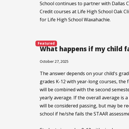
School continues to partner with Dallas C
Credit courses at Life High School Oak Cl
for Life High School Waxahachie.
Featured
What happens if my child f
October 27, 2025
The answer depends on your child's grade
grades K-12 with year-long courses, the 
will be combined with the second semeste
yearly average. If the overall average is 
will be considered passing, but may be r
school if he/she fails the STAAR assessm