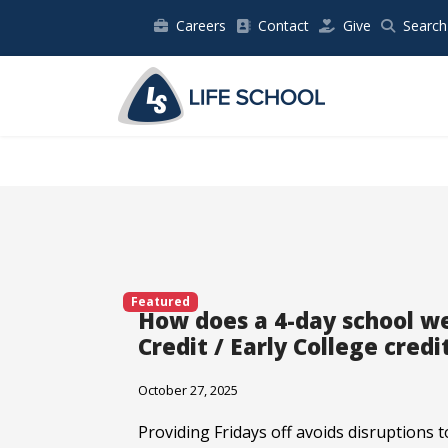
Careers
Contact
Give
Search
Featured
How does a 4-day school w
Credit / Early College credi
October 27, 2025
Providing Fridays off avoids disruptions to