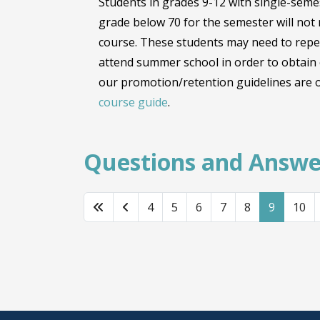
Students in grades 9-12 with single-sem
grade below 70 for the semester will not r
course. These students may need to repe
attend summer school in order to obtain c
our promotion/retention guidelines are o
course guide
.
Questions and Answe
4
5
6
7
8
9
10