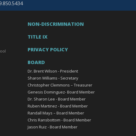
69.850.5434
NON-DISCRIMINATION
TITLE IX
PRIVACY POLICY
ool
BOARD
Dr. Brent Wilson - President
Sharon Williams - Secretary
Christopher Clemmons – Treasurer
Genesis Dominguez- Board Member
Dr. Sharon Lee - Board Member
Ruben Martinez - Board Member
Randall Mays – Board Member
Chris Ransbottom - Board Member
Jason Ruiz - Board Member