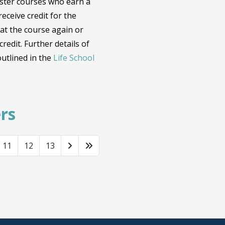
ester courses who earn a
eceive credit for the
at the course again or
redit. Further details of
utlined in the
Life School
rs
11
12
13