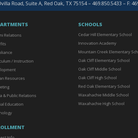
villa Road, Suite A, Red Oak, TX 75154 – 469.850.5433 – F: 4
PARTMENTS
SCHOOLS
Cedar Hill Elementary School
ni Relations
Innovation Academy
fits
Mountain Creek Elementary Sch
liance
Oak Cliff Elementary School
culum / Instruction
Oak Cliff Middle School
lopment
Oak Cliff High School
n Resources
Red Oak Elementary School
eting
Waxahachie Middle School
a & Public Relations
Waxahachie High School
ial Education
nology
ROLLMENT
est Info