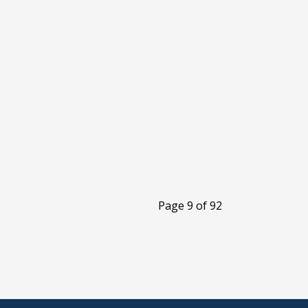
Page 9 of 92