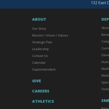
132 East O
ABOUT
DE
Alum
Our Story
Bene
Mission / Vision / Values
Comp
Strategic Plan
Curri
Leadership
Deve
Contact Us
Huma
Calendar
Mark
Superintendent
Medi
GIVE
Spec
Tech
CAREERS
EN
ATHLETICS
Requ