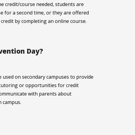
he credit/course needed, students are
se for a second time, or they are offered
 credit by completing an online course.
rvention Day?
e used on secondary campuses to provide
tutoring or opportunities for credit
l communicate with parents about
h campus.