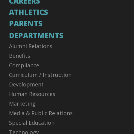
CAREERS
ATHLETICS
PARENTS
DEPARTMENTS
Alumni Relations
Benefits
Compliance
Curriculum / Instruction
Development
Human Resources
Marketing
Media & Public Relations
Special Education
Technology