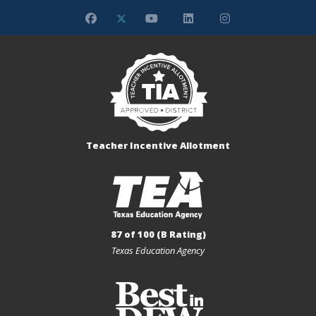
Teacher Incentive Allotment
87 of 100 (B Rating)
Texas Education Agency