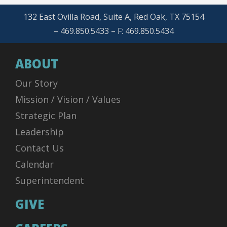
132 East Ovilla Road, Suite A, Red Oak, TX 75154
– 469.850.5433 – F: 469.850.5434
ABOUT
Our Story
Mission / Vision / Values
Strategic Plan
Leadership
Contact Us
Calendar
Superintendent
GIVE