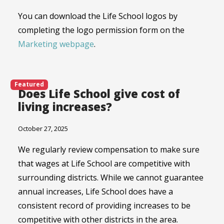
You can download the Life School logos by
completing the logo permission form on the
Marketing webpage
.
Featured
Does Life School give cost of
living increases?
October 27, 2025
We regularly review compensation to make sure
that wages at Life School are competitive with
surrounding districts. While we cannot guarantee
annual increases, Life School does have a
consistent record of providing increases to be
competitive with other districts in the area.