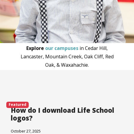
Explore
our campuses
in Cedar Hill,
Lancaster, Mountain Creek, Oak Cliff, Red
Oak, & Waxahachie.
Featured
How do I download Life School
logos?
October 27, 2025