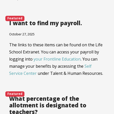
Featured
I want to find my payroll.
October 27, 2025
The links to these items can be found on the Life
School Extranet. You can access your payroll by
logging into
your Frontline Education
. You can
manage your benefits by accessing the
Self
Service Center
under Talent & Human Resources.
Featured
What percentage of the
allotment is designated to
teachers?