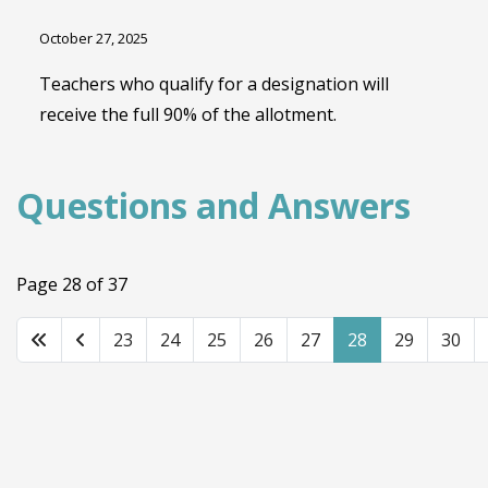
October 27, 2025
Teachers who qualify for a designation will
receive the full 90% of the allotment.
Questions and Answers
Page 28 of 37
23
24
25
26
27
28
29
30