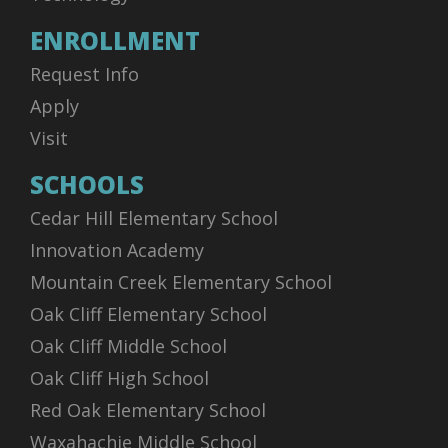
ENROLLMENT
Request Info
Apply
Visit
SCHOOLS
Cedar Hill Elementary School
Innovation Academy
Mountain Creek Elementary School
Oak Cliff Elementary School
Oak Cliff Middle School
Oak Cliff High School
Red Oak Elementary School
Waxahachie Middle School