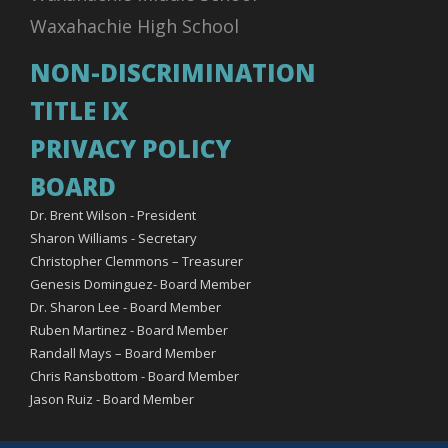
Waxahachie High School
NON-DISCRIMINATION
TITLE IX
PRIVACY POLICY
BOARD
Dr. Brent Wilson - President
Sharon Williams - Secretary
Christopher Clemmons – Treasurer
Genesis Dominguez- Board Member
Dr. Sharon Lee - Board Member
Ruben Martinez - Board Member
Randall Mays – Board Member
Chris Ransbottom - Board Member
Jason Ruiz - Board Member