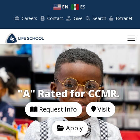
EN
ES
Careers
Contact
Give
Search
Extranet
"A" Rated for C
Request Info
Visit
Apply