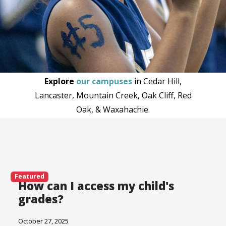
Explore
our campuses
in Cedar Hill,
Lancaster, Mountain Creek, Oak Cliff, Red
Oak, & Waxahachie.
Featured
How can I access my child's
grades?
October 27, 2025