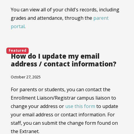
You can view all of your child's records, including
grades and attendance, through the
parent
portal
.
Featured
How do I update my email
address / contact information?
October 27, 2025
For parents or students, you can contact the
Enrollment Liaison/Registrar campus liaison to
change your address or
use this form
to update
your email address or contact information. For
staff, you can submit the change form found on
the Extranet.