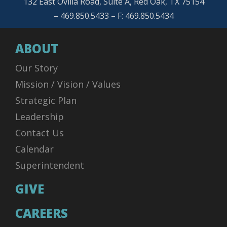
132 East Ovilla Road, Suite A, Red Oak, TX 75154
– 469.850.5433 – F: 469.850.5434
ABOUT
Our Story
Mission / Vision / Values
Strategic Plan
Leadership
Contact Us
Calendar
Superintendent
GIVE
CAREERS