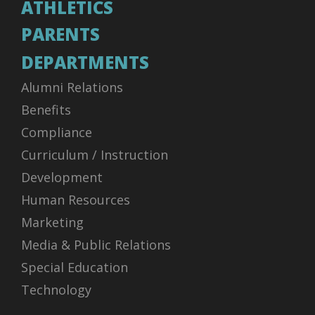
ATHLETICS
PARENTS
DEPARTMENTS
Alumni Relations
Benefits
Compliance
Curriculum / Instruction
Development
Human Resources
Marketing
Media & Public Relations
Special Education
Technology