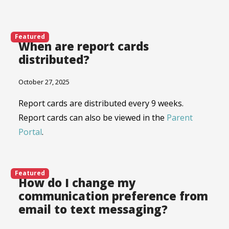
Featured
When are report cards
distributed?
October 27, 2025
Report cards are distributed every 9 weeks.
Report cards can also be viewed in the
Parent
Portal
.
Featured
How do I change my
communication preference from
email to text messaging?