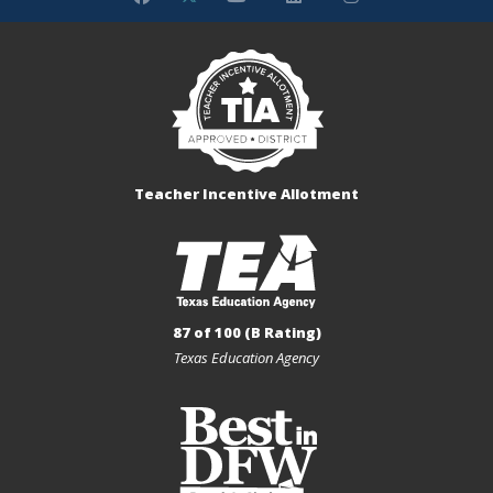
Teacher Incentive Allotment
87 of 100 (B Rating)
Texas Education Agency