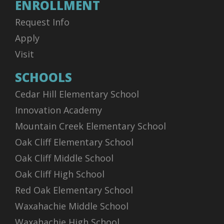
ENROLLMENT
Request Info
Apply
Visit
SCHOOLS
Cedar Hill Elementary School
Innovation Academy
Mountain Creek Elementary School
Oak Cliff Elementary School
Oak Cliff Middle School
Oak Cliff High School
Red Oak Elementary School
Waxahachie Middle School
Waxahachie High School