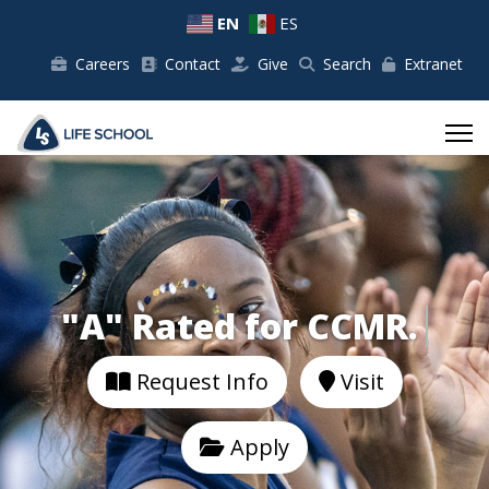
EN
ES
Careers
Contact
Give
Search
Extranet
"A" Rated for CCMR.
Request Info
Visit
Apply