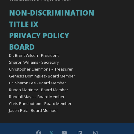
NON-DISCRIMINATION
TITLE IX
PRIVACY POLICY
BOARD
Dr. Brent Wilson - President
Sharon Williams - Secretary
Christopher Clemmons – Treasurer
Genesis Dominguez- Board Member
Dr. Sharon Lee - Board Member
Ruben Martinez - Board Member
Randall Mays – Board Member
Chris Ransbottom - Board Member
Jason Ruiz - Board Member