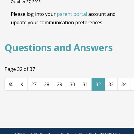
October 27, 2025
Please log into your
parent portal
account and
update your communication preferences.
Questions and Answers
Page 32 of 37
27
28
29
30
31
32
33
34