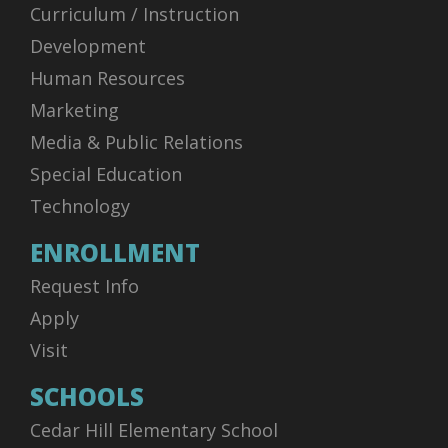
Curriculum / Instruction
Development
Human Resources
Marketing
Media & Public Relations
Special Education
Technology
ENROLLMENT
Request Info
Apply
Visit
SCHOOLS
Cedar Hill Elementary School