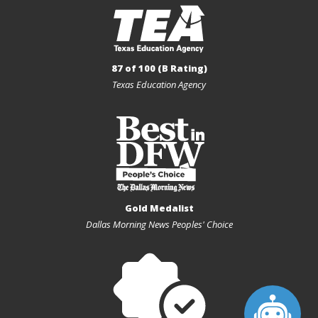
87 of 100 (B Rating)
Texas Education Agency
Gold Medalist
Dallas Morning News Peoples' Choice