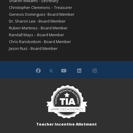
Sharon Williams - Secretary
Christopher Clemmons – Treasurer
Genesis Dominguez- Board Member
Dr. Sharon Lee - Board Member
Ruben Martinez - Board Member
Randall Mays – Board Member
Chris Ransbottom - Board Member
Jason Ruiz - Board Member
Teacher Incentive Allotment