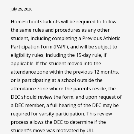
July 29, 2026
Homeschool students will be required to follow
the same rules and procedures as any other
student, including completing a Previous Athletic
Participation Form (PAPF), and will be subject to
eligibility rules, including the 15-day rule, if
applicable. If the student moved into the
attendance zone within the previous 12 months,
or is participating at a school outside the
attendance zone where the parents reside, the
DEC should review the form, and upon request of
a DEC member, a full hearing of the DEC may be
required for varsity participation. This review
process allows the DEC to determine if the
student's move was motivated by UIL