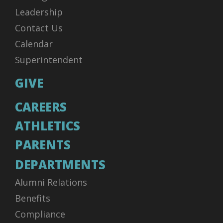
Leadership
Contact Us
Calendar
Superintendent
GIVE
CAREERS
ATHLETICS
PARENTS
DEPARTMENTS
Alumni Relations
Benefits
Compliance