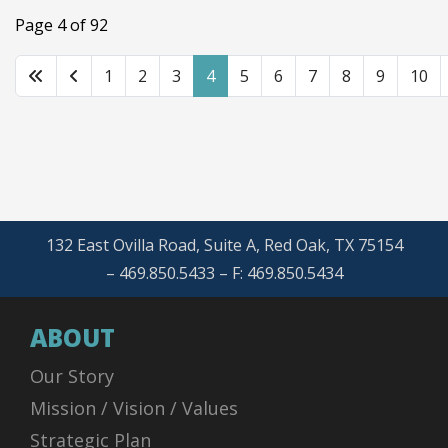
Page 4 of 92
1
2
3
4
5
6
7
8
9
10
132 East Ovilla Road, Suite A, Red Oak, TX 75154
– 469.850.5433 – F: 469.850.5434
ABOUT
Our Story
Mission / Vision / Values
Strategic Plan