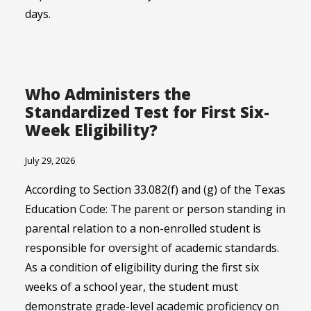
days.
Who Administers the
Standardized Test for First Six-
Week Eligibility?
July 29, 2026
According to Section 33.082(f) and (g) of the Texas
Education Code: The parent or person standing in
parental relation to a non-enrolled student is
responsible for oversight of academic standards.
As a condition of eligibility during the first six
weeks of a school year, the student must
demonstrate grade-level academic proficiency on