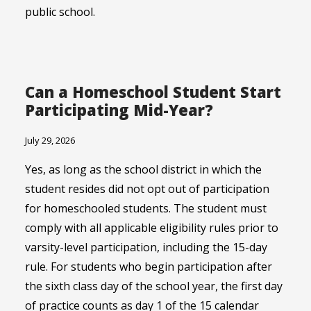
public school.
Can a Homeschool Student Start
Participating Mid-Year?
July 29, 2026
Yes, as long as the school district in which the
student resides did not opt out of participation
for homeschooled students. The student must
comply with all applicable eligibility rules prior to
varsity-level participation, including the 15-day
rule. For students who begin participation after
the sixth class day of the school year, the first day
of practice counts as day 1 of the 15 calendar