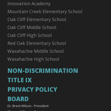
Innovation Academy
Mountain Creek Elementary School
Oak Cliff Elementary School
Oak Cliff Middle School
Oak Cliff High School
Red Oak Elementary School
Waxahachie Middle School
Waxahachie High School
NON-DISCRIMINATION
TITLE IX
PRIVACY POLICY
BOARD
Dr. Brent Wilson - President