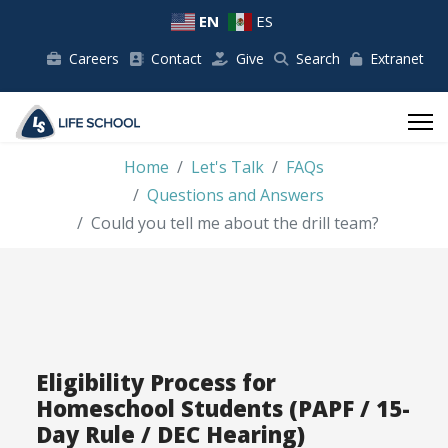
EN
ES
Careers
Contact
Give
Search
Extranet
Home
Let's Talk
FAQs
Questions and Answers
Could you tell me about the drill team?
Eligibility Process for
Homeschool Students (PAPF / 15-
Day Rule / DEC Hearing)