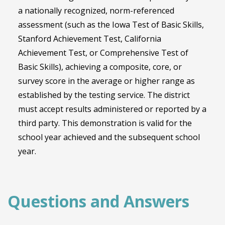
a nationally recognized, norm-referenced
assessment (such as the Iowa Test of Basic Skills,
Stanford Achievement Test, California
Achievement Test, or Comprehensive Test of
Basic Skills), achieving a composite, core, or
survey score in the average or higher range as
established by the testing service. The district
must accept results administered or reported by a
third party. This demonstration is valid for the
school year achieved and the subsequent school
year.
Questions and Answers