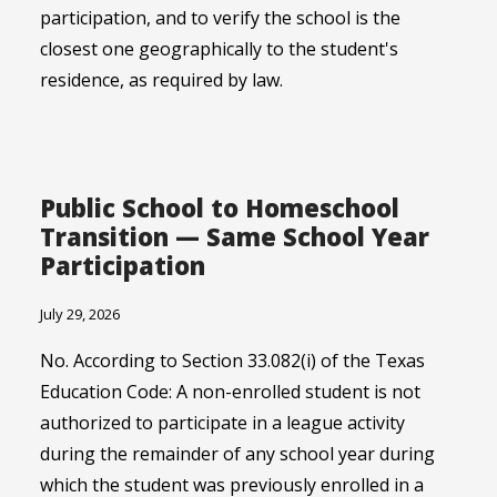
participation, and to verify the school is the
closest one geographically to the student's
residence, as required by law.
Public School to Homeschool
Transition — Same School Year
Participation
July 29, 2026
No. According to Section 33.082(i) of the Texas
Education Code: A non-enrolled student is not
authorized to participate in a league activity
during the remainder of any school year during
which the student was previously enrolled in a