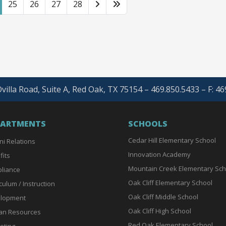
25
26
27
28
villa Road, Suite A, Red Oak, TX 75154 – 469.850.5433 – F: 4
PARTMENTS
SCHOOLS
Cedar Hill Elementary School
ni Relations
Innovation Academy
fits
Mountain Creek Elementary Sch
liance
Oak Cliff Elementary School
culum / Instruction
Oak Cliff Middle School
lopment
Oak Cliff High School
n Resources
Red Oak Elementary School
eting