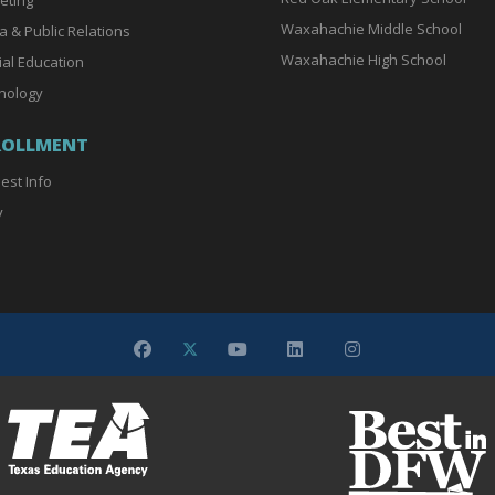
Waxahachie Middle School
a & Public Relations
Waxahachie High School
ial Education
nology
ROLLMENT
est Info
y