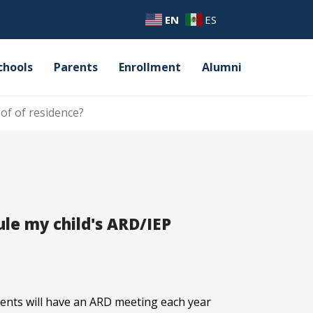
EN
ES
chools
Parents
Enrollment
Alumni
of of residence?
le my child's ARD/IEP
udents will have an ARD meeting each year