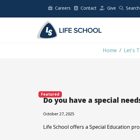
Careers
Contact
Give
Search
Home
Let's T
Featured
Do you have a special nee
October 27, 2025
Life School offers a Special Education pr