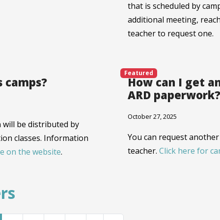
that is scheduled by camp
additional meeting, reach
teacher to request one.
Featured
s camps?
How can I get an
ARD paperwork
October 27, 2025
will be distributed by
You can request another 
ion classes. Information
teacher.
Click here for c
e on the website
.
rs