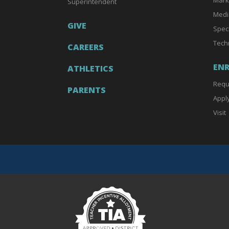
Superintendent
Medi
GIVE
Spec
Tech
CAREERS
EN
ATHLETICS
Requ
PARENTS
Appl
Visit