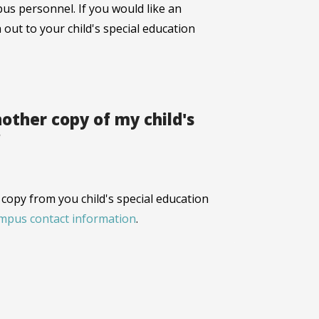
us personnel. If you would like an
 out to your child's special education
other copy of my child's
?
copy from you child's special education
ampus contact information
.