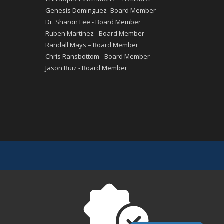
Genesis Dominguez- Board Member
Dr. Sharon Lee - Board Member
Ruben Martinez - Board Member
Randall Mays – Board Member
Chris Ransbottom - Board Member
Jason Ruiz - Board Member