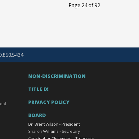
Page 24 of 92
69.850.5434
NON-DISCRIMINATION
TITLE IX
PRIVACY POLICY
ool
BOARD
Dr. Brent Wilson - President
Sharon Williams - Secretary
Christopher Clemmons – Treasurer