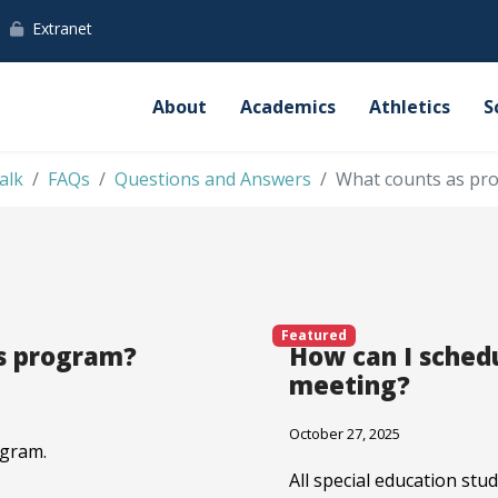
Extranet
About
Academics
Athletics
S
alk
FAQs
Questions and Answers
What counts as pro
Featured
ds program?
How can I schedu
meeting?
October 27, 2025
ogram.
All special education st