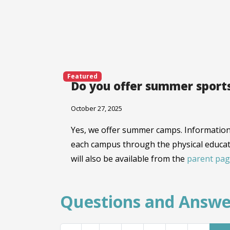
Featured
Do you offer summer sport
October 27, 2025
Yes, we offer summer camps. Information 
each campus through the physical educat
will also be available from the
parent pag
Questions and Answe