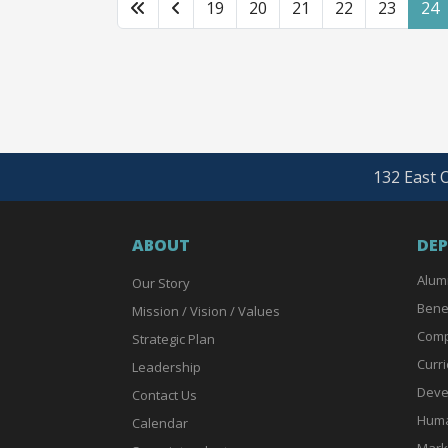
19
20
21
22
23
24
132 East O
ABOUT
DE
Alum
Our Story
Bene
Mission / Vision / Values
Comp
Strategic Plan
Curri
Leadership
Deve
Contact Us
Huma
Calendar
Mark