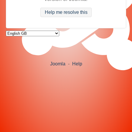
Help me resolve this
Joomla
-
Help