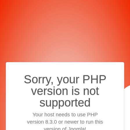
Sorry, your PHP
version is not
supported
Your host needs to use PHP
version 8.3.0 or newer to run this
version of Joomla!