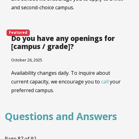
and second-choice campus.
Featured
Do you have any openings for
[campus / grade]?
October 26, 2025
Availability changes daily. To inquire about
current capacity, we encourage you to
call
your
preferred campus.
Questions and Answers
Page 87 of 92