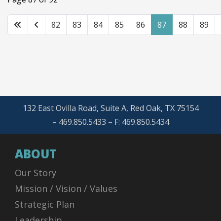
82
83
84
85
86
87
88
89
132 East Ovilla Road, Suite A, Red Oak, TX 75154
– 469.850.5433 – F: 469.850.5434
ABOUT
Our Story
Mission / Vision / Values
Strategic Plan
Leadership