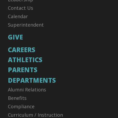
Contact Us
Calendar
Superintendent
GIVE
CAREERS
ATHLETICS
PARENTS
DEPARTMENTS
Alumni Relations
Benefits
Compliance
Curriculum / Instruction