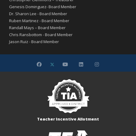
Genesis Dominguez- Board Member
Dr. Sharon Lee - Board Member
Ruben Martinez - Board Member
Randall Mays – Board Member
Chris Ransbottom - Board Member
Jason Ruiz - Board Member
Teacher Incentive Allotment