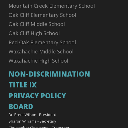
Mountain Creek Elementary School
Oak Cliff Elementary School
Oak Cliff Middle School
Oak Cliff High School
Red Oak Elementary School
Waxahachie Middle School
Waxahachie High School
NON-DISCRIMINATION
TITLE IX
PRIVACY POLICY
BOARD
Dr. Brent Wilson - President
Sharon Williams - Secretary
Christopher Clemmons – Treasurer