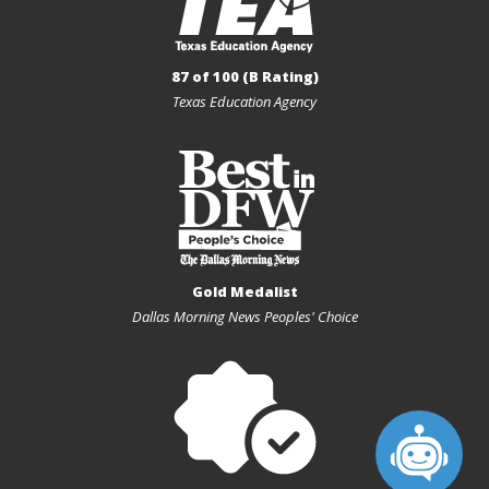
87 of 100 (B Rating)
Texas Education Agency
Gold Medalist
Dallas Morning News Peoples' Choice