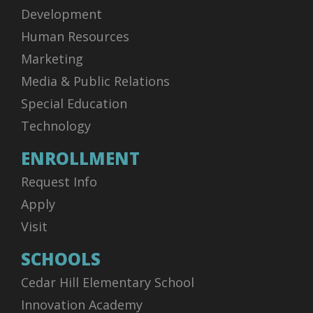
Development
Human Resources
Marketing
Media & Public Relations
Special Education
Technology
ENROLLMENT
Request Info
Apply
Visit
SCHOOLS
Cedar Hill Elementary School
Innovation Academy