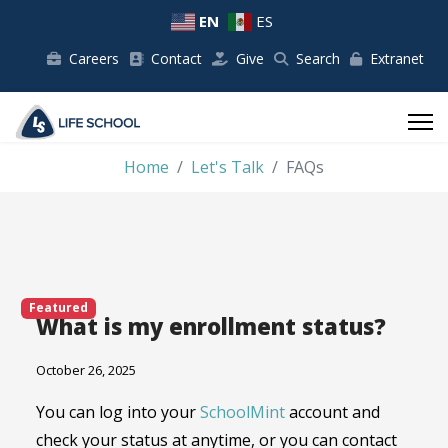
EN
ES
Careers
Contact
Give
Search
Extranet
Home
Let's Talk
FAQs
Featured
What is my enrollment status?
October 26, 2025
You can log into your
SchoolMint
account and
check your status at anytime, or you can contact