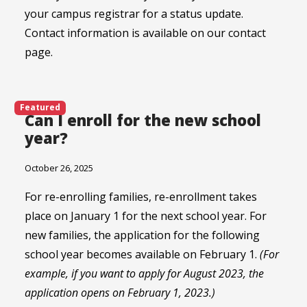
your campus registrar for a status update.
Contact information is available on our contact
page.
Featured
Can I enroll for the new school
year?
October 26, 2025
For re-enrolling families, re-enrollment takes
place on January 1 for the next school year. For
new families, the application for the following
school year becomes available on February 1.
(For
example, if you want to apply for August 2023, the
application opens on February 1, 2023.)