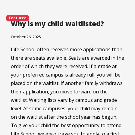
Featured
Why is my child waitlisted?
October 26, 2025
Life School often receives more applications than
there are seats available. Seats are awarded in the
order of which they were received. If a grade at
your preferred campus is already full, you will be
placed on the waitlist. If another family withdraws
their application, you move forward on the
waitlist. Waiting lists vary by campus and grade
level. At some campuses, your child may remain
on the waitlist after the school year has begun.
To give your child the best opportunity to attend
Life School, we encourage you to apply to a first