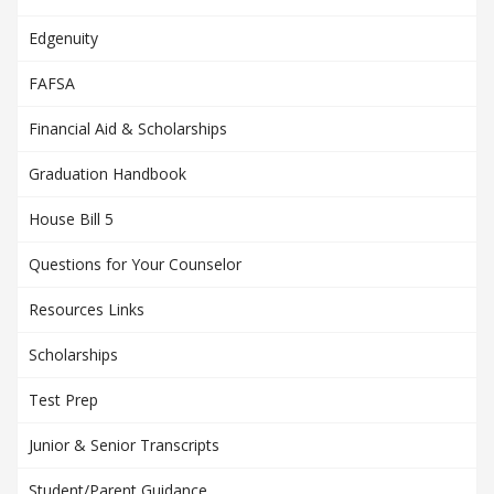
Edgenuity
FAFSA
Financial Aid & Scholarships
Graduation Handbook
House Bill 5
Questions for Your Counselor
Resources Links
Scholarships
Test Prep
Junior & Senior Transcripts
Student/Parent Guidance