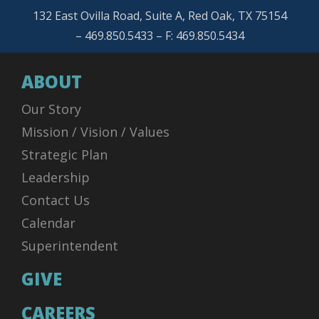
132 East Ovilla Road, Suite A, Red Oak, TX 75154
– 469.850.5433 – F: 469.850.5434
ABOUT
Our Story
Mission / Vision / Values
Strategic Plan
Leadership
Contact Us
Calendar
Superintendent
GIVE
CAREERS