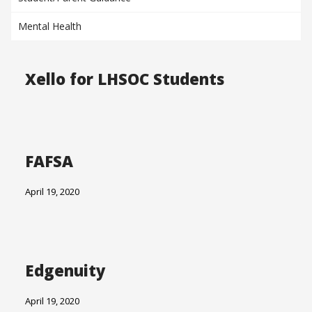
Mental Health
Xello for LHSOC Students
FAFSA
April 19, 2020
Edgenuity
April 19, 2020