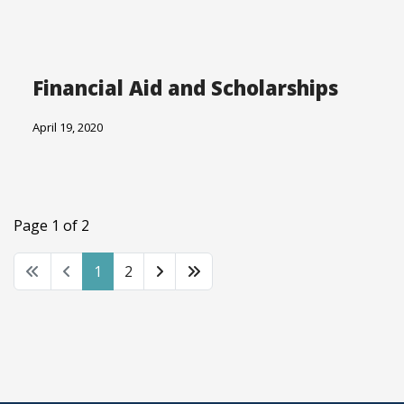
Financial Aid and Scholarships
April 19, 2020
Page 1 of 2
1
2