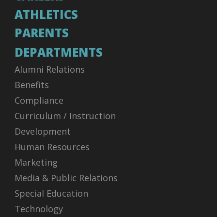
ATHLETICS
PARENTS
DEPARTMENTS
Alumni Relations
Benefits
Compliance
Curriculum / Instruction
Development
Human Resources
Marketing
Media & Public Relations
Special Education
Technology