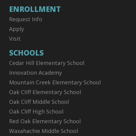
ENROLLMENT
Request Info
Apply
Visit
SCHOOLS
Cedar Hill Elementary School
Innovation Academy
Mountain Creek Elementary School
Oak Cliff Elementary School
Oak Cliff Middle School
Oak Cliff High School
Red Oak Elementary School
Waxahachie Middle School