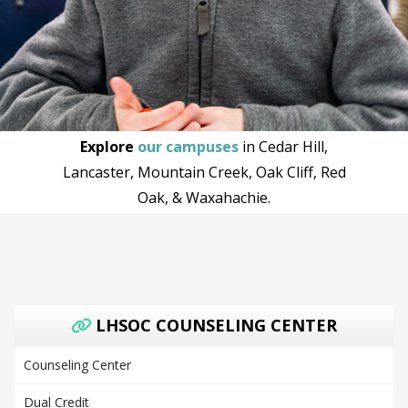
Explore
our campuses
in Cedar Hill,
Lancaster, Mountain Creek, Oak Cliff, Red
Oak, & Waxahachie.
LHSOC COUNSELING CENTER
Counseling Center
Dual Credit