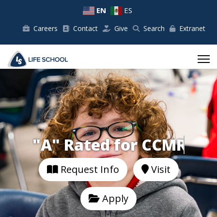
EN
ES
Careers
Contact
Give
Search
Extranet
"A" Rated for
Request Info
Visit
Apply