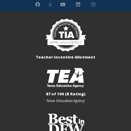
Teacher Incentive Allotment
87 of 100 (B Rating)
Texas Education Agency