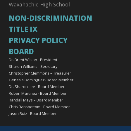
Waxahachie High School
NON-DISCRIMINATION
TITLE IX
PRIVACY POLICY
BOARD
Dr. Brent Wilson - President
Sharon Williams - Secretary
Christopher Clemmons – Treasurer
Genesis Dominguez- Board Member
Dr. Sharon Lee - Board Member
Ruben Martinez - Board Member
Randall Mays – Board Member
Chris Ransbottom - Board Member
Jason Ruiz - Board Member