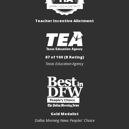
Teacher Incentive Allotment
87 of 100 (B Rating)
Texas Education Agency
Gold Medalist
Dallas Morning News Peoples' Choice