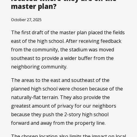
master plan?
October 27, 2025
The first draft of the master plan placed the fields
east of the high school. After receiving feedback
from the community, the stadium was moved
southeast to provide a wider buffer from the
neighboring community.
The areas to the east and southeast of the
planned high school were chosen because of the
naturally-flat terrain. They also provide the
greatest amount of privacy for our neighbors
because they push the 2-story high school
forward and away from the property line.
The chosen location also limits the impact on local