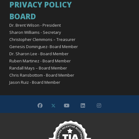
PRIVACY POLICY
BOARD
Dr. Brent Wilson - President
Sharon Williams - Secretary
Christopher Clemmons – Treasurer
Genesis Dominguez- Board Member
Dr. Sharon Lee - Board Member
Ruben Martinez - Board Member
Randall Mays – Board Member
Chris Ransbottom - Board Member
Jason Ruiz - Board Member