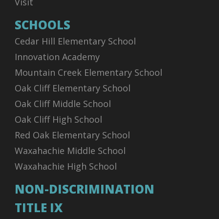
Visit
SCHOOLS
Cedar Hill Elementary School
Innovation Academy
Mountain Creek Elementary School
Oak Cliff Elementary School
Oak Cliff Middle School
Oak Cliff High School
Red Oak Elementary School
Waxahachie Middle School
Waxahachie High School
NON-DISCRIMINATION
TITLE IX