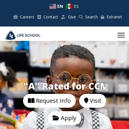
EN
ES
Careers
Contact
Give
Search
Extranet
"A" Rated for
Request Info
Visit
Apply