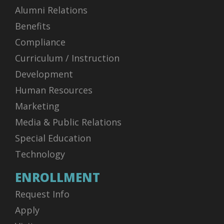
Alumni Relations
Benefits
Compliance
Curriculum / Instruction
Development
Human Resources
Marketing
Media & Public Relations
Special Education
Technology
ENROLLMENT
Request Info
Apply